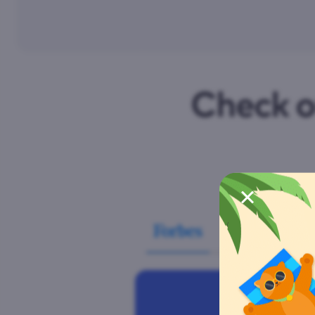
Check o