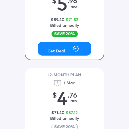
5
$
.96
/mo
$
89
.40
$
71
.52
Billed annually
SAVE
20
%
Get Deal
12-MONTH PLAN
1 Mac
4
$
.76
/mo
$
71
.40
$
57
.12
Billed annually
SAVE
20
%