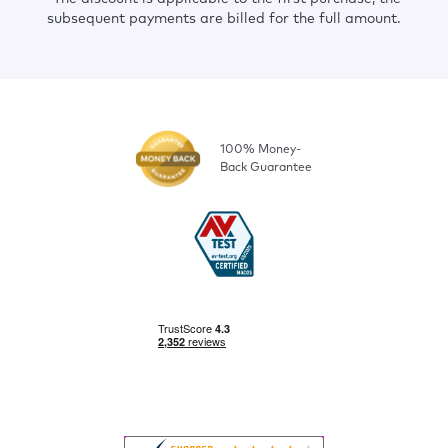
subsequent payments are billed for the full amount.
100% Money-
Back Guarantee