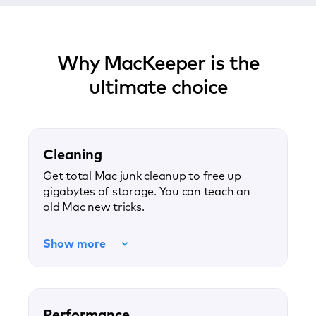
Why MacKeeper is the
ultimate choice
Cleaning
Get total Mac junk cleanup to free up
gigabytes of storage. You can teach an
old Mac new tricks.
Show more
Performance