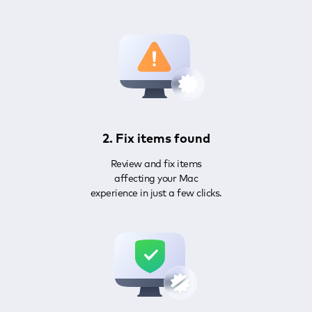
2. Fix items found
Review and fix items
affecting your Mac
experience in just a few clicks.