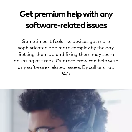
Get premium help with any
software-related issues
Sometimes it feels like devices get more
sophisticated and more complex by the day.
Setting them up and fixing them may seem
daunting at times. Our tech crew can help with
any software-related issues. By call or chat.
24/7.