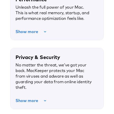
Unleash the full power of your Mac.
This is what real memory, startup, and
performance optimization feels like.
Show more
Privacy & Security
No matter the threat, we’ve got your
back. MacKeeper protects your Mac
from viruses and adware as well as
guarding your data from online identity
theft.
Show more