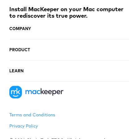
Install MacKeeper on your Mac computer
to rediscover its true power.
COMPANY
PRODUCT
LEARN
Terms and Conditions
Privacy Policy