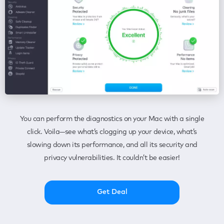
You can perform the diagnostics on your Mac with a single
click. Voila—see what’s clogging up your device, what’s
slowing down its performance, and all its security and
privacy vulnerabilities. It couldn’t be easier!