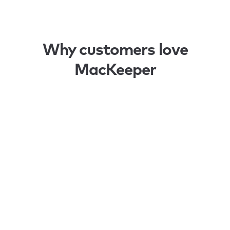
Why customers love
MacKeeper