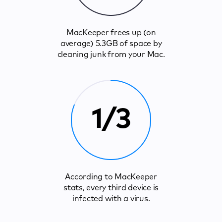
MacKeeper frees up (on
average) 5.3GB of space by
cleaning junk from your Mac.
1/3
According to MacKeeper
stats, every third device is
infected with a virus.