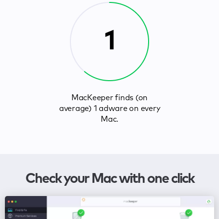
1
MacKeeper finds (on
average) 1 adware on every
Mac.
Check your Mac with one click