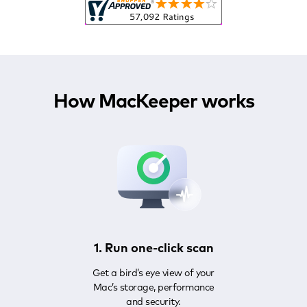
How MacKeeper works
1. Run one-click scan
Get a bird’s eye view of your
Mac’s storage, performance
and security.