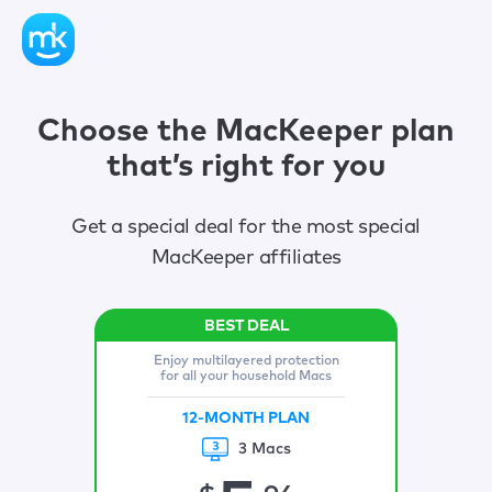
Choose the MacKeeper plan
that’s right for you
Get a special deal for the most special
MacKeeper affiliates
Enjoy multilayered protection
for all your household Macs
12-MONTH PLAN
3 Macs