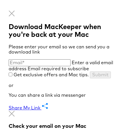
Download MacKeeper when
you're back at your Mac
Please enter your email so we can send you a
download link
Enter a valid email
address
Email required to subscribe
Get exclusive offers and Mac tips.
Submit
or
You can share a link via messenger
Share My Link
Check your email on your Mac