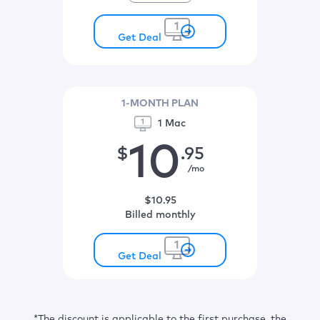
Get Deal
1-MONTH PLAN
1 Mac
10
$
.95
/mo
$
10
.95
billed monthly
Get Deal
*The discount is applicable to the first purchase, the