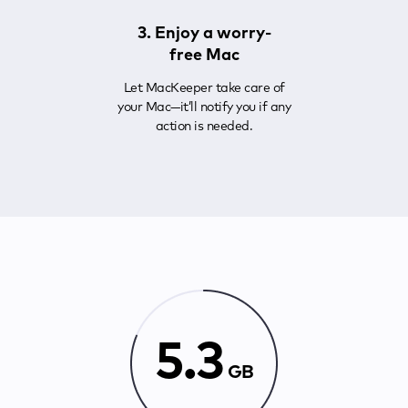
3. Enjoy a worry-
free Mac
Let MacKeeper take care of
your Mac—it’ll notify you if any
action is needed.
5.3
GB