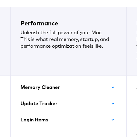
Performance
Unleash the full power of your Mac.
This is what real memory, startup, and
performance optimization feels like.
Memory Cleaner
Update Tracker
Login Items