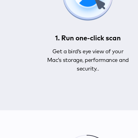
1. Run one-click scan
Get a bird’s eye view of your
Mac’s storage, performance and
security..