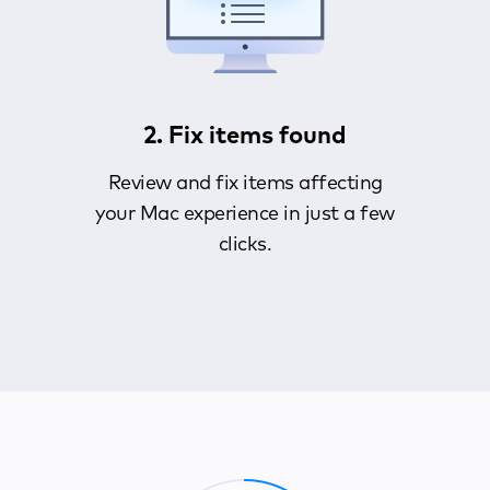
2. Fix items found
Review and fix items affecting
your Mac experience in just a few
clicks.