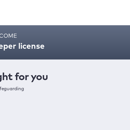
ELCOME
per license
ht for you
afeguarding