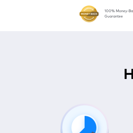
100% Money-Ba
Guarantee
H