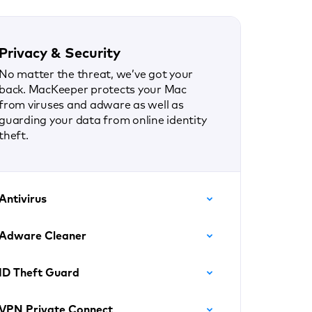
Privacy & Security
No matter the threat, we’ve got your
back. MacKeeper protects your Mac
from viruses and adware as well as
guarding your data from online identity
theft.
Antivirus
Adware Cleaner
ID Theft Guard
VPN Private Connect