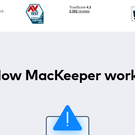
ck
ow MacKeeper wor