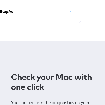
StopAd
Check your Mac with
one click
You can perform the diagnostics on your