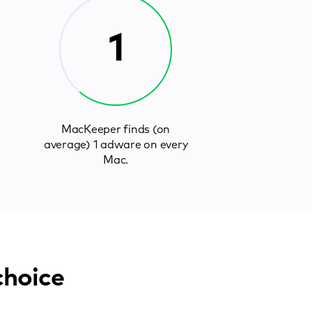
1
MacKeeper finds (on
average) 1 adware on every
Mac.
choice