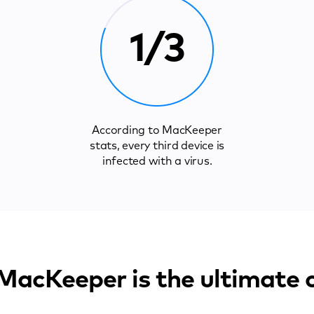
1/3
According to MacKeeper
stats, every third device is
infected with a virus.
acKeeper is the ultimate 