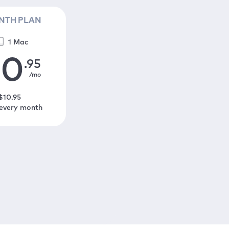
NTH PLAN
1 Mac
10
.95
/mo
$
10
.95
 every month