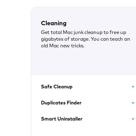
Cleaning
Get total Mac junk cleanup to free up
gigabytes of storage. You can teach an
old Mac new tricks.
Safe Cleanup
Duplicates Finder
Smart Uninstaller