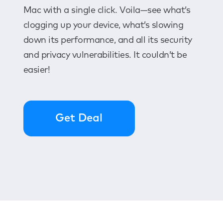
Mac with a single click. Voila—see what’s
clogging up your device, what’s slowing
down its performance, and all its security
and privacy vulnerabilities. It couldn’t be
easier!