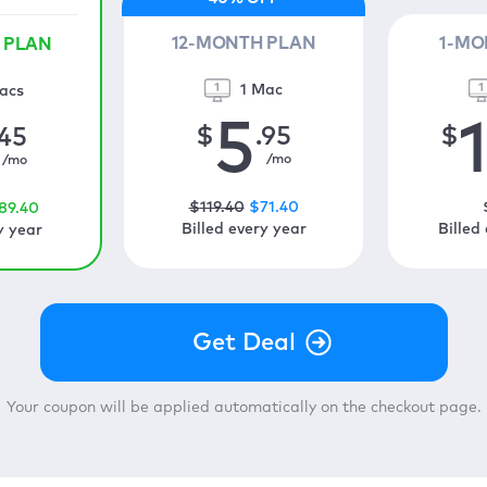
12-MONTH PLAN
1-MO
 PLAN
1 Mac
acs
5
$
.95
$
.45
/mo
/mo
$
119
.40
$
71
.40
89
.40
Billed every year
Billed
y year
Your coupon will be applied automatically on the checkout page.