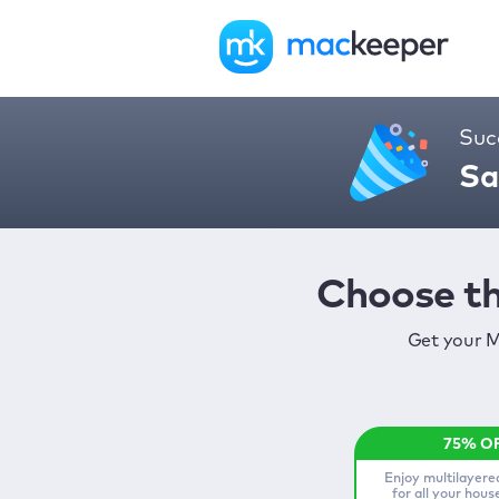
Suc
Sa
Choose th
Get your M
Enjoy multilayere
for all your hou