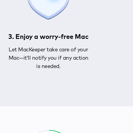
3. Enjoy a worry-free Mac
Let MacKeeper take care of your
Mac—it’ll notify you if any action
is needed.