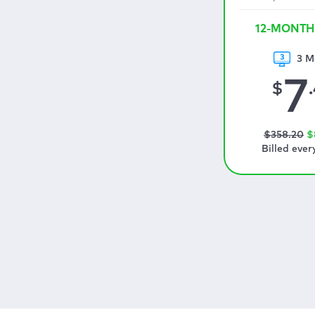
12-MONTH
3 M
7
$
$
358
.20
$
Billed ever