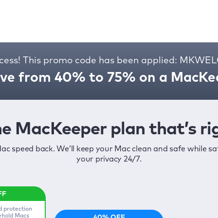
cess! This promo code has been applied: MKW
ve from 40% to 75% on a MacKee
e MacKeeper plan that’s rig
ac speed back. We’ll keep your Mac clean and safe while s
your privacy 24/7.
d protection
sehold Macs