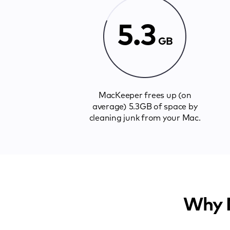
5.3
GB
MacKeeper frees up (on
average) 5.3GB of space by
cleaning junk from your Mac.
Why M