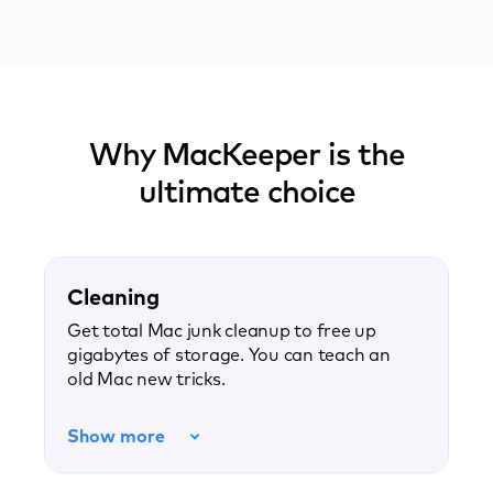
Why MacKeeper is the
ultimate choice
Cleaning
Get total Mac junk cleanup to free up
gigabytes of storage. You can teach an
old Mac new tricks.
Show more