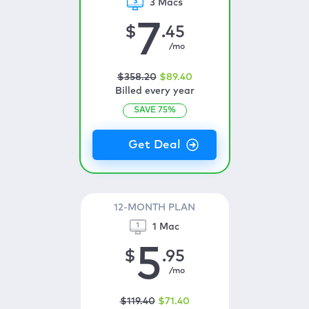
3 Macs
7
$
.45
/mo
$
358
.20
$
89
.40
Billed every year
SAVE
75
%
12-MONTH PLAN
1 Mac
5
$
.95
/mo
$
119
.40
$
71
.40