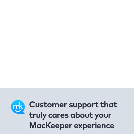
Customer support that
truly cares about your
MacKeeper experience