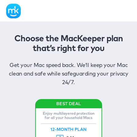
Choose the MacKeeper plan
that’s right for you
Get your Mac speed back. We’ll keep your Mac
clean and safe while safeguarding your privacy
24/7.
Enjoy multilayered protection
for all your household Macs
12-MONTH PLAN