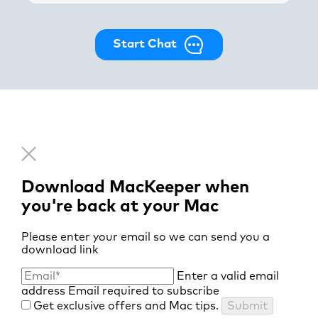
Start Chat
Download MacKeeper when
you're back at your Mac
Please enter your email so we can send you a
download link
Enter a valid email
address
Email required to subscribe
Get exclusive offers and Mac tips.
Submit