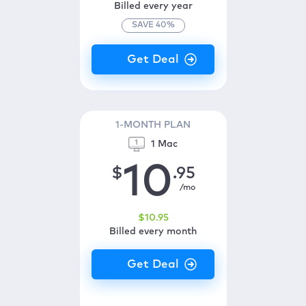
Billed every year
SAVE
40
%
1-MONTH PLAN
1 Mac
10
$
.95
/mo
$
10
.95
Billed every month