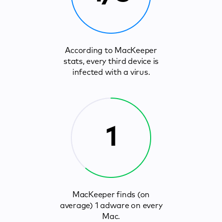
According to MacKeeper
stats, every third device is
infected with a virus.
1
MacKeeper finds (on
average) 1 adware on every
Mac.