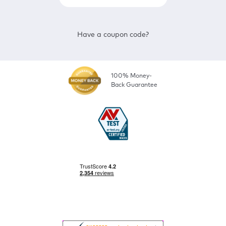
Have a coupon code?
100% Money-
Back Guarantee