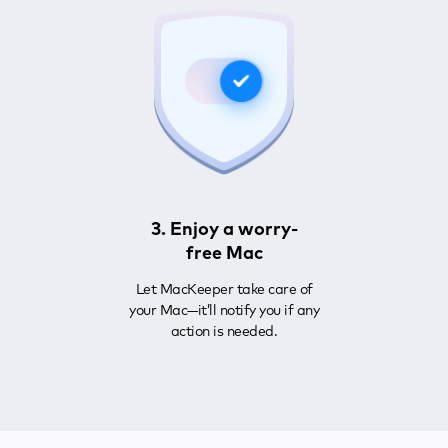
3. Enjoy a worry-
free Mac
Let MacKeeper take care of
your Mac—it’ll notify you if any
action is needed.