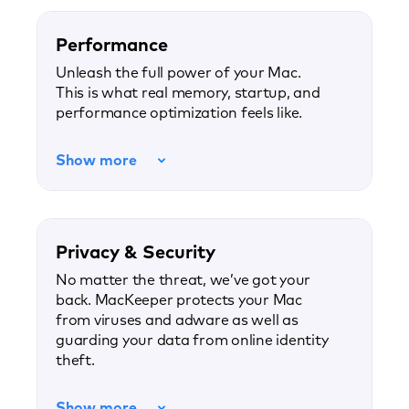
Performance
Unleash the full power of your Mac.
This is what real memory, startup, and
performance optimization feels like.
Show more
Privacy & Security
No matter the threat, we’ve got your
back. MacKeeper protects your Mac
from viruses and adware as well as
guarding your data from online identity
theft.
Show more