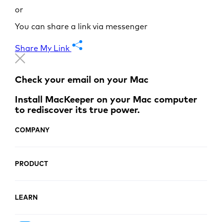
or
You can share a link via messenger
Share My Link
Check your email on your Mac
Install MacKeeper on your Mac computer
to rediscover its true power.
COMPANY
PRODUCT
LEARN