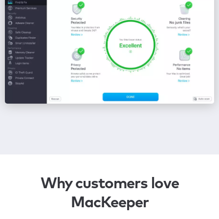
Why customers love
MacKeeper