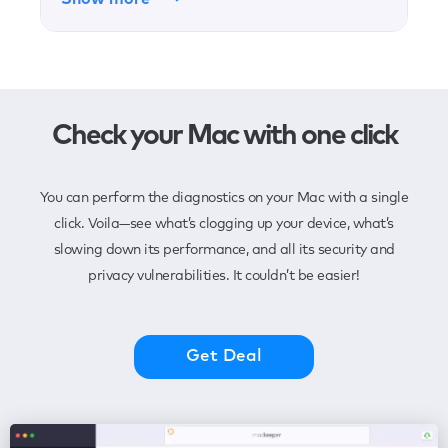
Check your Mac with one click
You can perform the diagnostics on your Mac with a single
click. Voila—see what’s clogging up your device, what’s
slowing down its performance, and all its security and
privacy vulnerabilities. It couldn’t be easier!