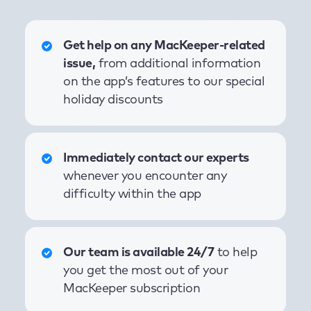
Get help on any MacKeeper-related
issue,
from additional information
on the app’s features to our special
holiday discounts
Immediately contact our experts
whenever you encounter any
difficulty within the app
Our team is available 24/7
to help
you get the most out of your
MacKeeper subscription