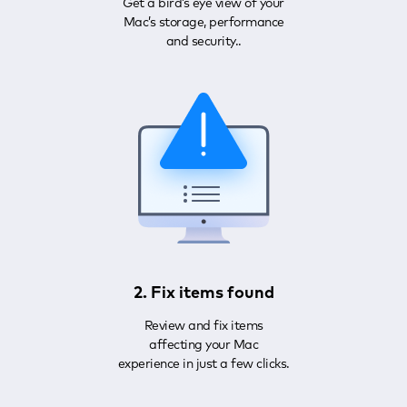
Get a bird’s eye view of your
Mac’s storage, performance
and security..
2. Fix items found
Review and fix items
affecting your Mac
experience in just a few clicks.