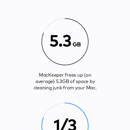
5.3
GB
MacKeeper frees up (on
average) 5.3GB of space by
cleaning junk from your Mac.
1/3