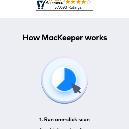
How MacKeeper works
1. Run one-click scan