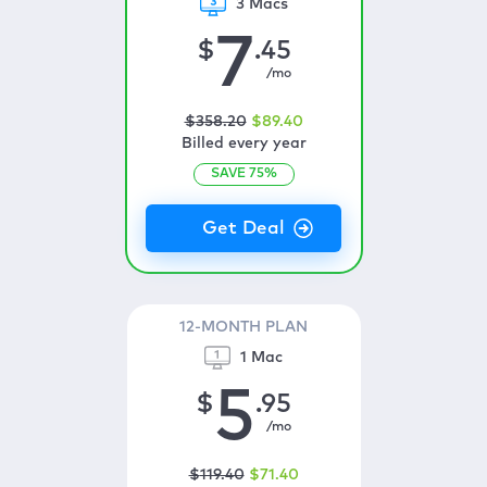
3 Macs
7
$
.45
/mo
$
358
.20
$
89
.40
Billed every year
SAVE
75
%
12-MONTH PLAN
1 Mac
5
$
.95
/mo
$
119
.40
$
71
.40