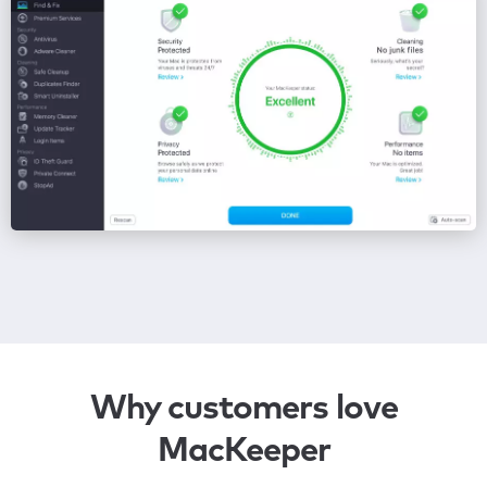
Why customers love
MacKeeper