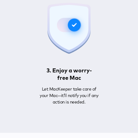
3. Enjoy a worry-
free Mac
Let MacKeeper take care of
your Mac—it’ll notify you if any
action is needed.