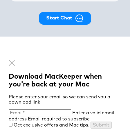
Start Chat
Download MacKeeper when
you're back at your Mac
Please enter your email so we can send you a
download link
Enter a valid email
address
Email required to subscribe
Get exclusive offers and Mac tips.
Submit