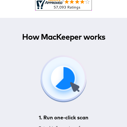
How MacKeeper works
1. Run one-click scan