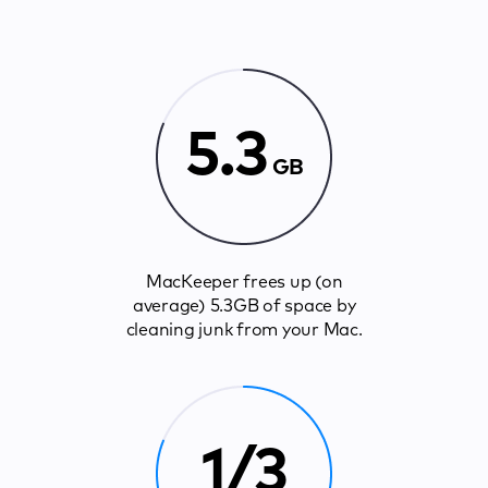
5.3
GB
MacKeeper frees up (on
average) 5.3GB of space by
cleaning junk from your Mac.
1/3