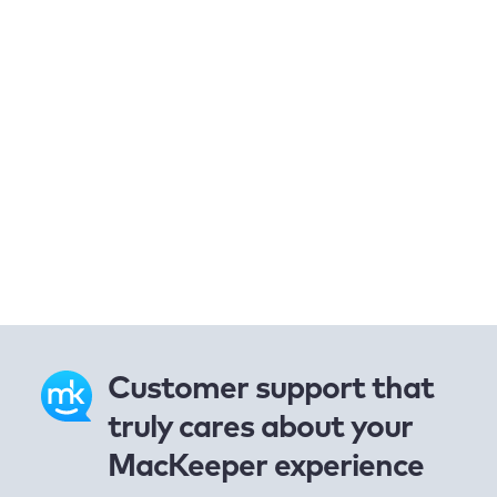
Customer support that
truly cares about your
MacKeeper experience