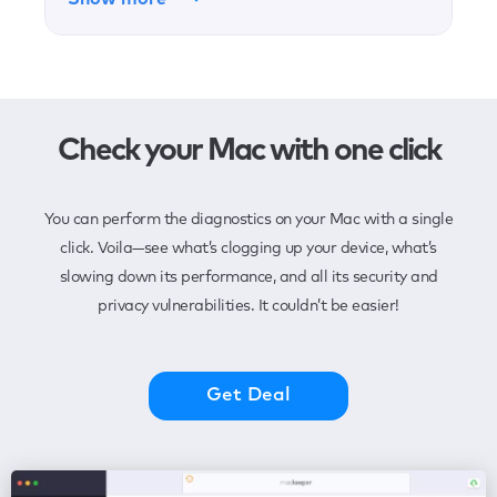
Check your Mac with one click
You can perform the diagnostics on your Mac with a single
click. Voila—see what’s clogging up your device, what’s
slowing down its performance, and all its security and
privacy vulnerabilities. It couldn’t be easier!