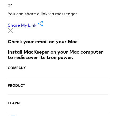
or
You can share a link via messenger
Share My Link
Check your email on your Mac
Install MacKeeper on your Mac computer
to rediscover its true power.
COMPANY
PRODUCT
LEARN