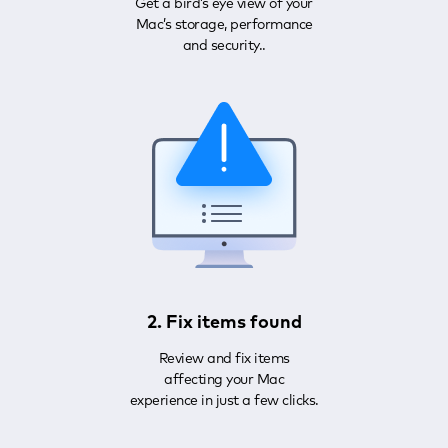
Get a bird’s eye view of your
Mac’s storage, performance
and security..
2. Fix items found
Review and fix items
affecting your Mac
experience in just a few clicks.