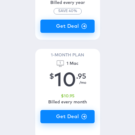
Billed every year
SAVE
40
%
1-MONTH PLAN
1 Mac
10
$
.95
/mo
$
10
.95
Billed every month