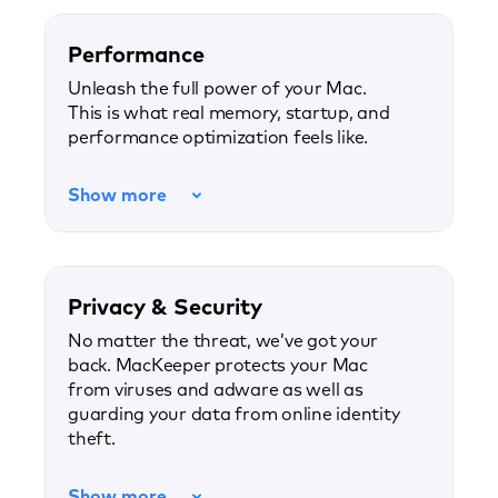
Performance
Unleash the full power of your Mac.
This is what real memory, startup, and
performance optimization feels like.
Show more
Privacy & Security
No matter the threat, we’ve got your
back. MacKeeper protects your Mac
from viruses and adware as well as
guarding your data from online identity
theft.
Show more