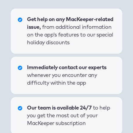
Get help on any MacKeeper-related
issue,
from additional information
on the app’s features to our special
holiday discounts
Immediately contact our experts
whenever you encounter any
difficulty within the app
Our team is available 24/7
to help
you get the most out of your
MacKeeper subscription