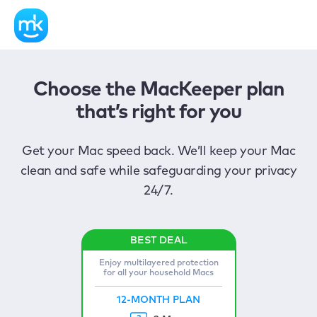
Choose the MacKeeper plan
that’s right for you
Get your Mac speed back. We’ll keep your Mac
clean and safe while safeguarding your privacy
24/7.
Enjoy multilayered protection
for all your household Macs
12-MONTH PLAN