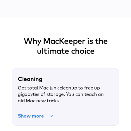
Why MacKeeper is the
ultimate choice
Cleaning
Get total Mac junk cleanup to free up
gigabytes of storage. You can teach an
old Mac new tricks.
Show more