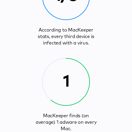
According to MacKeeper
stats, every third device is
infected with a virus.
1
MacKeeper finds (on
average) 1 adware on every
Mac.