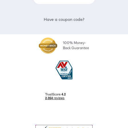
Have a coupon code?
100% Money-
Back Guarantee