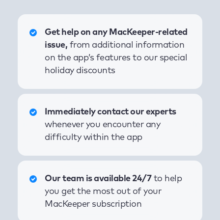
Get help on any MacKeeper-related
issue,
from additional information
on the app’s features to our special
holiday discounts
Immediately contact our experts
whenever you encounter any
difficulty within the app
Our team is available 24/7
to help
you get the most out of your
MacKeeper subscription