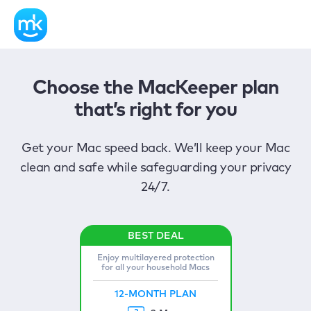
Choose the MacKeeper plan
that’s right for you
Get your Mac speed back. We’ll keep your Mac
clean and safe while safeguarding your privacy
24/7.
Enjoy multilayered protection
for all your household Macs
12-MONTH PLAN