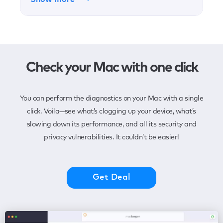
Check your Mac with one click
You can perform the diagnostics on your Mac with a single
click. Voila—see what’s clogging up your device, what’s
slowing down its performance, and all its security and
privacy vulnerabilities. It couldn’t be easier!