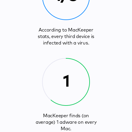
According to MacKeeper
stats, every third device is
infected with a virus.
1
MacKeeper finds (on
average) 1 adware on every
Mac.