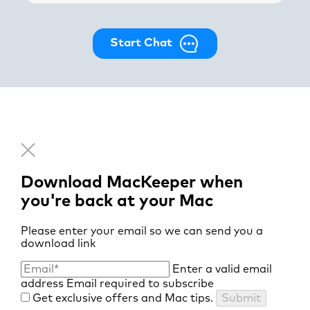
Start Chat
Download MacKeeper when
you're back at your Mac
Please enter your email so we can send you a
download link
Enter a valid email
address
Email required to subscribe
Get exclusive offers and Mac tips.
Submit