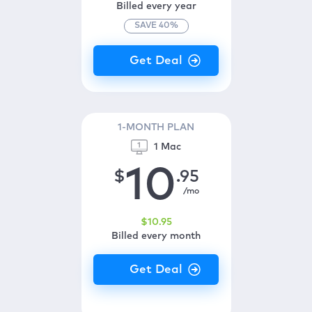
Billed every year
SAVE
40
%
1-MONTH PLAN
1 Mac
10
$
.95
/mo
$
10
.95
Billed every month