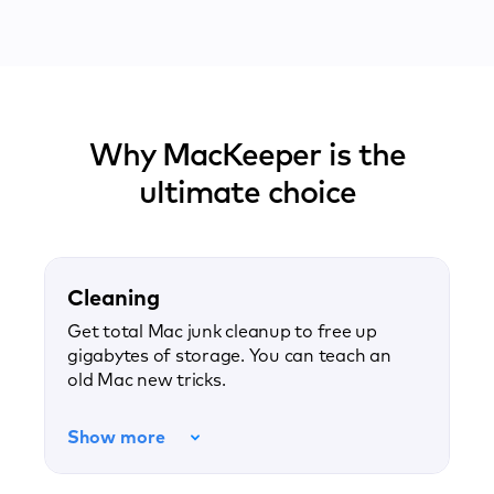
Why MacKeeper is the
ultimate choice
Cleaning
Get total Mac junk cleanup to free up
gigabytes of storage. You can teach an
old Mac new tricks.
Show more