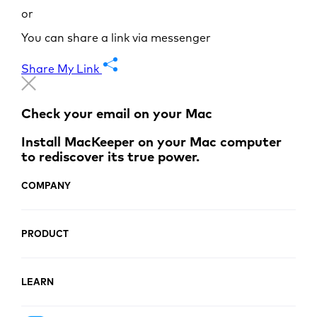
or
You can share a link via messenger
Share My Link
Check your email on your Mac
Install MacKeeper on your Mac computer
to rediscover its true power.
COMPANY
PRODUCT
LEARN