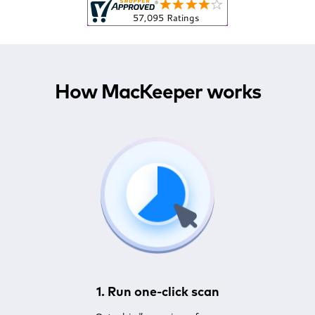
How MacKeeper works
1. Run one-click scan