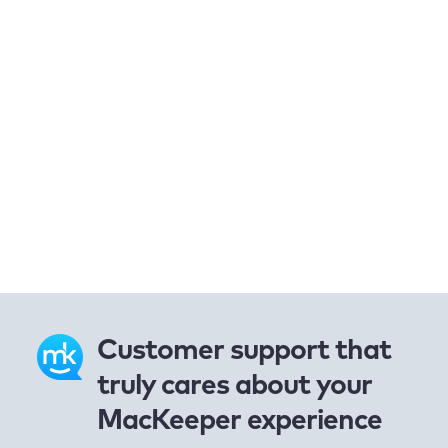
Customer support that
truly cares about your
MacKeeper experience