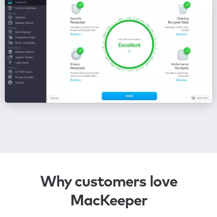
Why customers love
MacKeeper