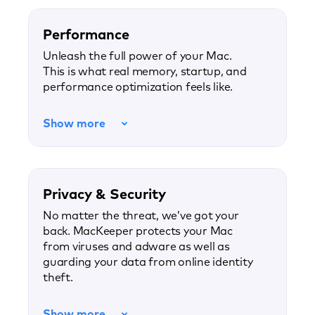
Performance
Unleash the full power of your Mac.
This is what real memory, startup, and
performance optimization feels like.
Show more
Privacy & Security
No matter the threat, we’ve got your
back. MacKeeper protects your Mac
from viruses and adware as well as
guarding your data from online identity
theft.
Show more