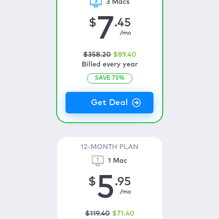
3 Macs
7
$
.45
/mo
$
358
.20
$
89
.40
Billed every year
SAVE
75
%
12-MONTH PLAN
1 Mac
5
$
.95
/mo
$
119
.40
$
71
.40