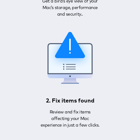
Get a bird’s eye view of your
Mac’s storage, performance
and security..
2. Fix items found
Review and fix items
affecting your Mac
experience in just a few clicks.