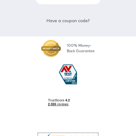
Have a coupon code?
100% Money-
Back Guarantee