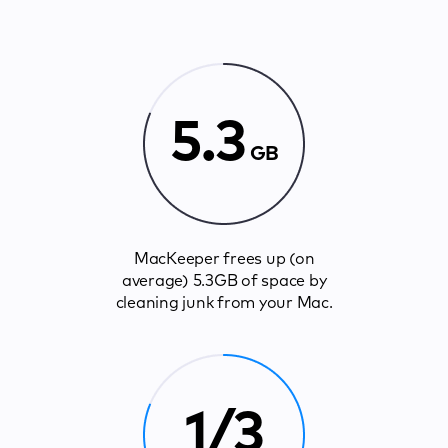
5.3
GB
MacKeeper frees up (on
average) 5.3GB of space by
cleaning junk from your Mac.
1/3