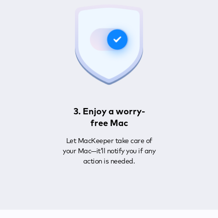
3. Enjoy a worry-
free Mac
Let MacKeeper take care of
your Mac—it’ll notify you if any
action is needed.