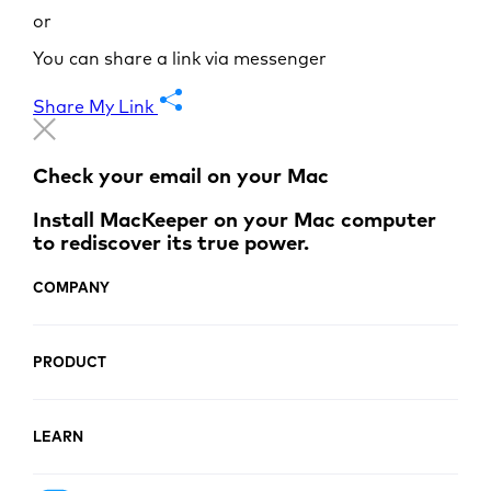
or
You can share a link via messenger
Share My Link
Check your email on your Mac
Install MacKeeper on your Mac computer
to rediscover its true power.
COMPANY
PRODUCT
LEARN