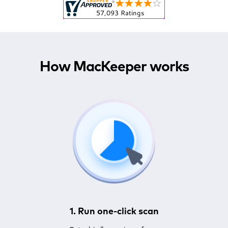
How MacKeeper works
1. Run one-click scan