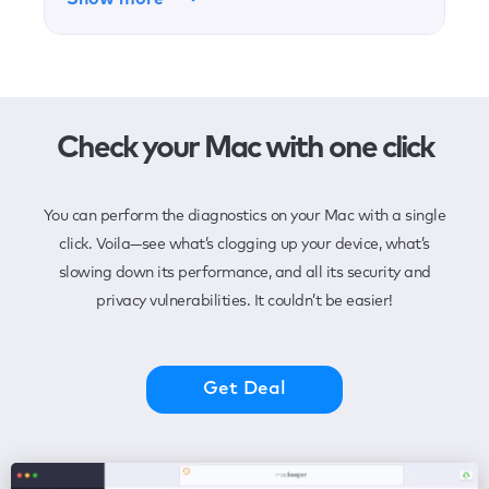
Check your Mac with one click
You can perform the diagnostics on your Mac with a single
click. Voila—see what’s clogging up your device, what’s
slowing down its performance, and all its security and
privacy vulnerabilities. It couldn’t be easier!