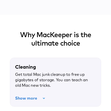
Why MacKeeper is the
ultimate choice
Cleaning
Get total Mac junk cleanup to free up
gigabytes of storage. You can teach an
old Mac new tricks.
Show more