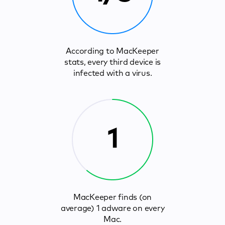
According to MacKeeper
stats, every third device is
infected with a virus.
1
MacKeeper finds (on
average) 1 adware on every
Mac.