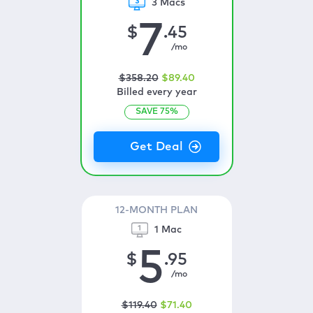
3 Macs
7
$
.45
/mo
$
358
.20
$
89
.40
Billed every year
SAVE
75
%
12-MONTH PLAN
1 Mac
5
$
.95
/mo
$
119
.40
$
71
.40