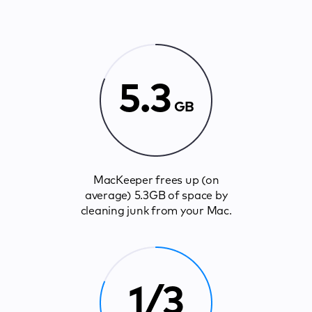
5.3
GB
MacKeeper frees up (on
average) 5.3GB of space by
cleaning junk from your Mac.
1/3