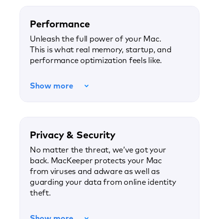
Performance
Unleash the full power of your Mac.
This is what real memory, startup, and
performance optimization feels like.
Show more
Privacy & Security
No matter the threat, we’ve got your
back. MacKeeper protects your Mac
from viruses and adware as well as
guarding your data from online identity
theft.
Show more