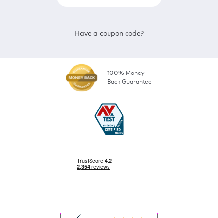
Have a coupon code?
100% Money-
Back Guarantee