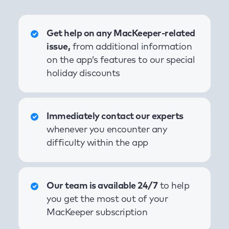
Get help on any MacKeeper-related
issue,
from additional information
on the app’s features to our special
holiday discounts
Immediately contact our experts
whenever you encounter any
difficulty within the app
Our team is available 24/7
to help
you get the most out of your
MacKeeper subscription