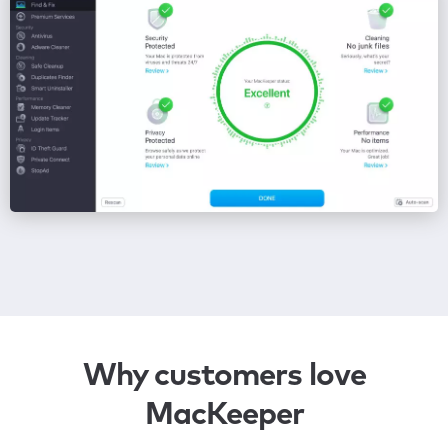
Why customers love
MacKeeper