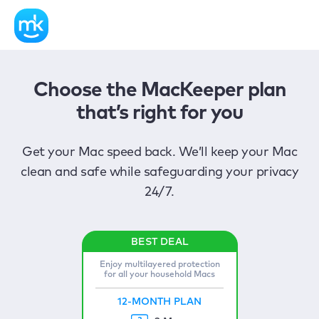
Choose the MacKeeper plan
that’s right for you
Get your Mac speed back. We’ll keep your Mac
clean and safe while safeguarding your privacy
24/7.
Enjoy multilayered protection
for all your household Macs
12-MONTH PLAN