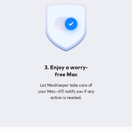
3. Enjoy a worry-
free Mac
Let MacKeeper take care of
your Mac—it’ll notify you if any
action is needed.