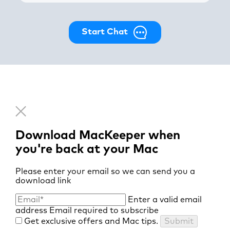
Start Chat
Download MacKeeper when
you're back at your Mac
Please enter your email so we can send you a
download link
Enter a valid email
address
Email required to subscribe
Get exclusive offers and Mac tips.
Submit