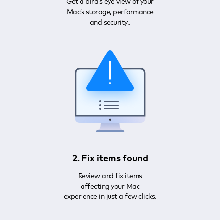
Get a bird’s eye view of your
Mac’s storage, performance
and security..
2. Fix items found
Review and fix items
affecting your Mac
experience in just a few clicks.