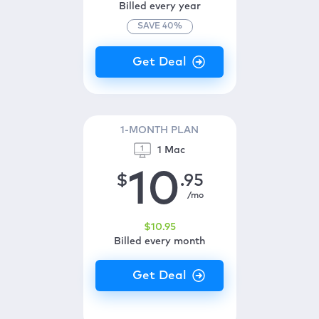
Billed every year
SAVE
40
%
1-MONTH PLAN
1 Mac
10
$
.95
/mo
$
10
.95
Billed every month