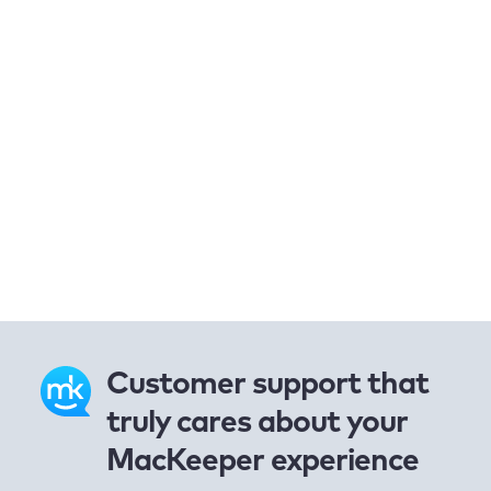
Customer support that
truly cares about your
MacKeeper experience