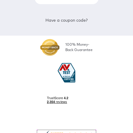
Have a coupon code?
100% Money-
Back Guarantee