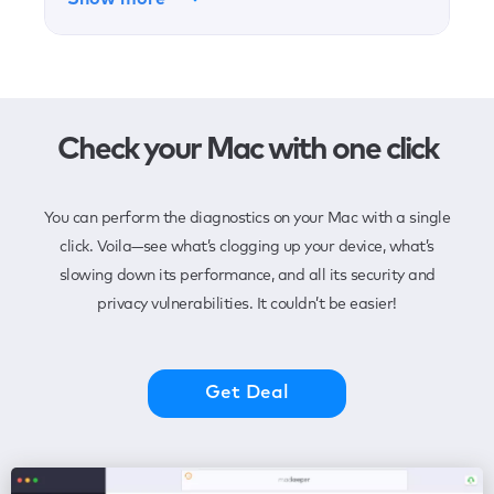
Check your Mac with one click
You can perform the diagnostics on your Mac with a single
click. Voila—see what’s clogging up your device, what’s
slowing down its performance, and all its security and
privacy vulnerabilities. It couldn’t be easier!