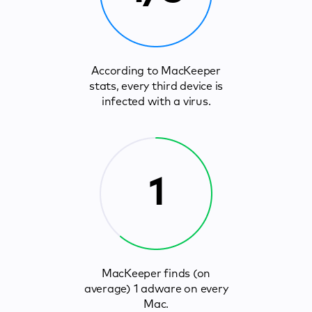
According to MacKeeper
stats, every third device is
infected with a virus.
1
MacKeeper finds (on
average) 1 adware on every
Mac.