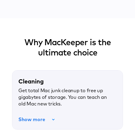
Why MacKeeper is the
ultimate choice
Cleaning
Get total Mac junk cleanup to free up
gigabytes of storage. You can teach an
old Mac new tricks.
Show more