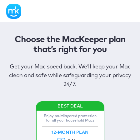
Choose the MacKeeper plan
that’s right for you
Get your Mac speed back. We’ll keep your Mac
clean and safe while safeguarding your privacy
24/7.
Enjoy multilayered protection
for all your household Macs
12-MONTH PLAN