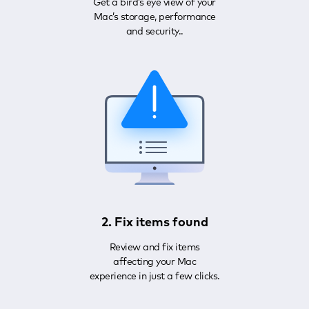
Get a bird’s eye view of your
Mac’s storage, performance
and security..
2. Fix items found
Review and fix items
affecting your Mac
experience in just a few clicks.