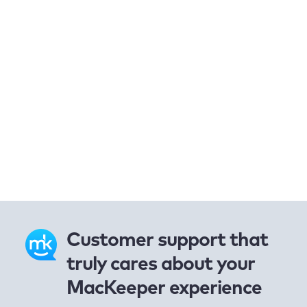
Customer support that
truly cares about your
MacKeeper experience