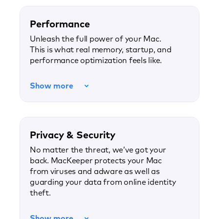
Performance
Unleash the full power of your Mac.
This is what real memory, startup, and
performance optimization feels like.
Show more
Privacy & Security
No matter the threat, we’ve got your
back. MacKeeper protects your Mac
from viruses and adware as well as
guarding your data from online identity
theft.
Show more