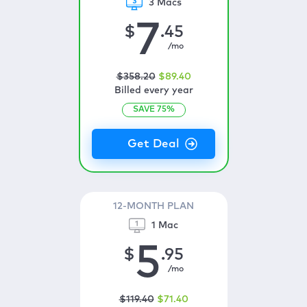
3 Macs
7
$
.45
/mo
$
358
.20
$
89
.40
Billed every year
SAVE
75
%
12-MONTH PLAN
1 Mac
5
$
.95
/mo
$
119
.40
$
71
.40