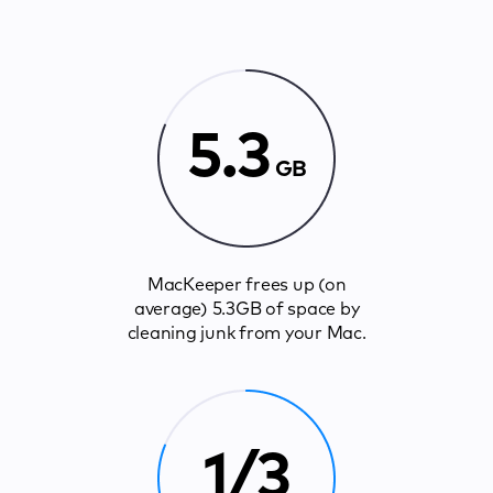
5.3
GB
MacKeeper frees up (on
average) 5.3GB of space by
cleaning junk from your Mac.
1/3