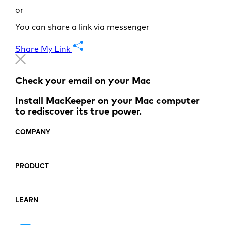
or
You can share a link via messenger
Share My Link
Check your email on your Mac
Install MacKeeper on your Mac computer
to rediscover its true power.
COMPANY
PRODUCT
LEARN