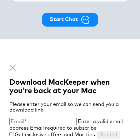
Start Chat
Download MacKeeper when
you're back at your Mac
Please enter your email so we can send you a
download link
Enter a valid email
address
Email required to subscribe
Get exclusive offers and Mac tips.
Submit