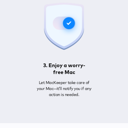
3. Enjoy a worry-
free Mac
Let MacKeeper take care of
your Mac—it’ll notify you if any
action is needed.