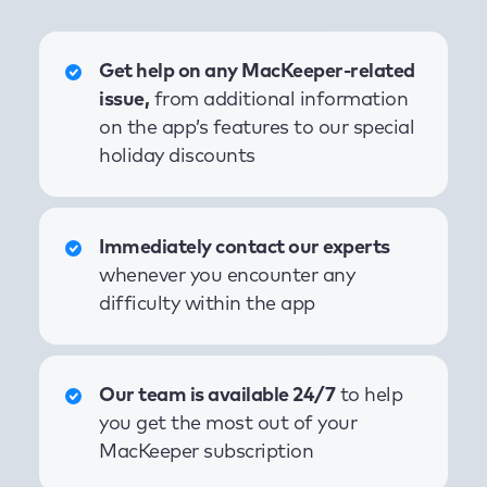
Get help on any MacKeeper-related
issue,
from additional information
on the app’s features to our special
holiday discounts
Immediately contact our experts
whenever you encounter any
difficulty within the app
Our team is available 24/7
to help
you get the most out of your
MacKeeper subscription