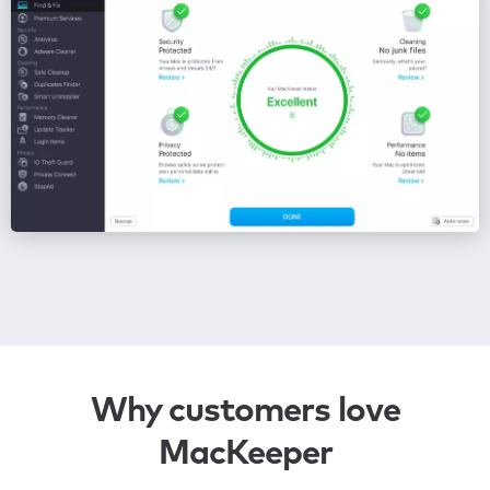
Why customers love
MacKeeper