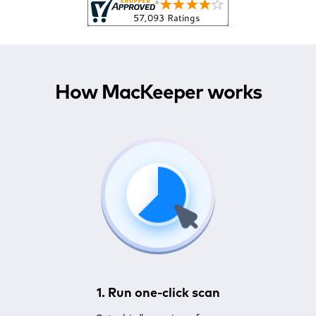
How MacKeeper works
1. Run one-click scan