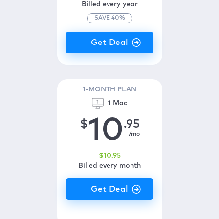
Billed every year
SAVE
40
%
1-MONTH PLAN
1 Mac
10
$
.95
/mo
$
10
.95
Billed every month