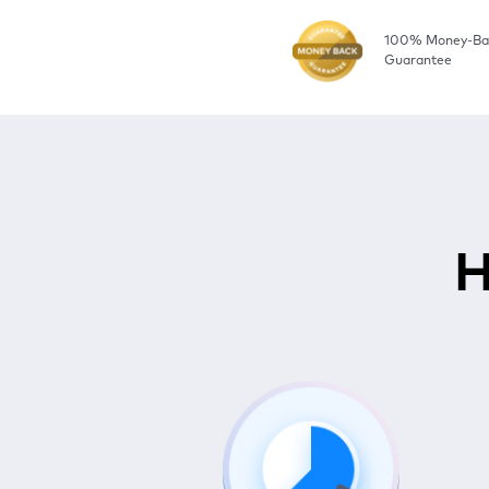
100% Money-Ba
Guarantee
H