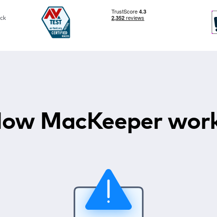
ck
ow MacKeeper wor