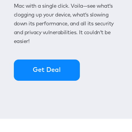
Mac with a single click. Voila—see what’s
clogging up your device, what’s slowing
down its performance, and all its security
and privacy vulnerabilities. It couldn’t be
easier!