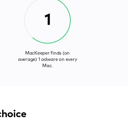
1
MacKeeper finds (on
average) 1 adware on every
Mac.
choice