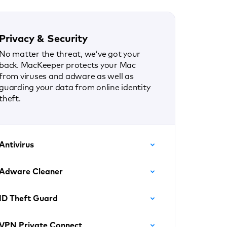
Privacy & Security
No matter the threat, we’ve got your
back. MacKeeper protects your Mac
from viruses and adware as well as
guarding your data from online identity
theft.
Antivirus
Adware Cleaner
ID Theft Guard
VPN Private Connect