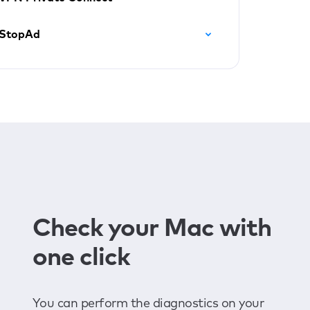
StopAd
Check your Mac with
one click
You can perform the diagnostics on your