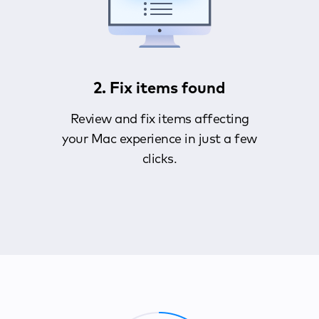
2. Fix items found
Review and fix items affecting
your Mac experience in just a few
clicks.