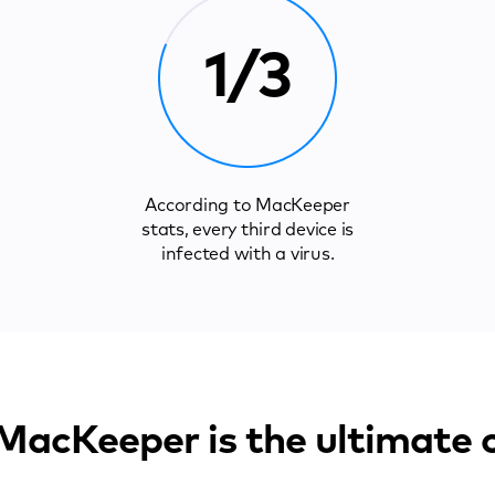
1/3
According to MacKeeper
stats, every third device is
infected with a virus.
acKeeper is the ultimate 