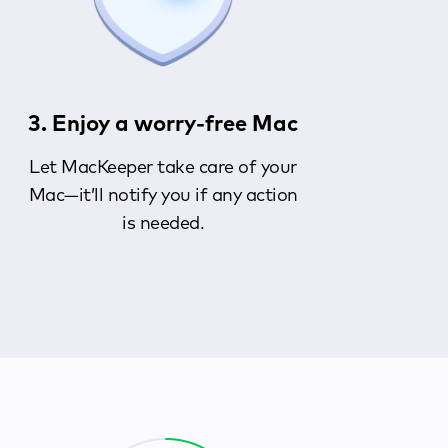
3. Enjoy a worry-free Mac
Let MacKeeper take care of your
Mac—it’ll notify you if any action
is needed.