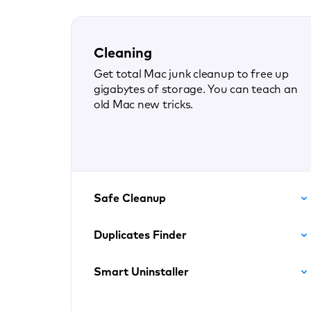
Cleaning
Get total Mac junk cleanup to free up
gigabytes of storage. You can teach an
old Mac new tricks.
Safe Cleanup
Duplicates Finder
Smart Uninstaller