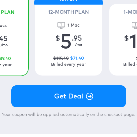
12-MONTH PLAN
1-MO
 PLAN
1 Mac
acs
5
$
.95
$
.45
/mo
/mo
$
119
.40
$
71
.40
89
.40
Billed every year
Billed
y year
Your coupon will be applied automatically on the checkout page.