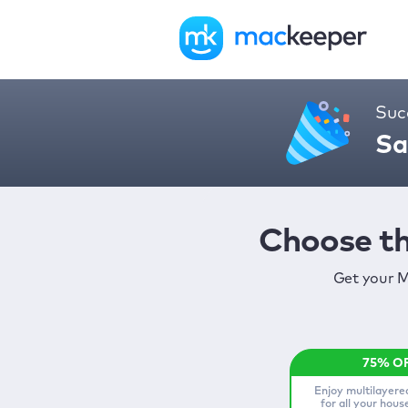
Suc
Sa
Choose th
Get your M
Enjoy multilayere
for all your hou