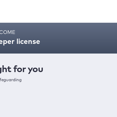
ELCOME
per license
ht for you
afeguarding