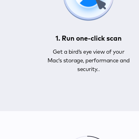
1. Run one-click scan
Get a bird’s eye view of your
Mac’s storage, performance and
security..