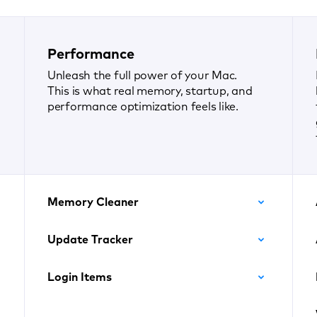
Performance
Unleash the full power of your Mac.
This is what real memory, startup, and
performance optimization feels like.
Memory Cleaner
Update Tracker
Login Items