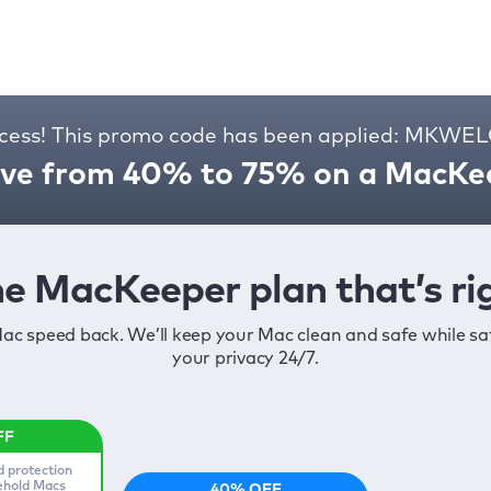
cess! This promo code has been applied: MKW
ve from 40% to 75% on a MacKee
e MacKeeper plan that’s rig
ac speed back. We’ll keep your Mac clean and safe while s
your privacy 24/7.
d protection
sehold Macs