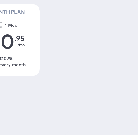
NTH PLAN
1 Mac
10
.95
/mo
$
10
.95
 every month