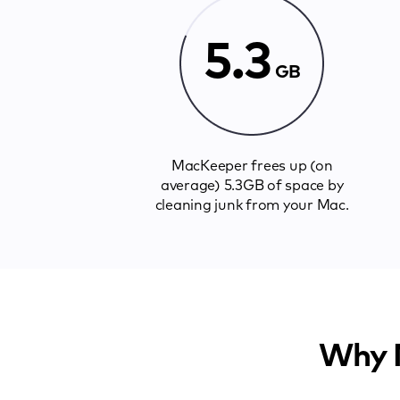
5.3
GB
MacKeeper frees up (on
average) 5.3GB of space by
cleaning junk from your Mac.
Why M