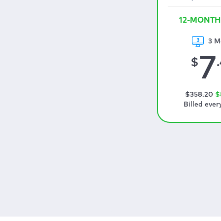
12-MONTH
3 M
7
$
$
358
.20
$
Billed ever