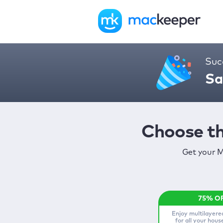
Suc
Sa
Choose th
Get your M
Enjoy multilayere
for all your hou