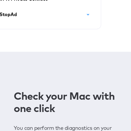
StopAd
Check your Mac with
one click
You can perform the diagnostics on your