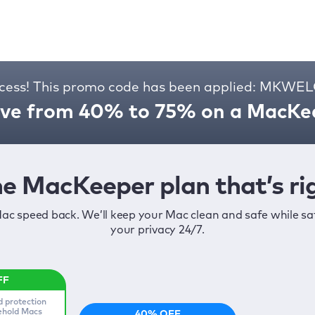
cess! This promo code has been applied: MKW
ve from 40% to 75% on a MacKee
e MacKeeper plan that’s rig
ac speed back. We’ll keep your Mac clean and safe while s
your privacy 24/7.
d protection
sehold Macs