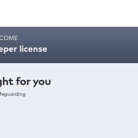
ELCOME
per license
ht for you
afeguarding