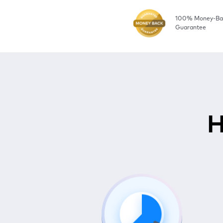
100% Money-Ba
Guarantee
H