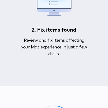
2. Fix items found
Review and fix items affecting
your Mac experience in just a few
clicks.