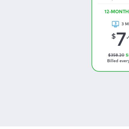
12-MONTH
3 M
7
$
$
358
.20
$
Billed ever