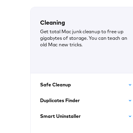
Cleaning
Get total Mac junk cleanup to free up
gigabytes of storage. You can teach an
old Mac new tricks.
Safe Cleanup
Duplicates Finder
Smart Uninstaller