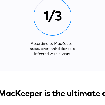
1/3
According to MacKeeper
stats, every third device is
infected with a virus.
acKeeper is the ultimate 