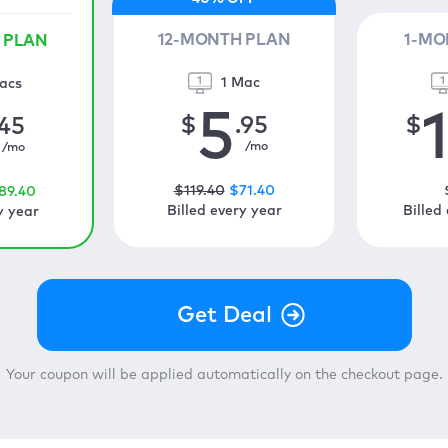
12-MONTH PLAN
1-MO
 PLAN
1 Mac
acs
5
$
.95
$
.45
/mo
/mo
$
119
.40
$
71
.40
89
.40
Billed every year
Billed
y year
Your coupon will be applied automatically on the checkout page.