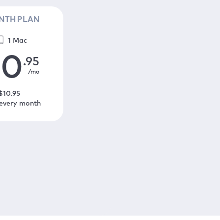
NTH PLAN
1 Mac
10
.95
/mo
$
10
.95
 every month