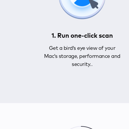
1. Run one-click scan
Get a bird’s eye view of your
Mac’s storage, performance and
security..