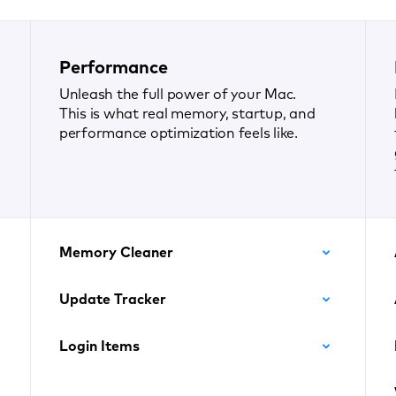
Performance
Unleash the full power of your Mac.
This is what real memory, startup, and
performance optimization feels like.
Memory Cleaner
Update Tracker
Login Items