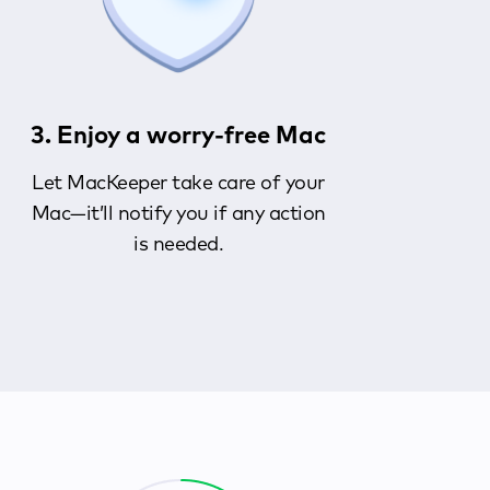
3. Enjoy a worry-free Mac
Let MacKeeper take care of your
Mac—it’ll notify you if any action
is needed.