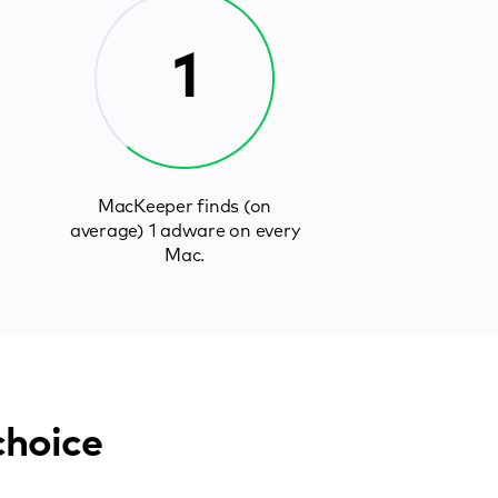
1
MacKeeper finds (on
average) 1 adware on every
Mac.
choice