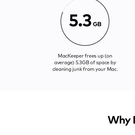
5.3
GB
MacKeeper frees up (on
average) 5.3GB of space by
cleaning junk from your Mac.
Why M