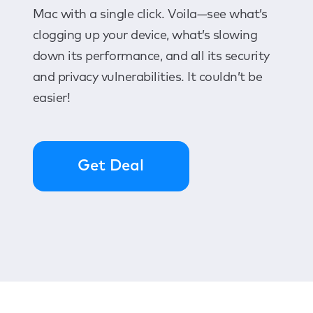
Mac with a single click. Voila—see what’s
clogging up your device, what’s slowing
down its performance, and all its security
and privacy vulnerabilities. It couldn’t be
easier!