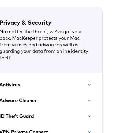
Privacy & Security
No matter the threat, we’ve got your
back. MacKeeper protects your Mac
from viruses and adware as well as
guarding your data from online identity
theft.
Antivirus
Adware Cleaner
ID Theft Guard
VPN Private Connect