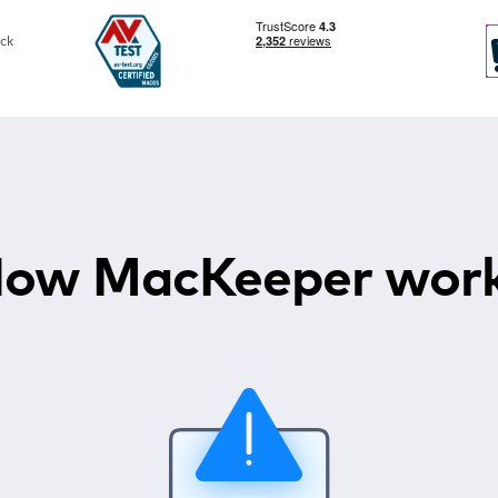
ck
ow MacKeeper wor