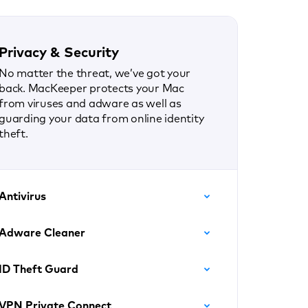
Privacy & Security
No matter the threat, we’ve got your
back. MacKeeper protects your Mac
from viruses and adware as well as
guarding your data from online identity
theft.
Antivirus
Adware Cleaner
ID Theft Guard
VPN Private Connect