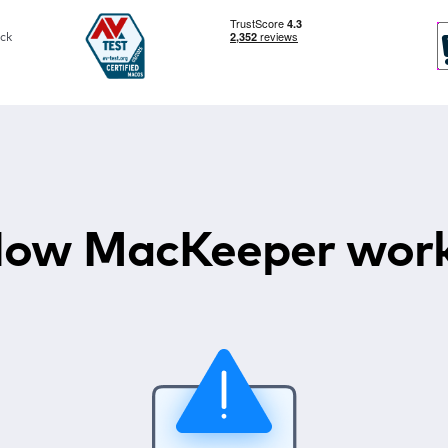
ck
ow MacKeeper wor