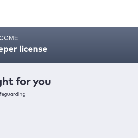
ELCOME
per license
ht for you
afeguarding