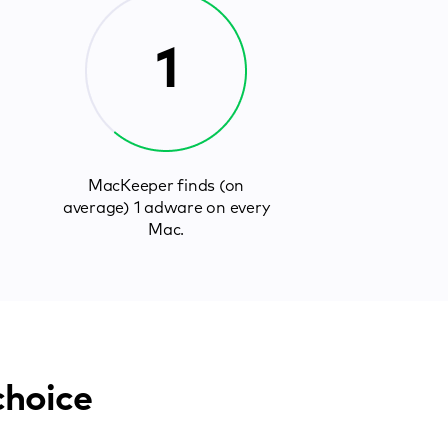
1
MacKeeper finds (on
average) 1 adware on every
Mac.
choice