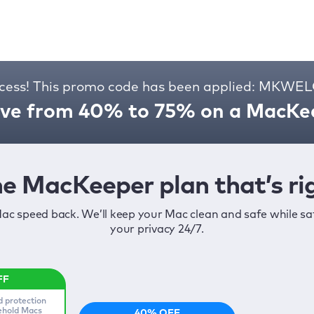
cess! This promo code has been applied: MKW
ve from 40% to 75% on a MacKee
e MacKeeper plan that’s rig
ac speed back. We’ll keep your Mac clean and safe while s
your privacy 24/7.
d protection
sehold Macs