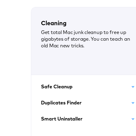
Cleaning
Get total Mac junk cleanup to free up
gigabytes of storage. You can teach an
old Mac new tricks.
Safe Cleanup
Duplicates Finder
Smart Uninstaller