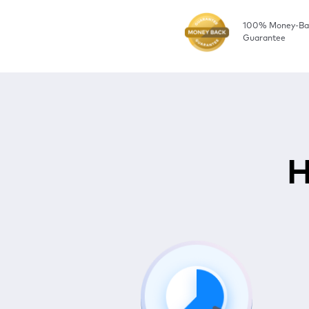
100% Money-Ba
Guarantee
H