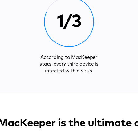
1/3
According to MacKeeper
stats, every third device is
infected with a virus.
acKeeper is the ultimate 