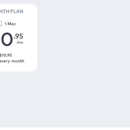
NTH PLAN
1 Mac
10
.95
/mo
$
10
.95
 every month