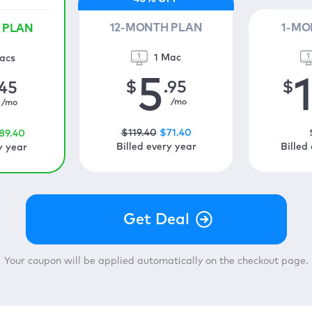
12-MONTH PLAN
1-MO
 PLAN
1 Mac
acs
5
$
.95
$
.45
/mo
/mo
$
119
.40
$
71
.40
89
.40
Billed every year
Billed
y year
Your coupon will be applied automatically on the checkout page.