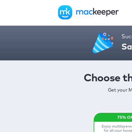
Suc
Sa
Choose th
Get your M
Enjoy multilayere
for all your hou