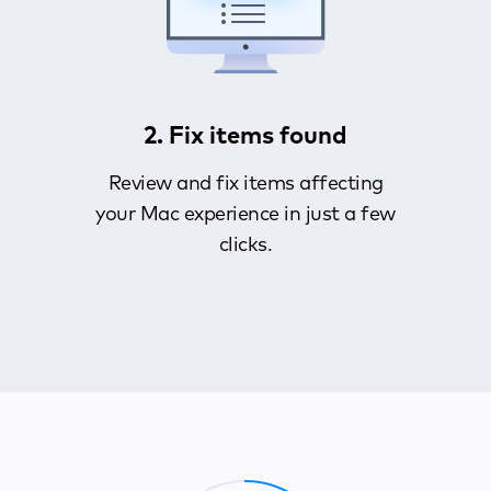
2. Fix items found
Review and fix items affecting
your Mac experience in just a few
clicks.