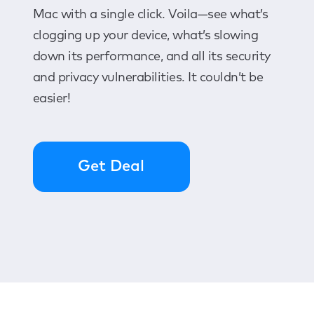
Mac with a single click. Voila—see what’s
clogging up your device, what’s slowing
down its performance, and all its security
and privacy vulnerabilities. It couldn’t be
easier!