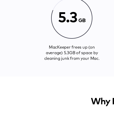
5.3
GB
MacKeeper frees up (on
average) 5.3GB of space by
cleaning junk from your Mac.
Why M