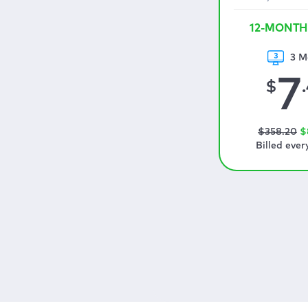
12-MONTH
3 M
7
$
$
358
.20
$
Billed ever