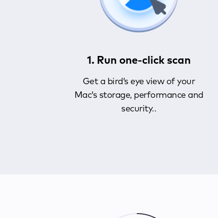
1. Run one-click scan
Get a bird’s eye view of your
Mac’s storage, performance and
security..