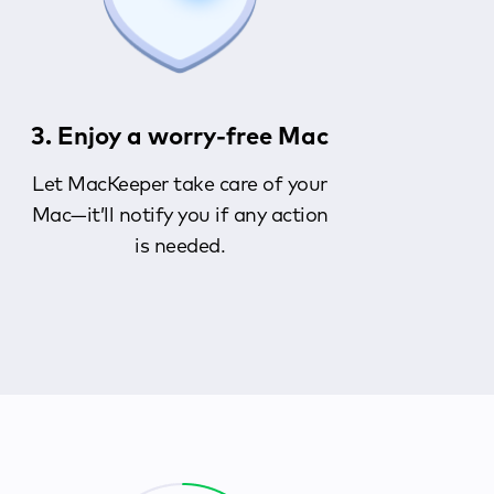
3. Enjoy a worry-free Mac
Let MacKeeper take care of your
Mac—it’ll notify you if any action
is needed.