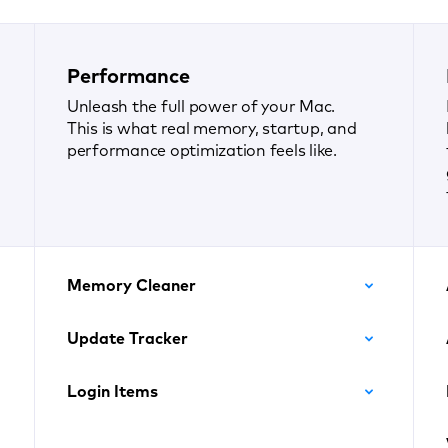
Performance
Unleash the full power of your Mac.
This is what real memory, startup, and
performance optimization feels like.
Memory Cleaner
Update Tracker
Login Items