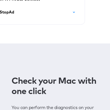
StopAd
Check your Mac with
one click
You can perform the diagnostics on your