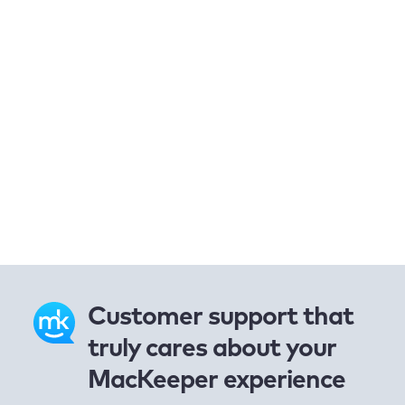
Customer support that
truly cares about your
MacKeeper experience