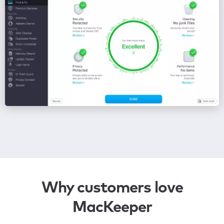
Why customers love
MacKeeper