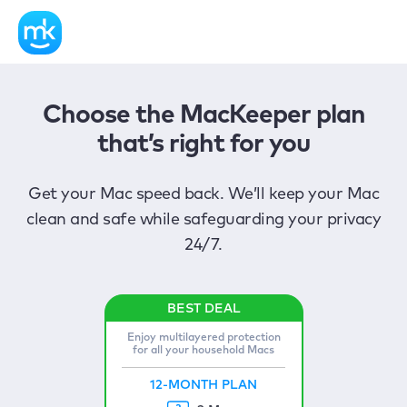
Choose the MacKeeper plan
that’s right for you
Get your Mac speed back. We’ll keep your Mac
clean and safe while safeguarding your privacy
24/7.
Enjoy multilayered protection
for all your household Macs
12-MONTH PLAN