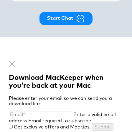
Start Chat
Download MacKeeper when
you're back at your Mac
Please enter your email so we can send you a
download link
Enter a valid email
address
Email required to subscribe
Get exclusive offers and Mac tips.
Submit