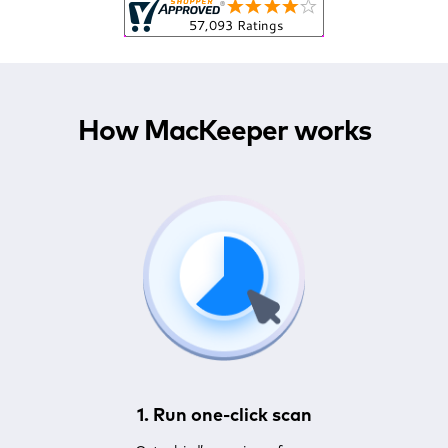
How MacKeeper works
1. Run one-click scan