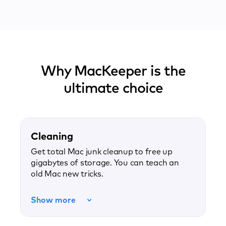
Why MacKeeper is the
ultimate choice
Cleaning
Get total Mac junk cleanup to free up
gigabytes of storage. You can teach an
old Mac new tricks.
Show more