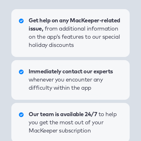
Get help on any MacKeeper-related
issue,
from additional information
on the app’s features to our special
holiday discounts
Immediately contact our experts
whenever you encounter any
difficulty within the app
Our team is available 24/7
to help
you get the most out of your
MacKeeper subscription