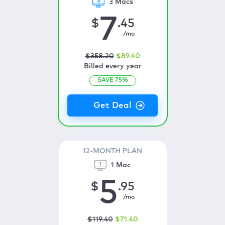
3 Macs
7
$
.45
/mo
$
358
.20
$
89
.40
Billed every year
SAVE
75
%
12-MONTH PLAN
1 Mac
5
$
.95
/mo
$
119
.40
$
71
.40