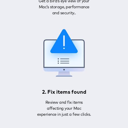
Get a bird’s eye view of your
Mac’s storage, performance
and security..
2. Fix items found
Review and fix items
affecting your Mac
experience in just a few clicks.