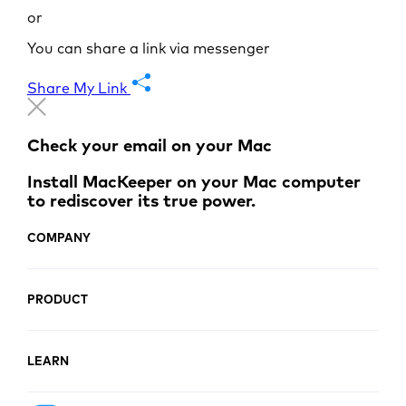
or
You can share a link via messenger
Share My Link
Check your email on your Mac
Install MacKeeper on your Mac computer
to rediscover its true power.
COMPANY
PRODUCT
LEARN