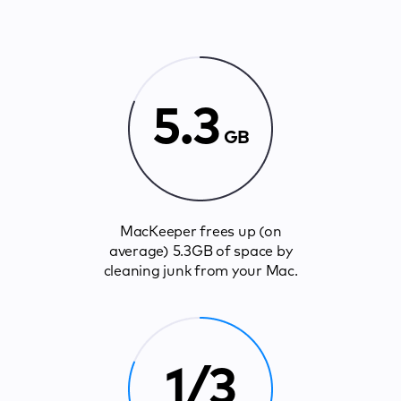
5.3
GB
MacKeeper frees up (on
average) 5.3GB of space by
cleaning junk from your Mac.
1/3