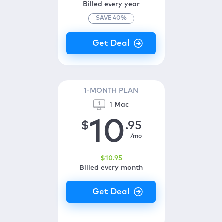
Billed every year
SAVE
40
%
1-MONTH PLAN
1 Mac
10
$
.95
/mo
$
10
.95
Billed every month