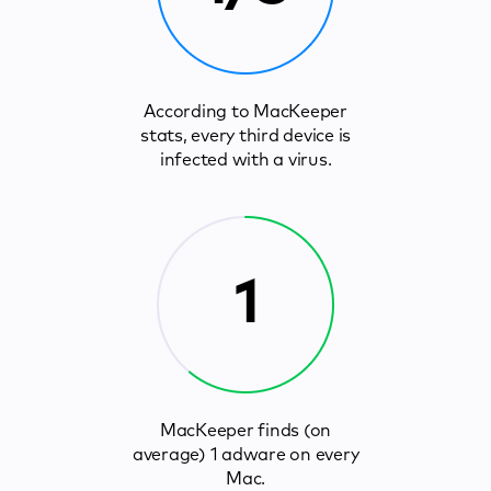
According to MacKeeper
stats, every third device is
infected with a virus.
1
MacKeeper finds (on
average) 1 adware on every
Mac.