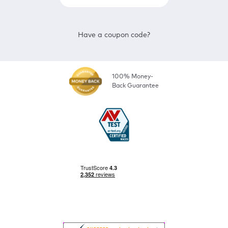
Have a coupon code?
100% Money-
Back Guarantee