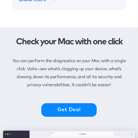
Check your Mac with one click
You can perform the diagnostics on your Mac with a single
click. Voila—see what’s clogging up your device, what’s
slowing down its performance, and all its security and
privacy vulnerabilities. It couldn’t be easier!