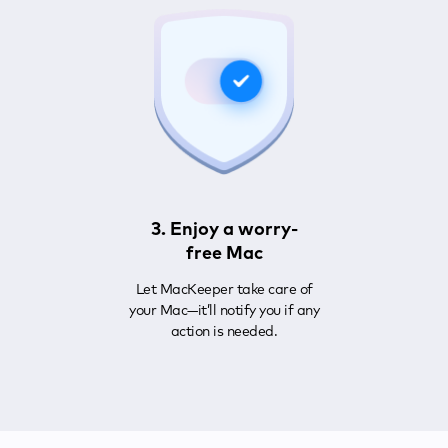
3. Enjoy a worry-
free Mac
Let MacKeeper take care of
your Mac—it’ll notify you if any
action is needed.