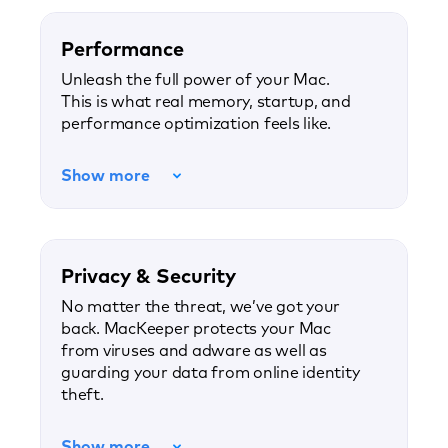
Performance
Unleash the full power of your Mac.
This is what real memory, startup, and
performance optimization feels like.
Show more
Privacy & Security
No matter the threat, we’ve got your
back. MacKeeper protects your Mac
from viruses and adware as well as
guarding your data from online identity
theft.
Show more