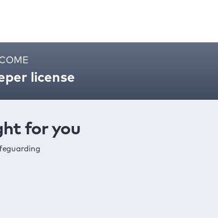
ELCOME
per license
ht for you
afeguarding