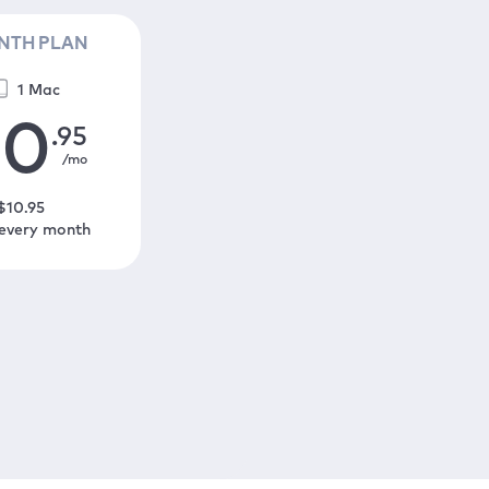
NTH PLAN
1 Mac
10
.95
/mo
$
10
.95
 every month