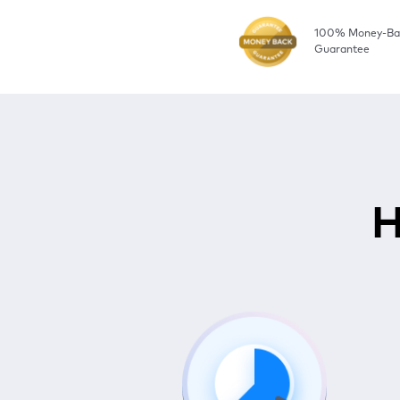
100% Money-Ba
Guarantee
H