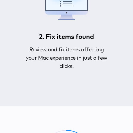
2. Fix items found
Review and fix items affecting
your Mac experience in just a few
clicks.