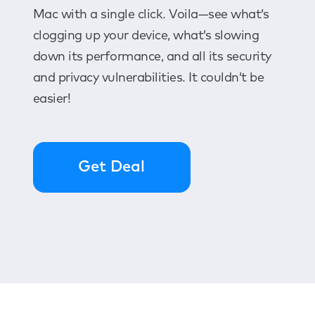
Mac with a single click. Voila—see what’s
clogging up your device, what’s slowing
down its performance, and all its security
and privacy vulnerabilities. It couldn’t be
easier!