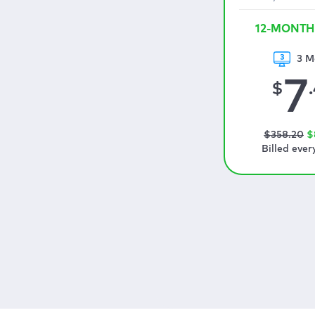
12-MONTH
3 M
7
$
$
358
.20
$
Billed ever