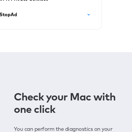
StopAd
Check your Mac with
one click
You can perform the diagnostics on your