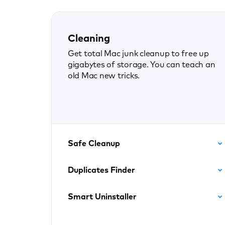
Cleaning
Get total Mac junk cleanup to free up
gigabytes of storage. You can teach an
old Mac new tricks.
Safe Cleanup
Duplicates Finder
Smart Uninstaller