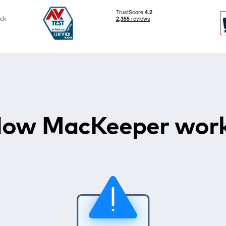
ck
ow MacKeeper wor