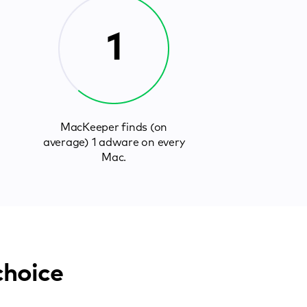
1
MacKeeper finds (on
average) 1 adware on every
Mac.
choice