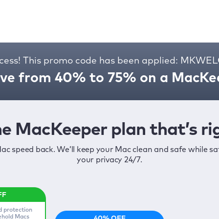
cess! This promo code has been applied: MKW
ve from 40% to 75% on a MacKee
e MacKeeper plan that’s rig
ac speed back. We’ll keep your Mac clean and safe while s
your privacy 24/7.
d protection
sehold Macs