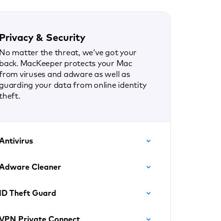
Privacy & Security
No matter the threat, we’ve got your
back. MacKeeper protects your Mac
from viruses and adware as well as
guarding your data from online identity
theft.
Antivirus
Adware Cleaner
ID Theft Guard
VPN Private Connect