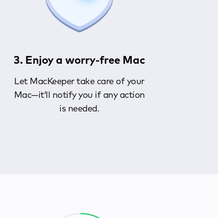
3. Enjoy a worry-free Mac
Let MacKeeper take care of your
Mac—it’ll notify you if any action
is needed.