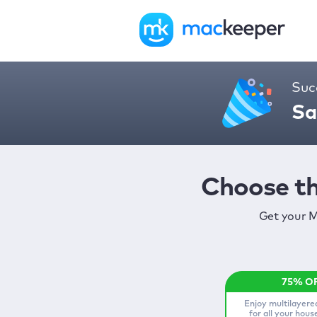
Suc
Sa
Choose th
Get your M
Enjoy multilayere
for all your hou