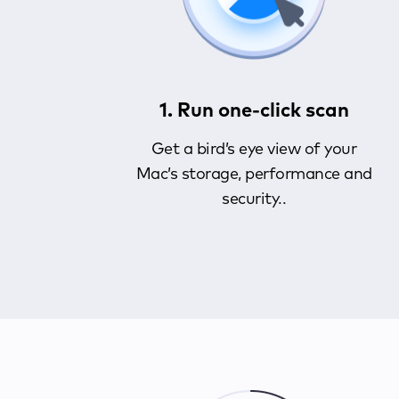
1. Run one-click scan
Get a bird’s eye view of your
Mac’s storage, performance and
security..