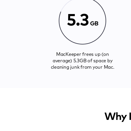
5.3
GB
MacKeeper frees up (on
average) 5.3GB of space by
cleaning junk from your Mac.
Why M