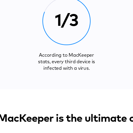
1/3
According to MacKeeper
stats, every third device is
infected with a virus.
acKeeper is the ultimate 