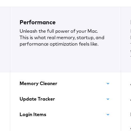
Performance
Unleash the full power of your Mac.
This is what real memory, startup, and
performance optimization feels like.
Memory Cleaner
Update Tracker
Login Items