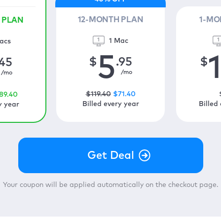
12-MONTH PLAN
1-MO
 PLAN
1 Mac
acs
5
$
.95
$
.45
/mo
/mo
$
119
.40
$
71
.40
89
.40
Billed every year
Billed
y year
Your coupon will be applied automatically on the checkout page.