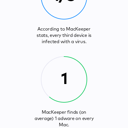
According to MacKeeper
stats, every third device is
infected with a virus.
1
MacKeeper finds (on
average) 1 adware on every
Mac.