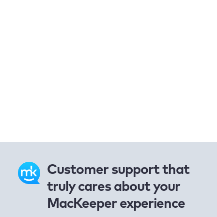
Customer support that
truly cares about your
MacKeeper experience