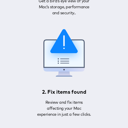
Get a bird’s eye view of your
Mac’s storage, performance
and security..
2. Fix items found
Review and fix items
affecting your Mac
experience in just a few clicks.