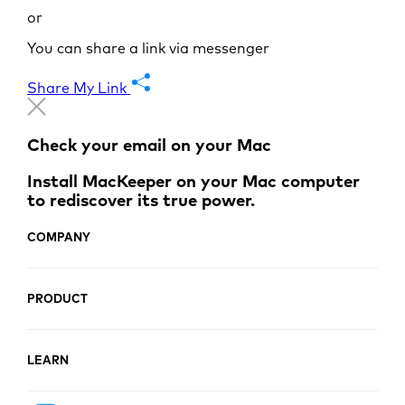
or
You can share a link via messenger
Share My Link
Check your email on your Mac
Install MacKeeper on your Mac computer
to rediscover its true power.
COMPANY
PRODUCT
LEARN