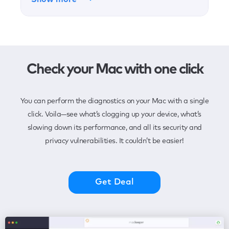
Check your Mac with one click
You can perform the diagnostics on your Mac with a single
click. Voila—see what’s clogging up your device, what’s
slowing down its performance, and all its security and
privacy vulnerabilities. It couldn’t be easier!