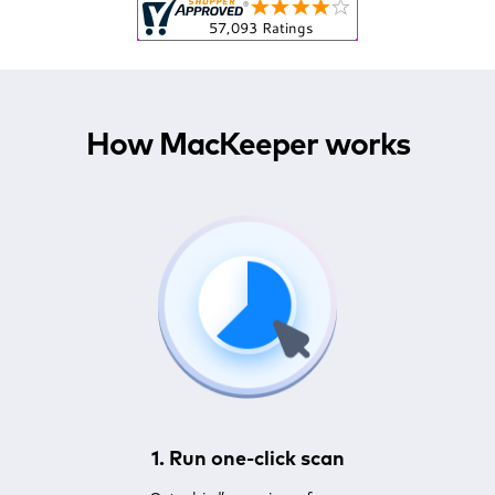
How MacKeeper works
1. Run one-click scan