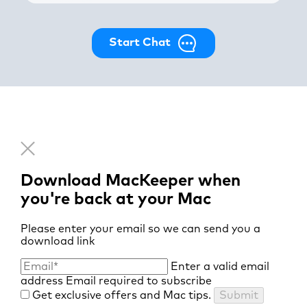
Start Chat
Download MacKeeper when
you're back at your Mac
Please enter your email so we can send you a
download link
Enter a valid email
address
Email required to subscribe
Get exclusive offers and Mac tips.
Submit