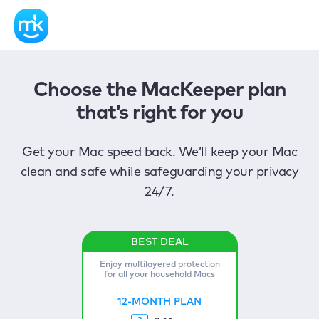
Choose the MacKeeper plan
that’s right for you
Get your Mac speed back. We’ll keep your Mac
clean and safe while safeguarding your privacy
24/7.
Enjoy multilayered protection
for all your household Macs
12-MONTH PLAN