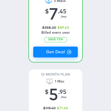
3 Macs
7
$
.45
/mo
$
358
.20
$
89
.40
Billed every year
SAVE
75
%
12-MONTH PLAN
1 Mac
5
$
.95
/mo
$
119
.40
$
71
.40