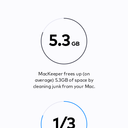
5.3
GB
MacKeeper frees up (on
average) 5.3GB of space by
cleaning junk from your Mac.
1/3