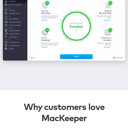
Why customers love
MacKeeper