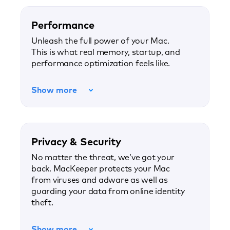
Performance
Unleash the full power of your Mac.
This is what real memory, startup, and
performance optimization feels like.
Show more
Privacy & Security
No matter the threat, we’ve got your
back. MacKeeper protects your Mac
from viruses and adware as well as
guarding your data from online identity
theft.
Show more