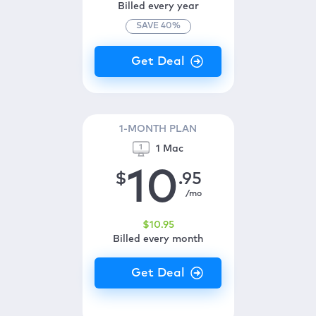
Billed every year
SAVE
40
%
1-MONTH PLAN
1 Mac
10
$
.95
/mo
$
10
.95
Billed every month