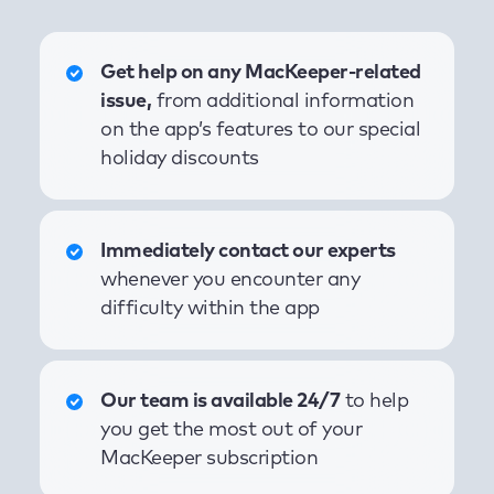
Get help on any MacKeeper-related
issue,
from additional information
on the app’s features to our special
holiday discounts
Immediately contact our experts
whenever you encounter any
difficulty within the app
Our team is available 24/7
to help
you get the most out of your
MacKeeper subscription