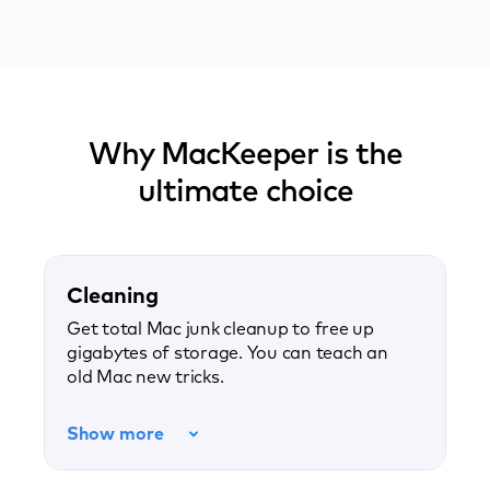
Why MacKeeper is the
ultimate choice
Cleaning
Get total Mac junk cleanup to free up
gigabytes of storage. You can teach an
old Mac new tricks.
Show more