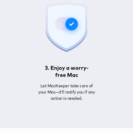
3. Enjoy a worry-
free Mac
Let MacKeeper take care of
your Mac—it’ll notify you if any
action is needed.