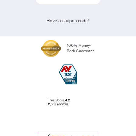
Have a coupon code?
100% Money-
Back Guarantee