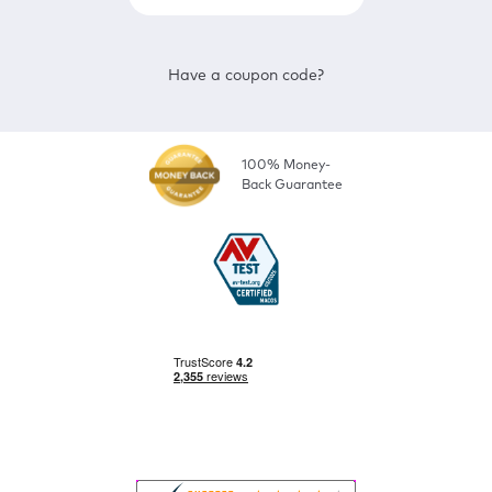
Have a coupon code?
100% Money-
Back Guarantee