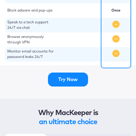
Block adware and pop-ups
Once
Speak to a tech support
24/7 via chat
Browse anonymously
through VPN
Monitor email accounts for
password leaks 24/7
Try Now
Why MacKeeper is
an ultimate choice