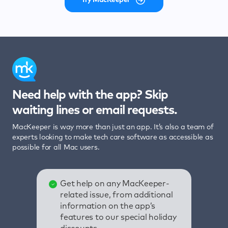
Need help with the app? Skip
waiting lines or email requests.
MacKeeper is way more than just an app. It’s also a team of
experts looking to make tech care software as accessible as
possible for all Mac users.
Get help on any MacKeeper-
related issue, from additional
information on the app’s
features to our special holiday