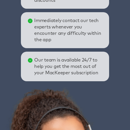
discounts
Immediately contact our tech
experts whenever you
encounter any difficulty within
the app
Our team is available 24/7 to
help you get the most out of
your MacKeeper subscription