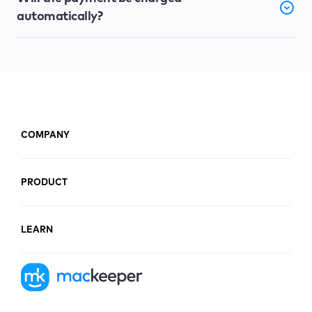
automatically?
COMPANY
PRODUCT
LEARN