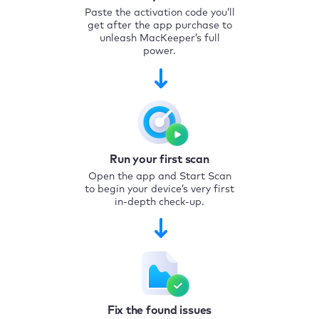
Paste the activation code you’ll
get after the app purchase to
unleash MacKeeper’s full
power.
Run your first scan
Open the app and Start Scan
to begin your device’s very first
in-depth check-up.
Fix the found issues