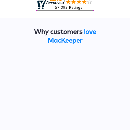
Why customers
love
MacKeeper