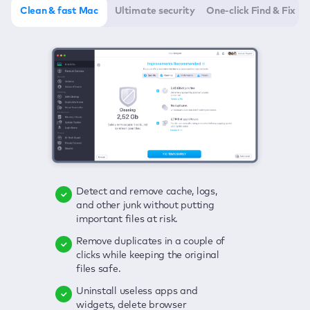
Clean & fast Mac
Ultimate security
One-click Find & Fix
Detect and remove cache, logs,
Delete viruses, embrace real-time
Click once to check any possible
and other junk without putting
protection, and get rid of adware
threats to your Mac—junk, viruses,
important files at risk.
in one click.
adware, outdated apps, and
others.
Remove duplicates in a couple of
Keep an eye on your passwords,
clicks while keeping the original
credit card data, and other
Enjoy a clear and handy interface
files safe.
sensitive info; get instant alerts on
to detect your Mac’s security
breaches.
weaknesses.
Uninstall useless apps and
widgets, delete browser
Secure your connection and hide
Fix all issues in a couple of clicks.