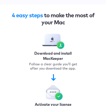
4 easy steps
to make the most of
your Mac
Download and install
MacKeeper
Follow a clear guide you’ll get
after you download the app.
Activate your license