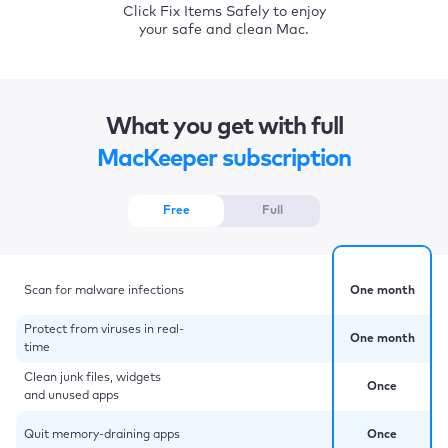
Click Fix Items Safely to enjoy
your safe and clean Mac.
What you get with full
MacKeeper subscription
Free
Full
Scan for malware infections
One month
Protect from viruses in real-
One month
time
Clean junk files, widgets
Once
and unused apps
Quit memory-draining apps
Once