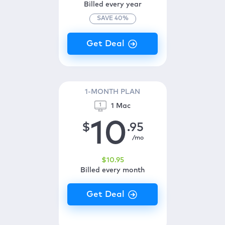
Billed every year
SAVE
40
%
1-MONTH PLAN
1 Mac
10
$
.95
/mo
$
10
.95
Billed every month