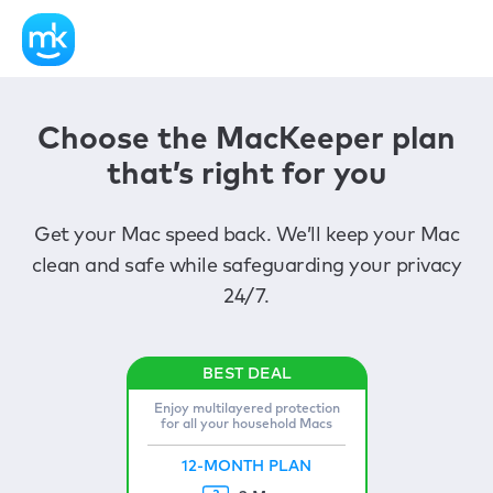
Choose the MacKeeper plan
that’s right for you
Get your Mac speed back. We’ll keep your Mac
clean and safe while safeguarding your privacy
24/7.
Enjoy multilayered protection
for all your household Macs
12-MONTH PLAN