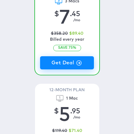
3 Macs
7
$
.45
/mo
$
358
.20
$
89
.40
Billed every year
SAVE
75
%
12-MONTH PLAN
1 Mac
5
$
.95
/mo
$
119
.40
$
71
.40