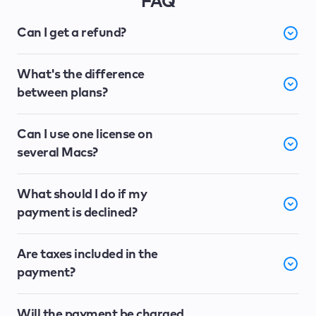
FAQ
Can I get a refund?
What's the difference
between plans?
Can I use one license on
several Macs?
What should I do if my
payment is declined?
Are taxes included in the
payment?
Will the payment be charged