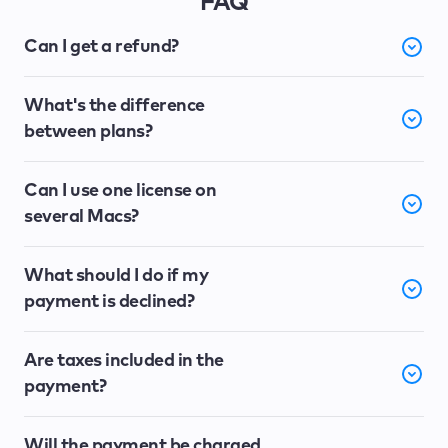
FAQ
Can I get a refund?
What's the difference
between plans?
Can I use one license on
several Macs?
What should I do if my
payment is declined?
Are taxes included in the
payment?
Will the payment be charged