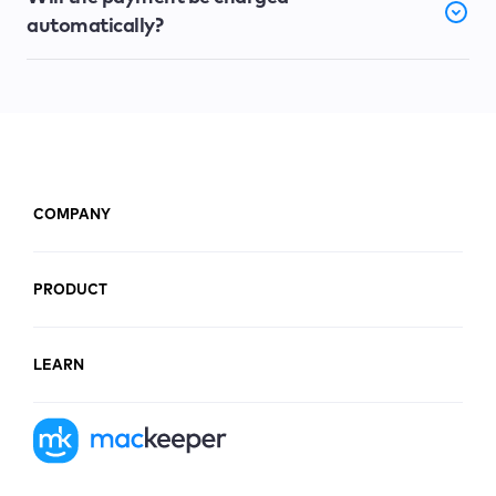
automatically?
COMPANY
PRODUCT
LEARN