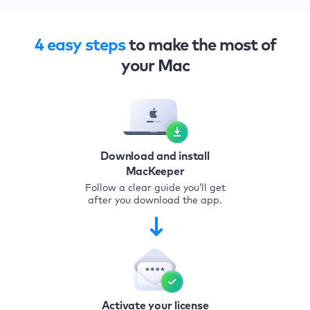
4 easy steps
to make the most of
your Mac
Download and install
MacKeeper
Follow a clear guide you’ll get
after you download the app.
Activate your license