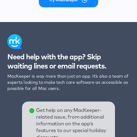
Need help with the app? Skip
waiting lines or email requests.
MacKeeper is way more than just an app. It’s also a team of
experts looking to make tech care software as accessible as
possible for all Mac users.
Get help on any MacKeeper-
related issue, from additional
information on the app’s
features to our special holiday