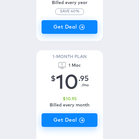
Billed every year
SAVE
40
%
1-MONTH PLAN
1 Mac
10
$
.95
/mo
$
10
.95
Billed every month