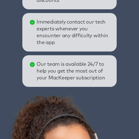
discounts
Immediately contact our tech
experts whenever you
encounter any difficulty within
the app
Our team is available 24/7 to
help you get the most out of
your MacKeeper subscription