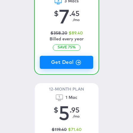
3 Macs
7
$
.45
/mo
$
358
.20
$
89
.40
Billed every year
SAVE
75
%
12-MONTH PLAN
1 Mac
5
$
.95
/mo
$
119
.40
$
71
.40