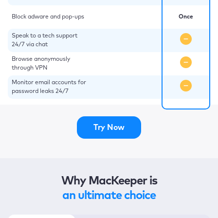
Block adware and pop-ups
Once
Speak to a tech support
24/7 via chat
Browse anonymously
through VPN
Monitor email accounts for
password leaks 24/7
Try Now
Why MacKeeper is
an ultimate choice