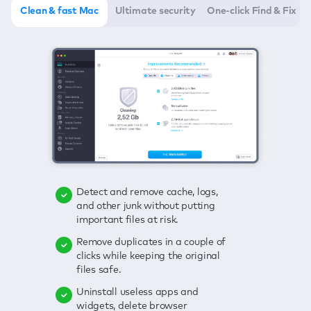
Clean & fast Mac
Ultimate security
One-click Find & Fix
Detect and remove cache, logs,
Delete viruses, embrace real-time
Click once to check any possible
and other junk without putting
protection, and get rid of adware
threats to your Mac—junk, viruses,
important files at risk.
in one click.
adware, outdated apps, and
others.
Remove duplicates in a couple of
Keep an eye on your passwords,
clicks while keeping the original
credit card data, and other
Enjoy a clear and handy interface
files safe.
sensitive info; get instant alerts on
to detect your Mac’s security
breaches.
weaknesses.
Uninstall useless apps and
widgets, delete browser
Secure your connection and hide
Fix all issues in a couple of clicks.