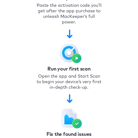
Paste the activation code you’ll
get after the app purchase to
unleash MacKeeper’s full
power.
Run your first scan
Open the app and Start Scan
to begin your device’s very first
in-depth check-up.
Fix the found issues