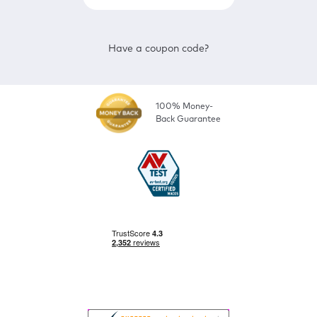
Have a coupon code?
100% Money-
Back Guarantee