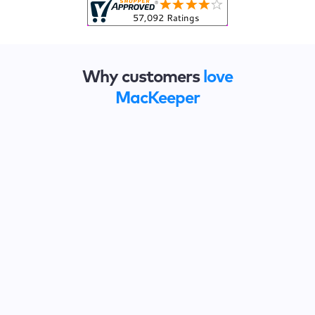
Why customers
love
MacKeeper