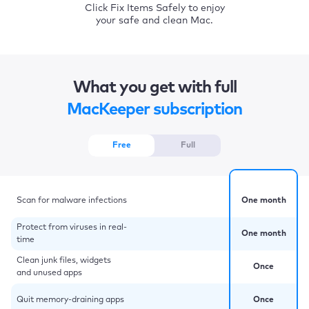
Click Fix Items Safely to enjoy
your safe and clean Mac.
What you get with full
MacKeeper subscription
Free
Full
Scan for malware infections
One month
Protect from viruses in real-
One month
time
Clean junk files, widgets
Once
and unused apps
Quit memory-draining apps
Once