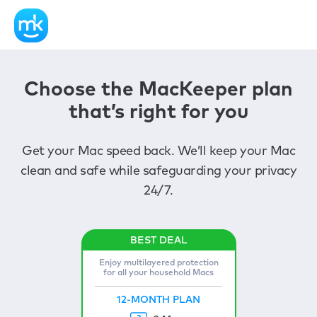
Choose the MacKeeper plan
that’s right for you
Get your Mac speed back. We’ll keep your Mac
clean and safe while safeguarding your privacy
24/7.
Enjoy multilayered protection
for all your household Macs
12-MONTH PLAN