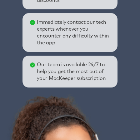
discounts
Immediately contact our tech
experts whenever you
encounter any difficulty within
the app
Our team is available 24/7 to
help you get the most out of
your MacKeeper subscription