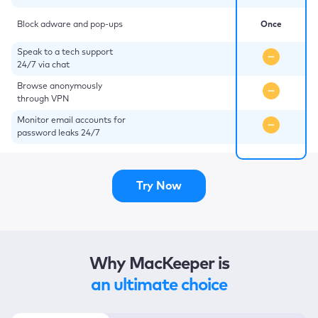
Block adware and pop-ups
Once
Speak to a tech support
24/7 via chat
Browse anonymously
through VPN
Monitor email accounts for
password leaks 24/7
Try Now
Why MacKeeper is
an ultimate choice