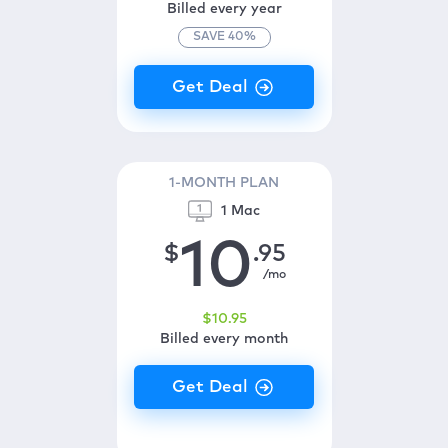
Billed every year
SAVE
40
%
1-MONTH PLAN
1 Mac
10
$
.95
/mo
$
10
.95
Billed every month