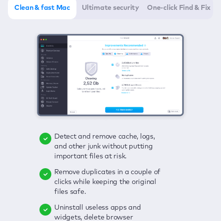
Clean & fast Mac
Ultimate security
One-click Find & Fix
Detect and remove cache, logs,
Delete viruses, embrace real-time
Click once to check any possible
and other junk without putting
protection, and get rid of adware
threats to your Mac—junk, viruses,
important files at risk.
in one click.
adware, outdated apps, and
others.
Remove duplicates in a couple of
Keep an eye on your passwords,
clicks while keeping the original
credit card data, and other
Enjoy a clear and handy interface
files safe.
sensitive info; get instant alerts on
to detect your Mac’s security
breaches.
weaknesses.
Uninstall useless apps and
widgets, delete browser
Secure your connection and hide
Fix all issues in a couple of clicks.