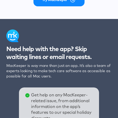
Need help with the app? Skip
waiting lines or email requests.
MacKeeper is way more than just an app. It’s also a team of
experts looking to make tech care software as accessible as
possible for all Mac users.
Get help on any MacKeeper-
related issue, from additional
information on the app’s
features to our special holiday