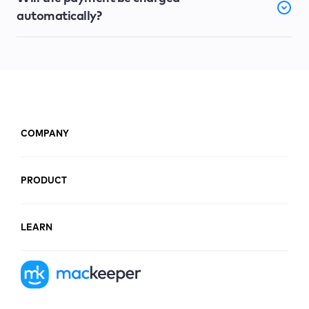
automatically?
COMPANY
PRODUCT
LEARN