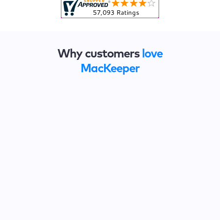
Why customers
love
MacKeeper