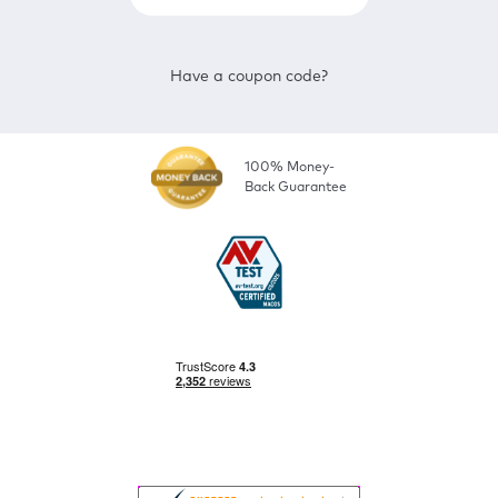
Have a coupon code?
100% Money-
Back Guarantee