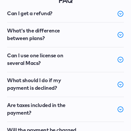
FAQ
Can I get a refund?
What's the difference
between plans?
Can I use one license on
several Macs?
What should I do if my
payment is declined?
Are taxes included in the
payment?
Will the payment be charged