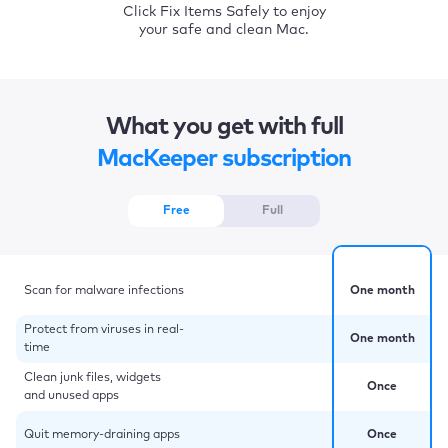
Click Fix Items Safely to enjoy
your safe and clean Mac.
What you get with full
MacKeeper subscription
Free
Full
Scan for malware infections
One month
Protect from viruses in real-
One month
time
Clean junk files, widgets
Once
and unused apps
Quit memory-draining apps
Once