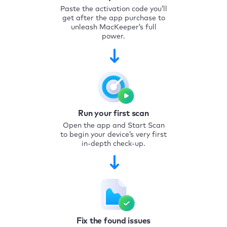
Paste the activation code you’ll
get after the app purchase to
unleash MacKeeper’s full
power.
Run your first scan
Open the app and Start Scan
to begin your device’s very first
in-depth check-up.
Fix the found issues