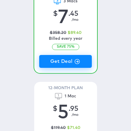
3 Macs
7
$
.45
/mo
$
358
.20
$
89
.40
Billed every year
SAVE
75
%
12-MONTH PLAN
1 Mac
5
$
.95
/mo
$
119
.40
$
71
.40