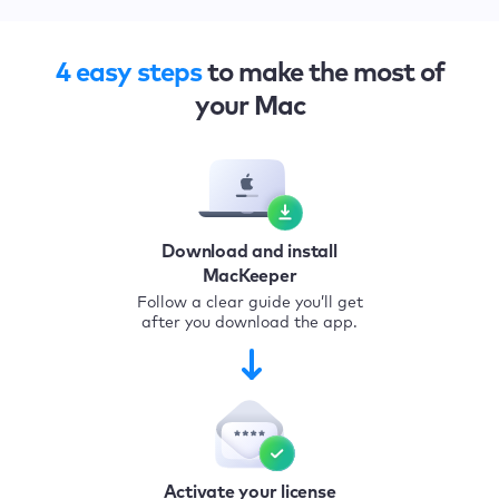
4 easy steps
to make the most of
your Mac
Download and install
MacKeeper
Follow a clear guide you’ll get
after you download the app.
Activate your license