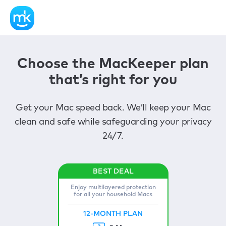
Choose the MacKeeper plan
that’s right for you
Get your Mac speed back. We’ll keep your Mac
clean and safe while safeguarding your privacy
24/7.
Enjoy multilayered protection
for all your household Macs
12-MONTH PLAN