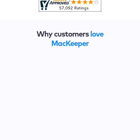
Why customers
love
MacKeeper