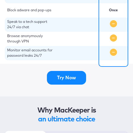
Block adware and pop-ups
Once
Speak to a tech support
24/7 via chat
Browse anonymously
through VPN
Monitor email accounts for
password leaks 24/7
Try Now
Why MacKeeper is
an ultimate choice