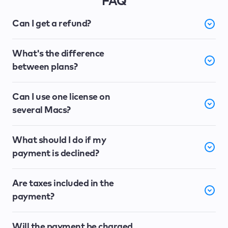
FAQ
Can I get a refund?
What's the difference
between plans?
Can I use one license on
several Macs?
What should I do if my
payment is declined?
Are taxes included in the
payment?
Will the payment be charged