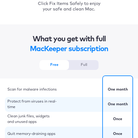
Click Fix Items Safely to enjoy
your safe and clean Mac.
What you get with full
MacKeeper subscription
Free
Full
Scan for malware infections
One month
Protect from viruses in real-
One month
time
Clean junk files, widgets
Once
and unused apps
Quit memory-draining apps
Once