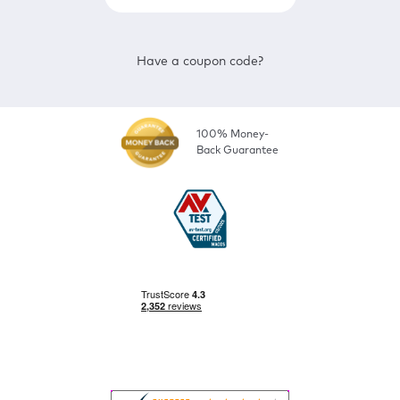
Have a coupon code?
100% Money-
Back Guarantee