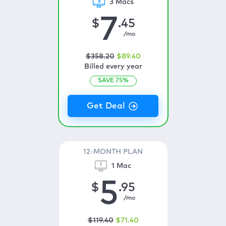
3 Macs
7
$
.45
/mo
$
358
.20
$
89
.40
Billed every year
SAVE
75
%
12-MONTH PLAN
1 Mac
5
$
.95
/mo
$
119
.40
$
71
.40