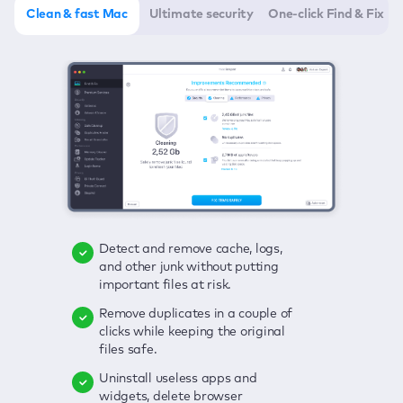
Clean & fast Mac
Ultimate security
One-click Find & Fix
Detect and remove cache, logs,
Delete viruses, embrace real-time
Click once to check any possible
and other junk without putting
protection, and get rid of adware
threats to your Mac—junk, viruses,
important files at risk.
in one click.
adware, outdated apps, and
others.
Remove duplicates in a couple of
Keep an eye on your passwords,
clicks while keeping the original
credit card data, and other
Enjoy a clear and handy interface
files safe.
sensitive info; get instant alerts on
to detect your Mac’s security
breaches.
weaknesses.
Uninstall useless apps and
widgets, delete browser
Secure your connection and hide
Fix all issues in a couple of clicks.