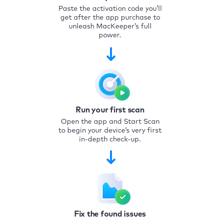
Paste the activation code you’ll
get after the app purchase to
unleash MacKeeper’s full
power.
Run your first scan
Open the app and Start Scan
to begin your device’s very first
in-depth check-up.
Fix the found issues