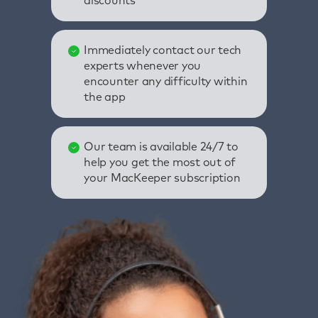
discounts
Immediately contact our tech
experts whenever you
encounter any difficulty within
the app
Our team is available 24/7 to
help you get the most out of
your MacKeeper subscription