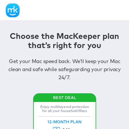
Choose the MacKeeper plan
that’s right for you
Get your Mac speed back. We’ll keep your Mac
clean and safe while safeguarding your privacy
24/7.
Enjoy multilayered protection
for all your household Macs
12-MONTH PLAN