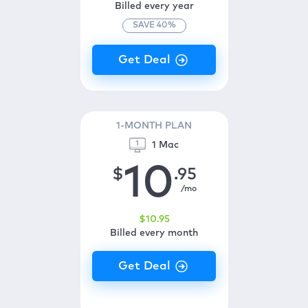
Billed every year
SAVE
40
%
1-MONTH PLAN
1 Mac
10
$
.95
/mo
$
10
.95
Billed every month