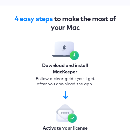
4 easy steps
to make the most of
your Mac
Download and install
MacKeeper
Follow a clear guide you’ll get
after you download the app.
Activate your license