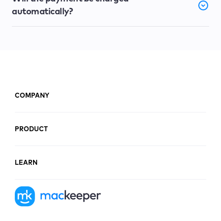
automatically?
COMPANY
PRODUCT
LEARN