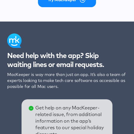
Need help with the app? Skip
waiting lines or email requests.
MacKeeper is way more than just an app. It’s also a team of
experts looking to make tech care software as accessible as
possible for all Mac users.
Get help on any MacKeeper-
related issue, from additional
information on the app’s
features to our special holiday