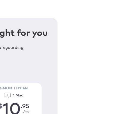
ght for you
safeguarding
1-MONTH PLAN
1 Mac
10
$
.95
/mo