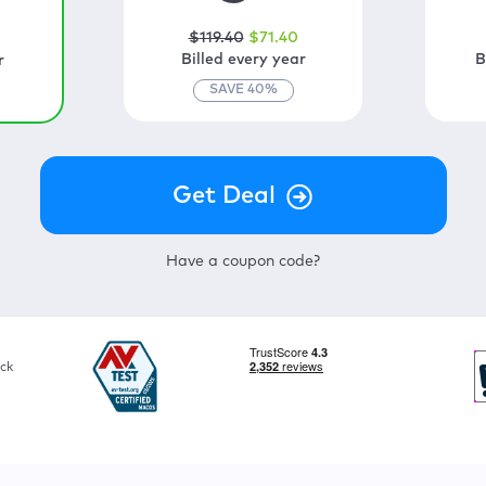
$
119
.40
$
71
.40
0
Billed every year
B
r
SAVE
40
%
Have a coupon code?
ck