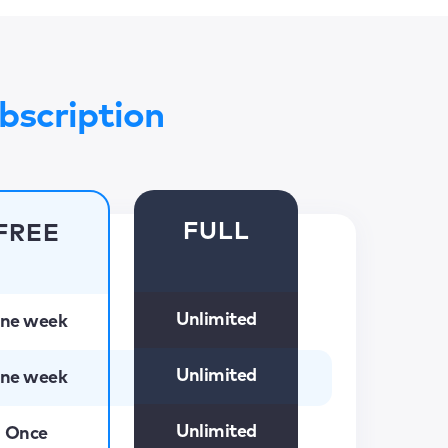
bscription
FULL
FREE
Unlimited
ne week
Unlimited
ne week
Unlimited
Once