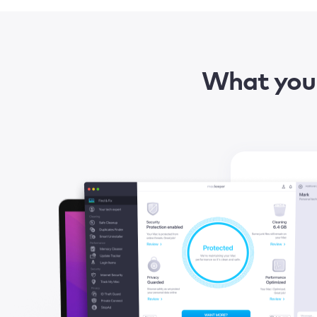
What you 