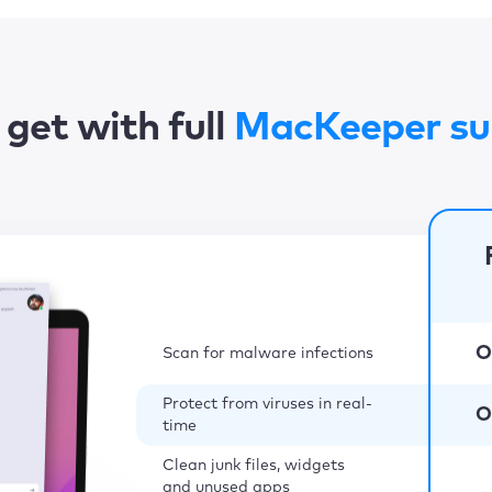
get with full
MacKeeper su
O
Scan for malware infections
Protect from viruses in real-
O
time
Clean junk files, widgets
and unused apps