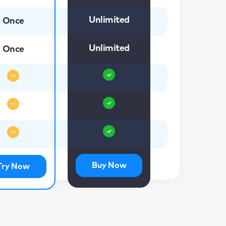
Unlimited
Once
Unlimited
Once
Buy Now
Try Now