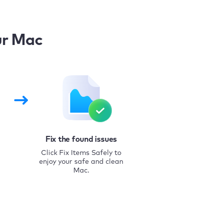
ur Mac
Fix the found issues
Click Fix Items Safely to
enjoy your safe and clean
Mac.