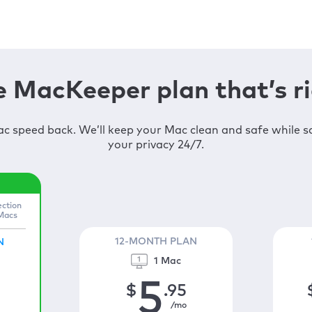
 MacKeeper plan that’s ri
c speed back. We’ll keep your Mac clean and safe while 
your privacy 24/7.
ection
 Macs
12-MONTH PLAN
N
1 Mac
5
$
.95
/mo