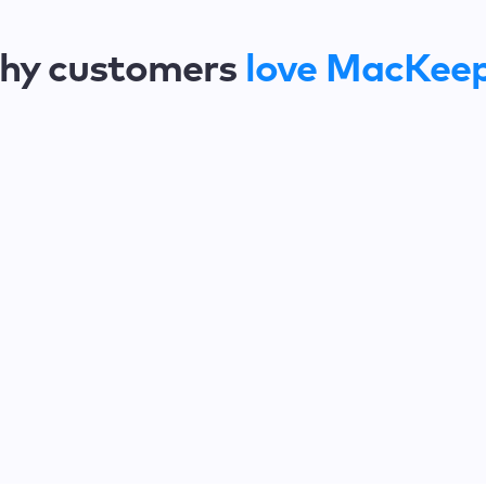
hy customers
love MacKee