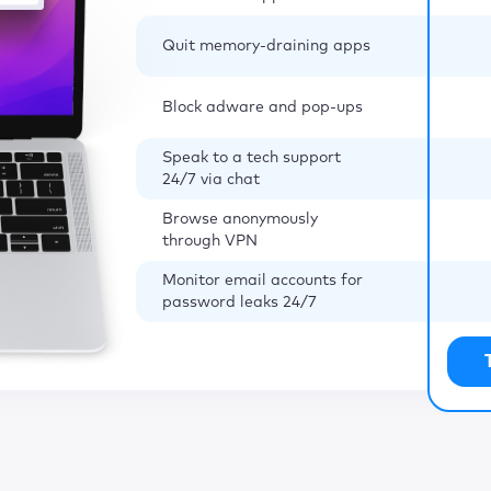
Quit memory-draining apps
Block adware and pop-ups
Speak to a tech support
24/7 via chat
Browse anonymously
through VPN
Monitor email accounts for
password leaks 24/7