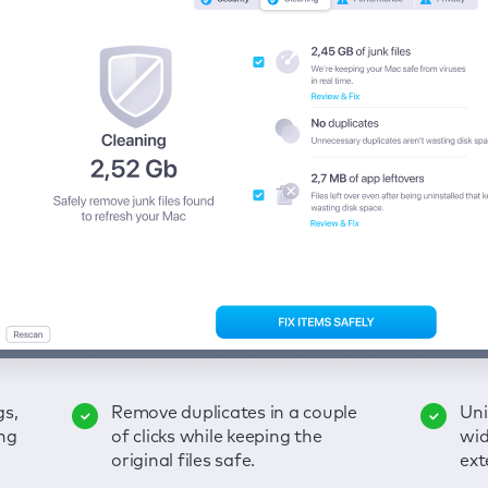
gs,
-
ble
Remove duplicates in a couple
Keep an eye on your passwords,
Enjoy a clear and handy
Uni
Sec
Fix
ng
of
of clicks while keeping the
credit card data, and other
interface to detect your Mac’s
wid
hid
pps,
original files safe.
sensitive info; get instant alerts
security weaknesses.
ext
fro
on breaches.
VP