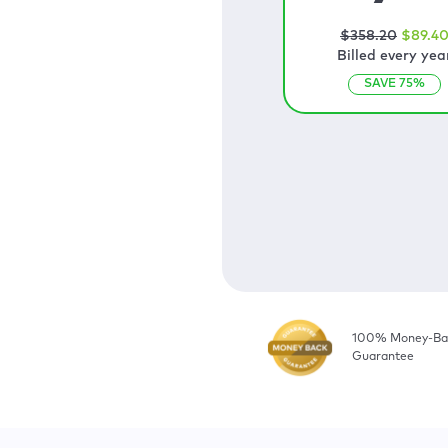
$
358
.20
$
89
.4
Billed every yea
SAVE
75
%
100% Money-Ba
Guarantee