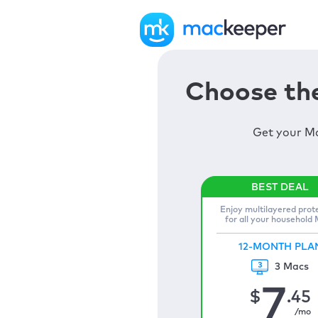
Choose the
Get your Ma
Enjoy multilayered prot
for all your household
12-MONTH PLA
3 Macs
7
$
.45
/mo