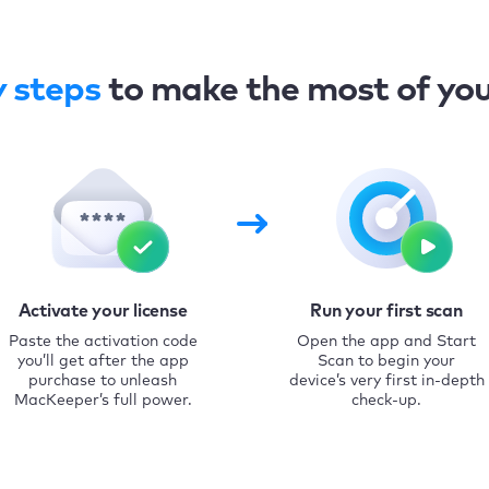
y steps
to make the most of yo
Activate your license
Run your first scan
Paste the activation code
Open the app and Start
you’ll get after the app
Scan to begin your
purchase to unleash
device’s very first in-depth
MacKeeper’s full power.
check-up.