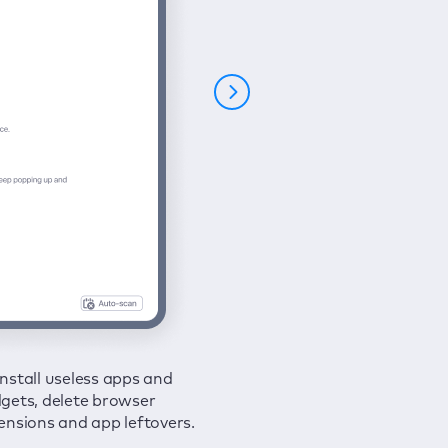
nstall useless apps and
ure your connection and
 all issues in a couple of clicks.
gets, delete browser
e your browsing activities
ensions and app leftovers.
m spies and hackers with
N.