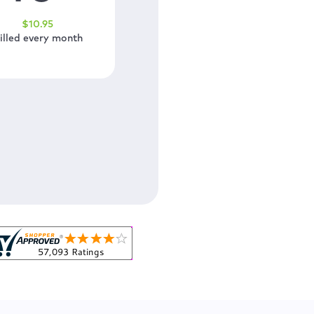
$
10
.95
illed every month