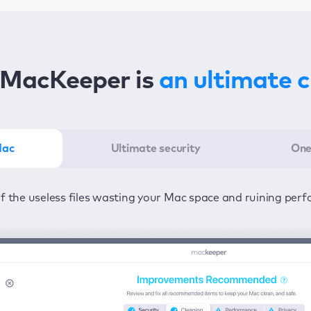
MacKeeper is
an ultimate 
Mac
Ultimate security
One
er in the least amount of time—one click to detect all issu
ected from viruses and adware 24/7 to keep your informatio
of the useless files wasting your Mac space and ruining per