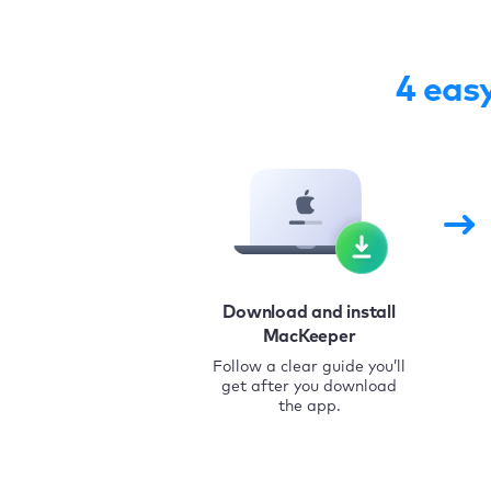
4 eas
Download and install
MacKeeper
Follow a clear guide you’ll
get after you download
the app.