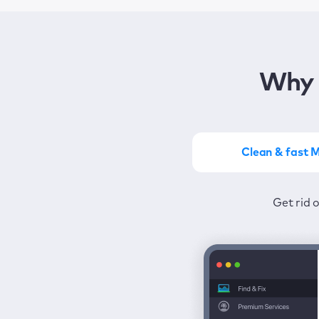
Why 
Clean & fast 
Get the most of MacKeep
Stay prot
Get rid 