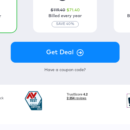
$
119
.40
$
71
.40
0
Billed every year
B
r
SAVE
40
%
Have a coupon code?
ck