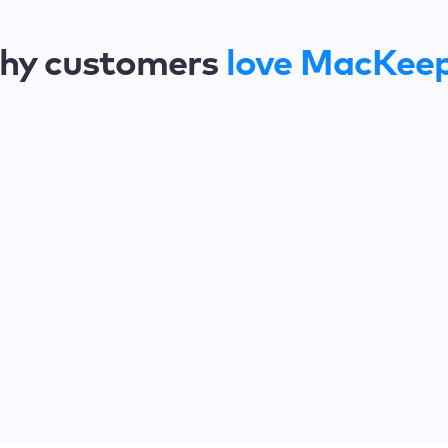
hy customers
love MacKee