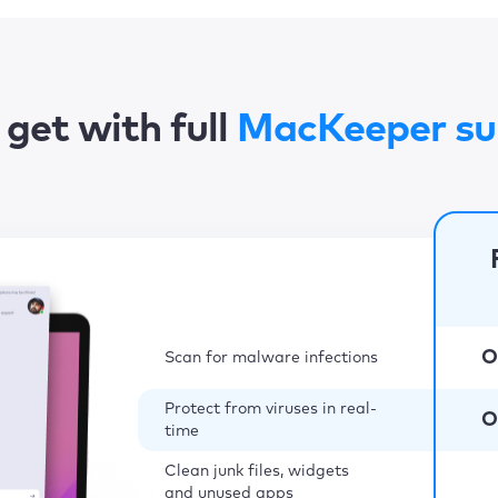
get with full
MacKeeper su
O
Scan for malware infections
Protect from viruses in real-
O
time
Clean junk files, widgets
and unused apps