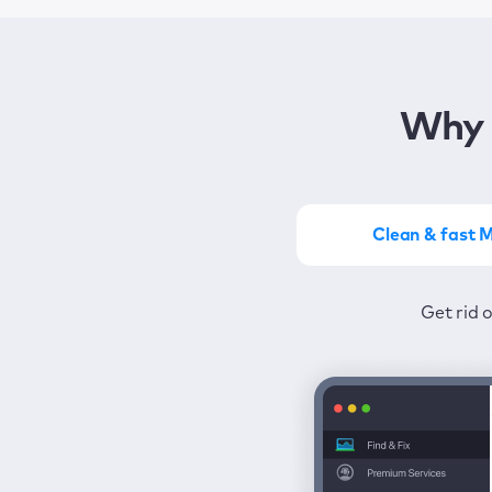
Why 
Clean & fast 
Get the most of MacKeep
Stay prot
Get rid 