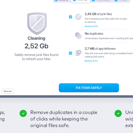
gs,
-
ble
Remove duplicates in a couple
Keep an eye on your passwords,
Enjoy a clear and handy
Uni
Sec
Fix
ng
of
of clicks while keeping the
credit card data, and other
interface to detect your Mac’s
wid
hid
pps,
original files safe.
sensitive info; get instant alerts
security weaknesses.
ext
fro
on breaches.
VP