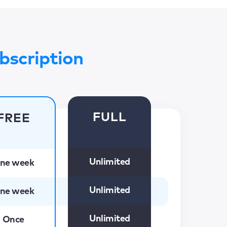
bscription
FULL
FREE
Unlimited
ne week
Unlimited
ne week
Unlimited
Once