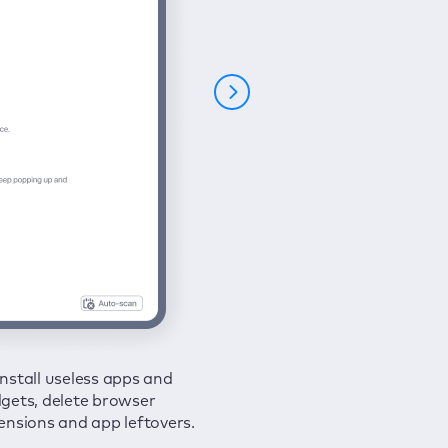
nstall useless apps and
ure your connection and
 all issues in a couple of clicks.
gets, delete browser
e your browsing activities
ensions and app leftovers.
m spies and hackers with
N.