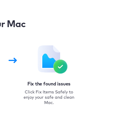
ur Mac
Fix the found issues
Click Fix Items Safely to
enjoy your safe and clean
Mac.