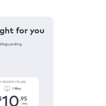
ght for you
safeguarding
1-MONTH PLAN
1 Mac
10
$
.95
/mo