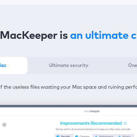
MacKeeper is
an ultimate 
Mac
Ultimate security
One
er in the least amount of time—one click to detect all issu
ected from viruses and adware 24/7 to keep your informatio
of the useless files wasting your Mac space and ruining per