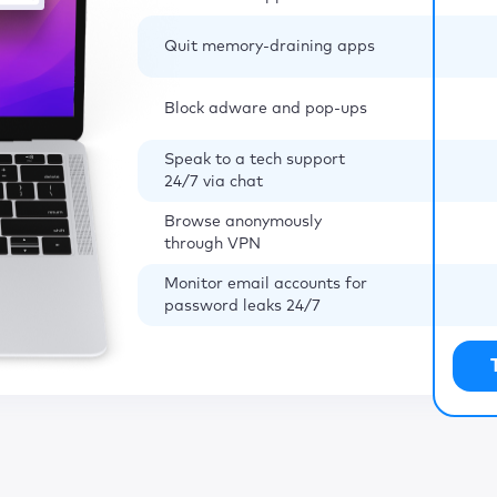
Quit memory-draining apps
Block adware and pop-ups
Speak to a tech support
24/7 via chat
Browse anonymously
through VPN
Monitor email accounts for
password leaks 24/7