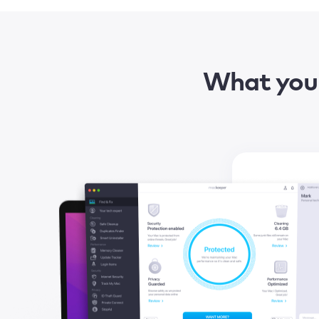
What you 