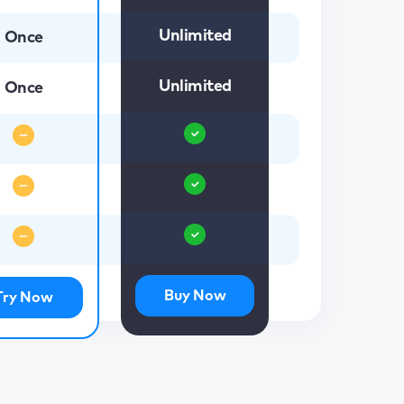
Unlimited
Once
Unlimited
Once
Buy Now
Try Now