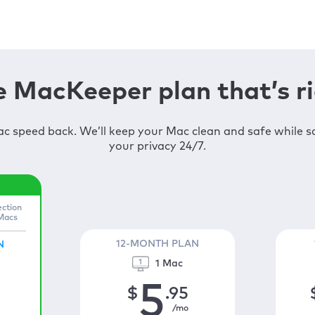
 MacKeeper plan that’s ri
c speed back. We’ll keep your Mac clean and safe while 
your privacy 24/7.
ection
 Macs
12-MONTH PLAN
N
1 Mac
5
$
.95
/mo