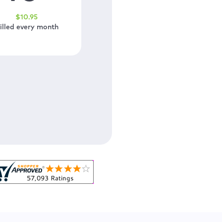
$
10
.95
illed every month