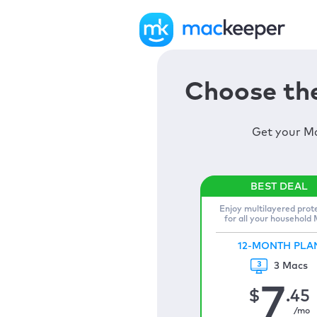
Choose the
Get your Ma
Enjoy multilayered prot
for all your household
12-MONTH PLA
3 Macs
7
$
.45
/mo