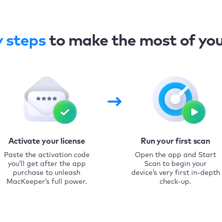
y steps
to make the most of yo
Activate your license
Run your first scan
Paste the activation code
Open the app and Start
you’ll get after the app
Scan to begin your
purchase to unleash
device’s very first in-depth
MacKeeper’s full power.
check-up.