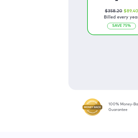
$
358
.20
$
89
.4
Billed every yea
SAVE
75
%
100% Money-Ba
Guarantee