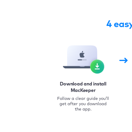
4 eas
Download and install
MacKeeper
Follow a clear guide you’ll
get after you download
the app.