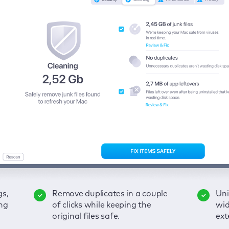
gs,
-
ble
Remove duplicates in a couple
Keep an eye on your passwords,
Enjoy a clear and handy
Uni
Sec
Fix
ng
of
of clicks while keeping the
credit card data, and other
interface to detect your Mac’s
wid
hid
pps,
original files safe.
sensitive info; get instant alerts
security weaknesses.
ext
fro
on breaches.
VP