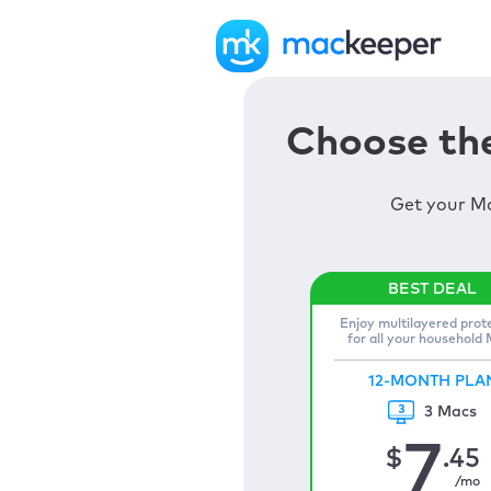
Choose the
Get your Ma
Enjoy multilayered prot
for all your household
12-MONTH PLA
3 Macs
7
$
.45
/mo