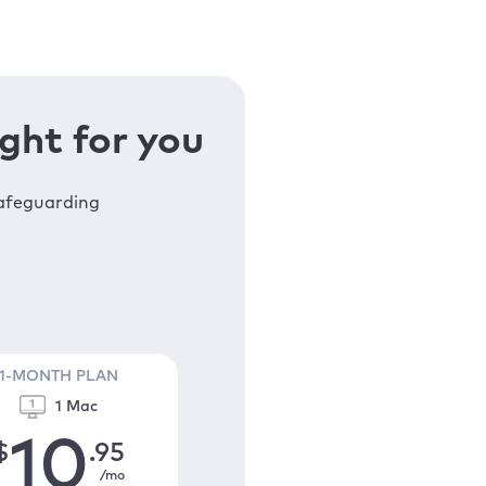
ght for you
safeguarding
1-MONTH PLAN
1 Mac
10
$
.95
/mo