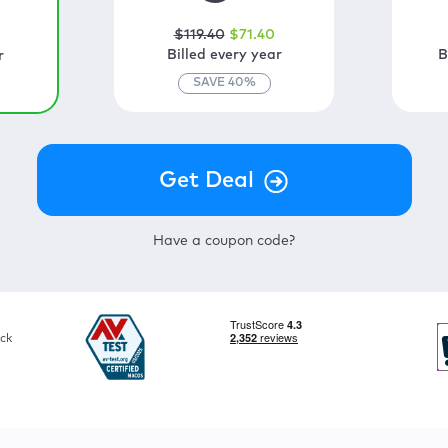
$
119
.40
$
71
.40
0
Billed every year
B
r
SAVE
40
%
Have a coupon code?
ck