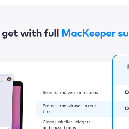
get with full
MacKeeper su
O
Scan for malware infections
Protect from viruses in real-
O
time
Clean junk files, widgets
and unused apps