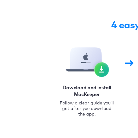
4 eas
Download and install
MacKeeper
Follow a clear guide you’ll
get after you download
the app.