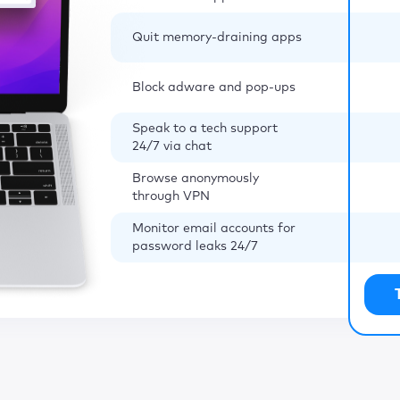
Quit memory-draining apps
Block adware and pop-ups
Speak to a tech support
24/7 via chat
Browse anonymously
through VPN
Monitor email accounts for
password leaks 24/7