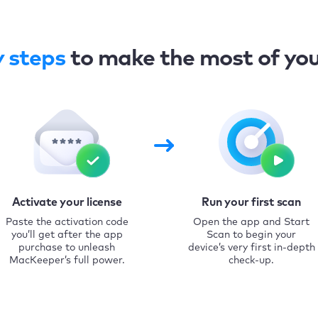
y steps
to make the most of yo
Activate your license
Run your first scan
Paste the activation code
Open the app and Start
you’ll get after the app
Scan to begin your
purchase to unleash
device’s very first in-depth
MacKeeper’s full power.
check-up.