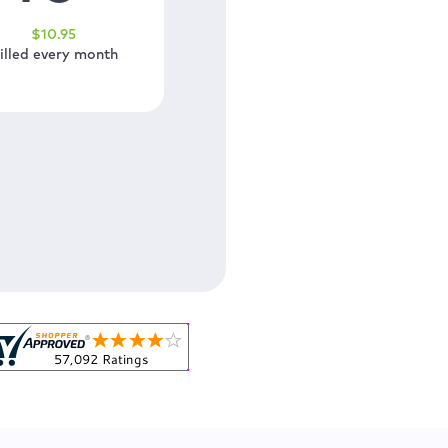
$
10
.95
illed every month