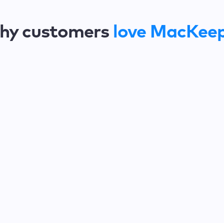
hy customers
love MacKee