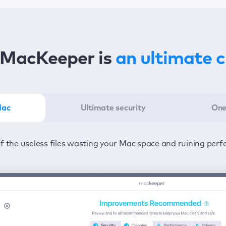
MacKeeper is
an ultimate 
Mac
Ultimate security
One
er in the least amount of time—one click to detect all issu
ected from viruses and adware 24/7 to keep your informatio
of the useless files wasting your Mac space and ruining per