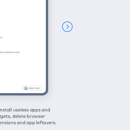
nstall useless apps and
ure your connection and
 all issues in a couple of clicks.
gets, delete browser
e your browsing activities
ensions and app leftovers.
m spies and hackers with
N.