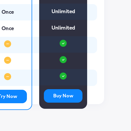
Unlimited
Once
Unlimited
Once
Buy Now
Try Now