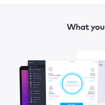
What you 