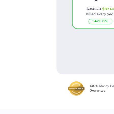
$
358
.20
$
89
.4
Billed every yea
SAVE
75
%
100% Money-Ba
Guarantee