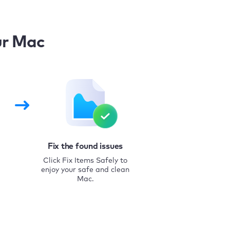
ur Mac
Fix the found issues
Click Fix Items Safely to
enjoy your safe and clean
Mac.