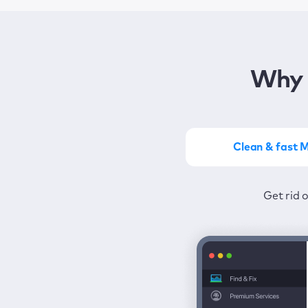
Why 
Clean & fast 
Get the most of MacKeep
Stay prot
Get rid 