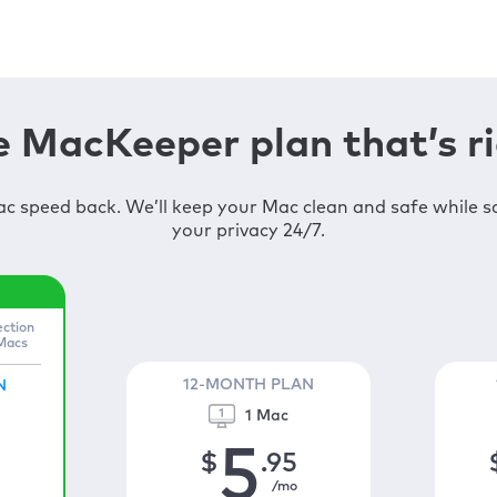
 MacKeeper plan that’s ri
c speed back. We’ll keep your Mac clean and safe while 
your privacy 24/7.
ection
 Macs
12-MONTH PLAN
N
1 Mac
5
$
.95
/mo