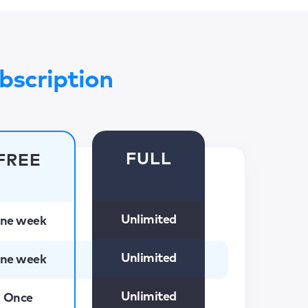
bscription
FULL
FREE
Unlimited
ne week
Unlimited
ne week
Unlimited
Once