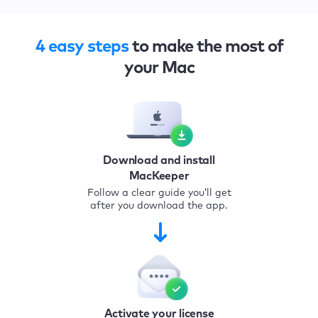
4 easy steps
to make the most of
your Mac
Download and install
MacKeeper
Follow a clear guide you’ll get
after you download the app.
Activate your license