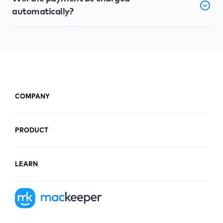
automatically?
COMPANY
PRODUCT
LEARN