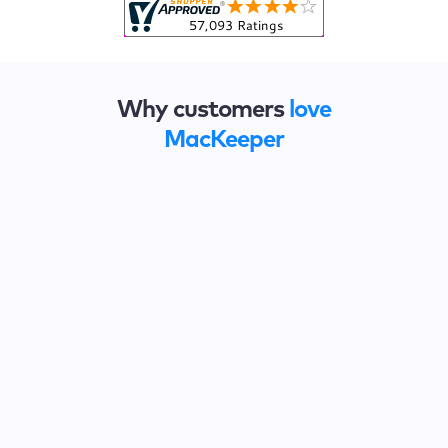
Why customers
love
MacKeeper