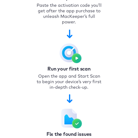
Paste the activation code you’ll
get after the app purchase to
unleash MacKeeper’s full
power.
Run your first scan
Open the app and Start Scan
to begin your device’s very first
in-depth check-up.
Fix the found issues