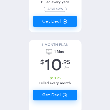
Billed every year
SAVE
40
%
1-MONTH PLAN
1 Mac
10
$
.95
/mo
$
10
.95
Billed every month