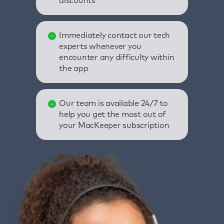
discounts
Immediately contact our tech
experts whenever you
encounter any difficulty within
the app
Our team is available 24/7 to
help you get the most out of
your MacKeeper subscription