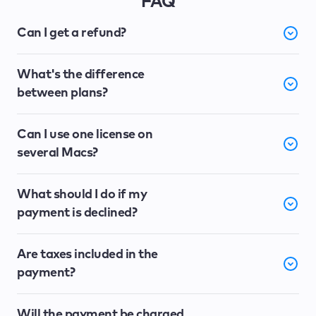
FAQ
Can I get a refund?
What's the difference
between plans?
Can I use one license on
several Macs?
What should I do if my
payment is declined?
Are taxes included in the
payment?
Will the payment be charged