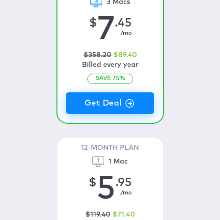
3 Macs
7
$
.45
/mo
$
358
.20
$
89
.40
Billed every year
SAVE
75
%
12-MONTH PLAN
1 Mac
5
$
.95
/mo
$
119
.40
$
71
.40