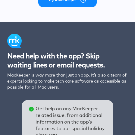
Need help with the app? Skip
waiting lines or email requests.
MacKeeper is way more than just an app. It’s also a team of
experts looking to make tech care software as accessible as
possible for all Mac users.
Get help on any MacKeeper-
related issue, from additional
information on the app’s
features to our special holiday