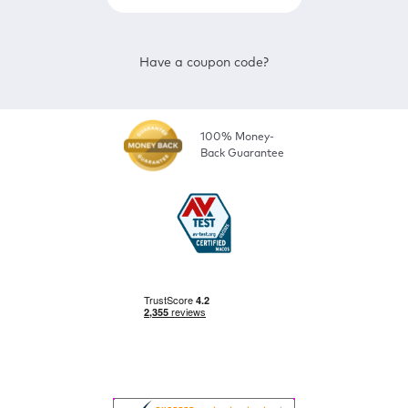
Have a coupon code?
100% Money-
Back Guarantee