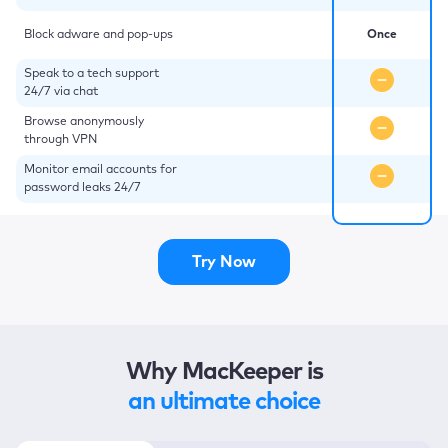
Block adware and pop-ups
Once
Speak to a tech support
24/7 via chat
Browse anonymously
through VPN
Monitor email accounts for
password leaks 24/7
Try Now
Why MacKeeper is
an ultimate choice