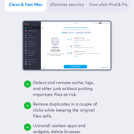
Clean & fast Mac
Ultimate security
One-click Find & Fix
Detect and remove cache, logs,
Delete viruses, embrace real-time
Click once to check any possible
and other junk without putting
protection, and get rid of adware
threats to your Mac—junk, viruses,
important files at risk.
in one click.
adware, outdated apps, and
others.
Remove duplicates in a couple of
Keep an eye on your passwords,
clicks while keeping the original
credit card data, and other
Enjoy a clear and handy interface
files safe.
sensitive info; get instant alerts on
to detect your Mac’s security
breaches.
weaknesses.
Uninstall useless apps and
widgets, delete browser
Secure your connection and hide
Fix all issues in a couple of clicks.