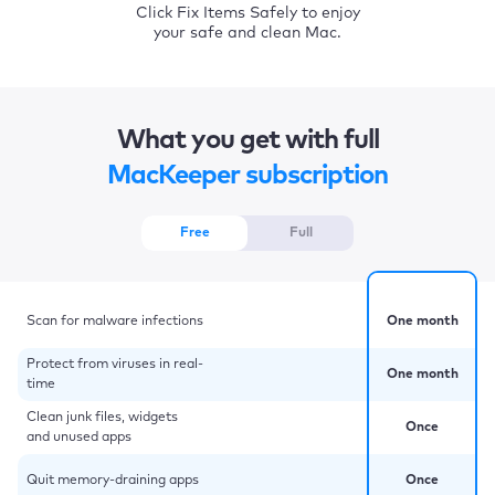
Click Fix Items Safely to enjoy
your safe and clean Mac.
What you get with full
MacKeeper subscription
Free
Full
Scan for malware infections
One month
Protect from viruses in real-
One month
time
Clean junk files, widgets
Once
and unused apps
Quit memory-draining apps
Once