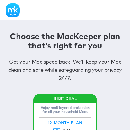
Choose the MacKeeper plan
that’s right for you
Get your Mac speed back. We’ll keep your Mac
clean and safe while safeguarding your privacy
24/7.
Enjoy multilayered protection
for all your household Macs
12-MONTH PLAN