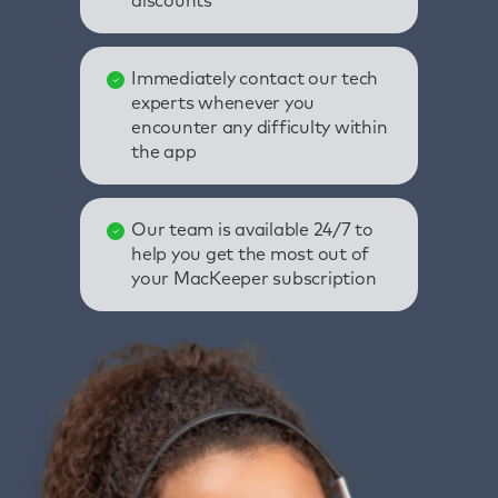
discounts
Immediately contact our tech
experts whenever you
encounter any difficulty within
the app
Our team is available 24/7 to
help you get the most out of
your MacKeeper subscription