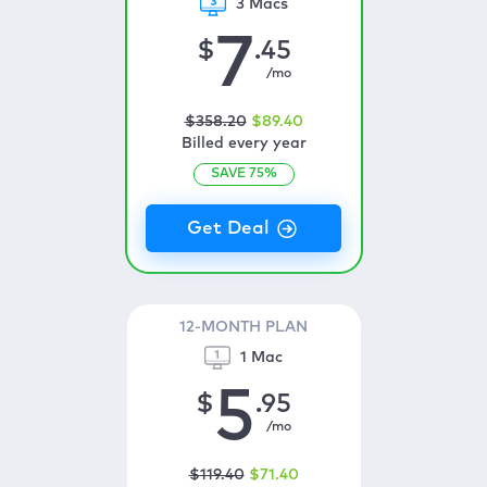
3 Macs
7
$
.45
/mo
$
358
.20
$
89
.40
Billed every year
SAVE
75
%
12-MONTH PLAN
1 Mac
5
$
.95
/mo
$
119
.40
$
71
.40