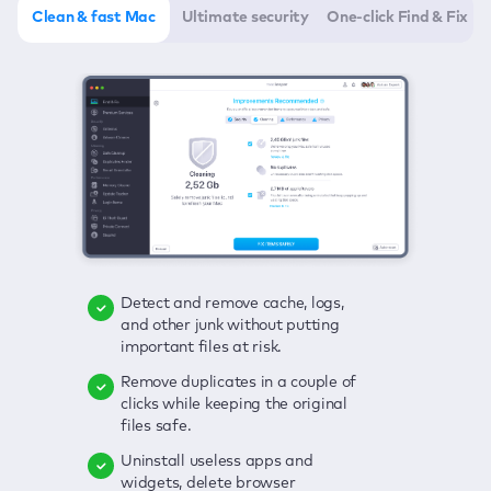
Clean & fast Mac
Ultimate security
One-click Find & Fix
Detect and remove cache, logs,
Delete viruses, embrace real-time
Click once to check any possible
and other junk without putting
protection, and get rid of adware
threats to your Mac—junk, viruses,
important files at risk.
in one click.
adware, outdated apps, and
others.
Remove duplicates in a couple of
Keep an eye on your passwords,
clicks while keeping the original
credit card data, and other
Enjoy a clear and handy interface
files safe.
sensitive info; get instant alerts on
to detect your Mac’s security
breaches.
weaknesses.
Uninstall useless apps and
widgets, delete browser
Secure your connection and hide
Fix all issues in a couple of clicks.