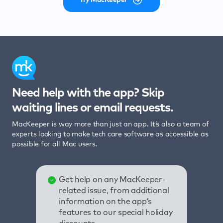
Need help with the app? Skip
waiting lines or email requests.
MacKeeper is way more than just an app. It’s also a team of
experts looking to make tech care software as accessible as
possible for all Mac users.
Get help on any MacKeeper-
related issue, from additional
information on the app’s
features to our special holiday