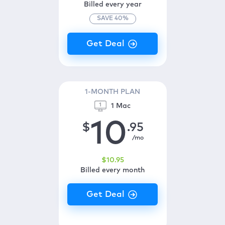
Billed every year
SAVE
40
%
1-MONTH PLAN
1 Mac
10
$
.95
/mo
$
10
.95
Billed every month