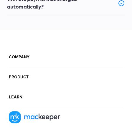
automatically?
COMPANY
PRODUCT
LEARN