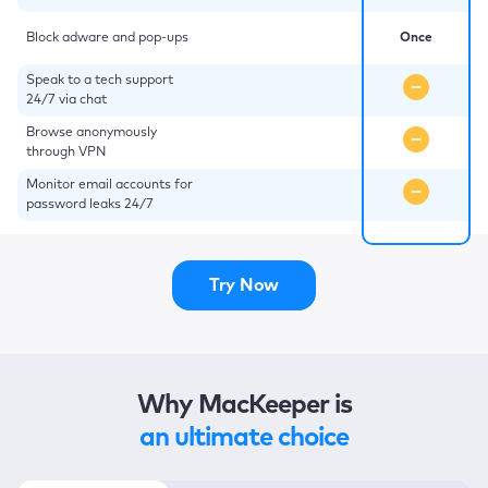
Block adware and pop-ups
Once
Speak to a tech support
24/7 via chat
Browse anonymously
through VPN
Monitor email accounts for
password leaks 24/7
Try Now
Why MacKeeper is
an ultimate choice