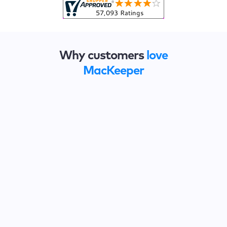
Why customers
love
MacKeeper