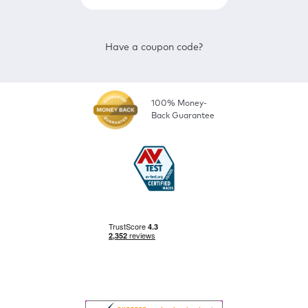
Have a coupon code?
100% Money-
Back Guarantee