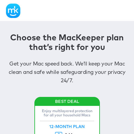
Choose the MacKeeper plan
that’s right for you
Get your Mac speed back. We’ll keep your Mac
clean and safe while safeguarding your privacy
24/7.
Enjoy multilayered protection
for all your household Macs
12-MONTH PLAN