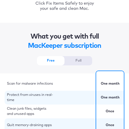
Click Fix Items Safely to enjoy
your safe and clean Mac.
What you get with full
MacKeeper subscription
Free
Full
Scan for malware infections
One month
Protect from viruses in real-
One month
time
Clean junk files, widgets
Once
and unused apps
Quit memory-draining apps
Once