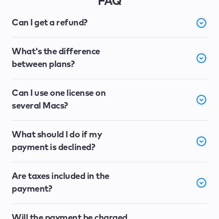
FAQ
Can I get a refund?
What's the difference
between plans?
Can I use one license on
several Macs?
What should I do if my
payment is declined?
Are taxes included in the
payment?
Will the payment be charged