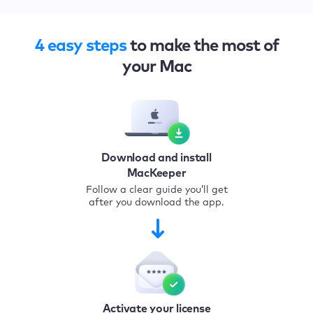
4 easy steps
to make the most of
your Mac
Download and install
MacKeeper
Follow a clear guide you’ll get
after you download the app.
Activate your license