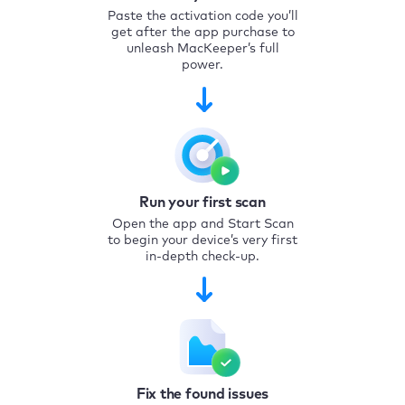
Paste the activation code you’ll
get after the app purchase to
unleash MacKeeper’s full
power.
Run your first scan
Open the app and Start Scan
to begin your device’s very first
in-depth check-up.
Fix the found issues