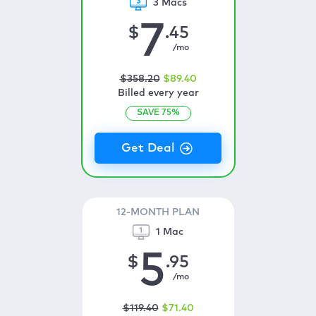
3 Macs
7
$
.45
/mo
$
358
.20
$
89
.40
Billed every year
SAVE
75
%
12-MONTH PLAN
1 Mac
5
$
.95
/mo
$
119
.40
$
71
.40