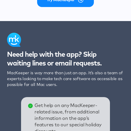
Need help with the app? Skip
waiting lines or email requests.
MacKeeper is way more than just an app. It’s also a team of
experts looking to make tech care software as accessible as
possible for all Mac users.
Get help on any MacKeeper-
related issue, from additional
information on the app’s
features to our special holiday