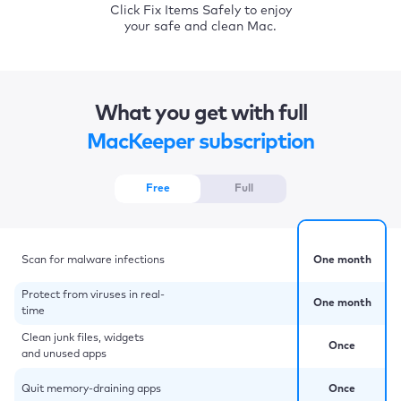
Click Fix Items Safely to enjoy
your safe and clean Mac.
What you get with full
MacKeeper subscription
Free
Full
Scan for malware infections
One month
Protect from viruses in real-
One month
time
Clean junk files, widgets
Once
and unused apps
Quit memory-draining apps
Once