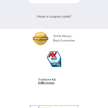
Have a coupon code?
100% Money-
Back Guarantee