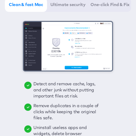
Clean & fast Mac
Ultimate security
One-click Find & Fix
Detect and remove cache, logs,
Delete viruses, embrace real-time
Click once to check any possible
and other junk without putting
protection, and get rid of adware
threats to your Mac—junk, viruses,
important files at risk.
in one click.
adware, outdated apps, and
others.
Remove duplicates in a couple of
Keep an eye on your passwords,
clicks while keeping the original
credit card data, and other
Enjoy a clear and handy interface
files safe.
sensitive info; get instant alerts on
to detect your Mac’s security
breaches.
weaknesses.
Uninstall useless apps and
widgets, delete browser
Secure your connection and hide
Fix all issues in a couple of clicks.