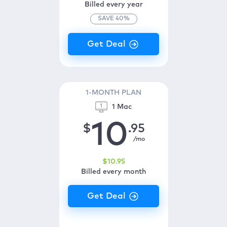
Billed every year
SAVE
40
%
1-MONTH PLAN
1 Mac
10
$
.95
/mo
$
10
.95
Billed every month