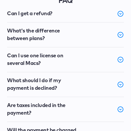
FAQ
Can I get a refund?
What's the difference
between plans?
Can I use one license on
several Macs?
What should I do if my
payment is declined?
Are taxes included in the
payment?
Will the payment be charged