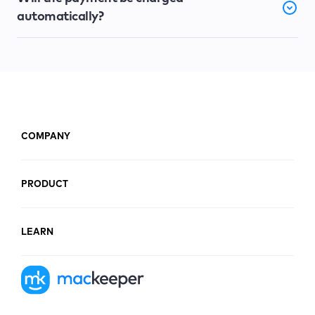
automatically?
COMPANY
PRODUCT
LEARN