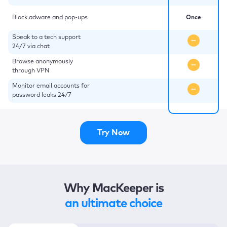
Block adware and pop-ups
Once
Speak to a tech support
24/7 via chat
Browse anonymously
through VPN
Monitor email accounts for
password leaks 24/7
Try Now
Why MacKeeper is
an ultimate choice