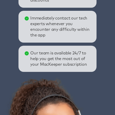
discounts
Immediately contact our tech
experts whenever you
encounter any difficulty within
the app
Our team is available 24/7 to
help you get the most out of
your MacKeeper subscription