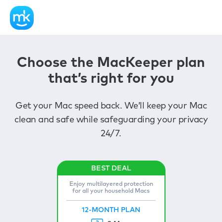
Choose the MacKeeper plan
that’s right for you
Get your Mac speed back. We’ll keep your Mac
clean and safe while safeguarding your privacy
24/7.
Enjoy multilayered protection
for all your household Macs
12-MONTH PLAN