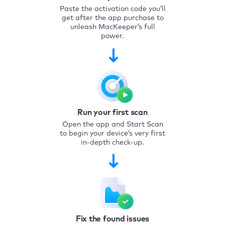
Paste the activation code you’ll
get after the app purchase to
unleash MacKeeper’s full
power.
Run your first scan
Open the app and Start Scan
to begin your device’s very first
in-depth check-up.
Fix the found issues