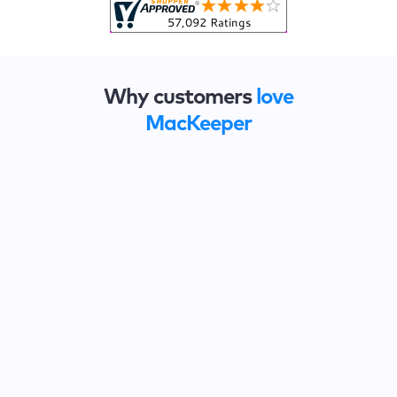
Why customers
love
MacKeeper