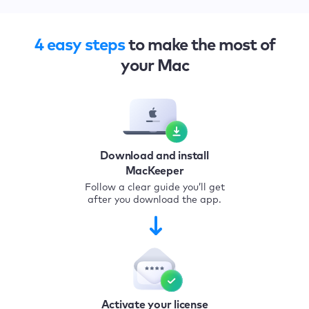
4 easy steps
to make the most of
your Mac
Download and install
MacKeeper
Follow a clear guide you’ll get
after you download the app.
Activate your license