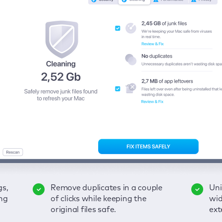
gs,
-
ble
Remove duplicates in a couple
Keep an eye on your passwords,
Enjoy a clear and handy
Uni
Sec
Fix
ng
of
of clicks while keeping the
credit card data, and other
interface to detect your Mac’s
wid
hid
pps,
original files safe.
sensitive info; get instant alerts
security weaknesses.
ext
fro
on breaches.
VP