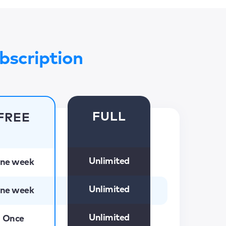
bscription
FULL
FREE
Unlimited
ne week
Unlimited
ne week
Unlimited
Once