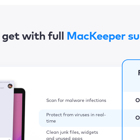
get with full
MacKeeper su
O
Scan for malware infections
Protect from viruses in real-
O
time
Clean junk files, widgets
and unused apps