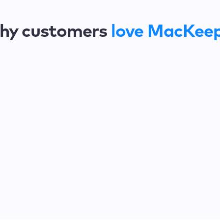
hy customers
love MacKee