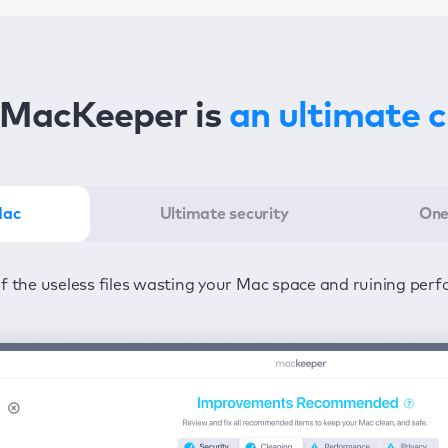
MacKeeper is
an ultimate 
Mac
Ultimate security
One
er in the least amount of time—one click to detect all issu
ected from viruses and adware 24/7 to keep your informatio
of the useless files wasting your Mac space and ruining per