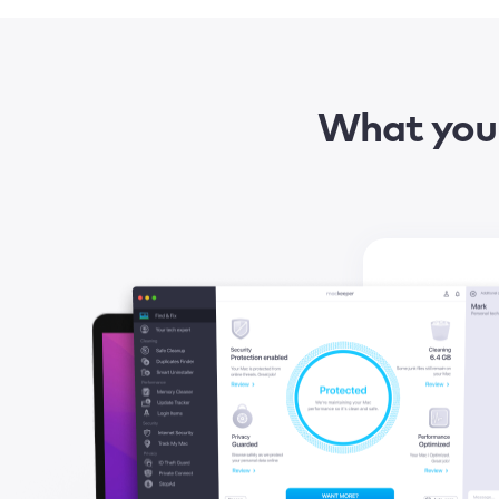
What you 