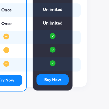
Unlimited
Once
Unlimited
Once
Buy Now
Try Now