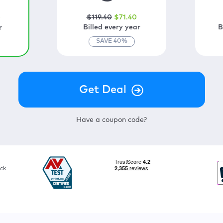
$
119
.40
$
71
.40
0
Billed every year
B
r
SAVE
40
%
Have a coupon code?
ck