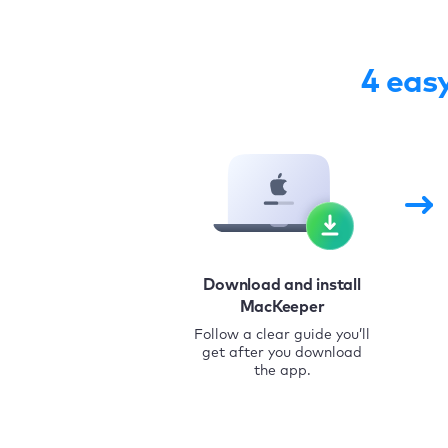
4 eas
Download and install
MacKeeper
Follow a clear guide you’ll
get after you download
the app.