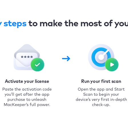
y steps
to make the most of yo
Activate your license
Run your first scan
Paste the activation code
Open the app and Start
you’ll get after the app
Scan to begin your
purchase to unleash
device’s very first in-depth
MacKeeper’s full power.
check-up.