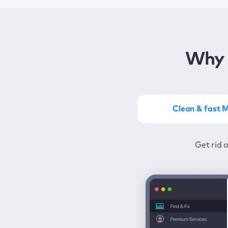
Why 
Clean & fast 
Get the most of MacKeep
Stay prot
Get rid 