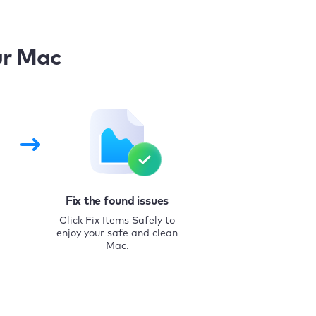
ur Mac
Fix the found issues
Click Fix Items Safely to
enjoy your safe and clean
Mac.