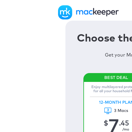
Choose the
Get your Ma
Enjoy multilayered prot
for all your household
12-MONTH PLA
3 Macs
7
$
.45
/mo