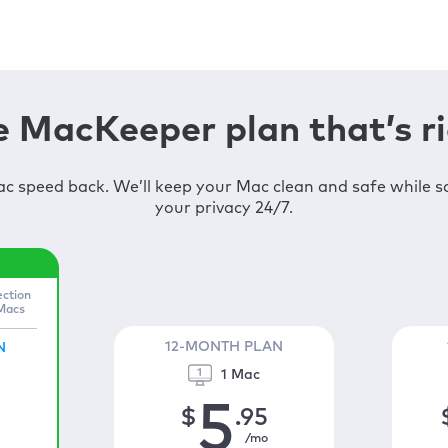
 MacKeeper plan that’s ri
c speed back. We’ll keep your Mac clean and safe while 
your privacy 24/7.
ection
 Macs
12-MONTH PLAN
N
1 Mac
5
$
.95
/mo