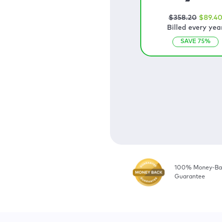
$
358
.20
$
89
.4
Billed every yea
SAVE
75
%
100% Money-Ba
Guarantee