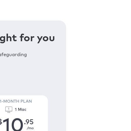
ght for you
safeguarding
1-MONTH PLAN
1 Mac
10
$
.95
/mo