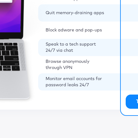
Quit memory-draining apps
Block adware and pop-ups
Speak to a tech support
24/7 via chat
Browse anonymously
through VPN
Monitor email accounts for
password leaks 24/7