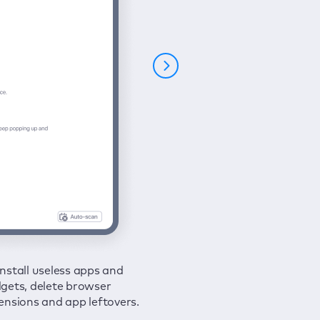
nstall useless apps and
ure your connection and
 all issues in a couple of clicks.
gets, delete browser
e your browsing activities
ensions and app leftovers.
m spies and hackers with
N.