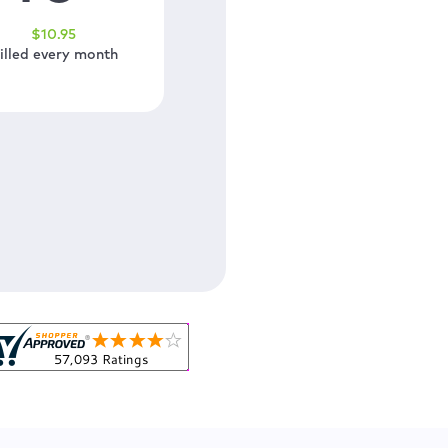
$
10
.95
illed every month