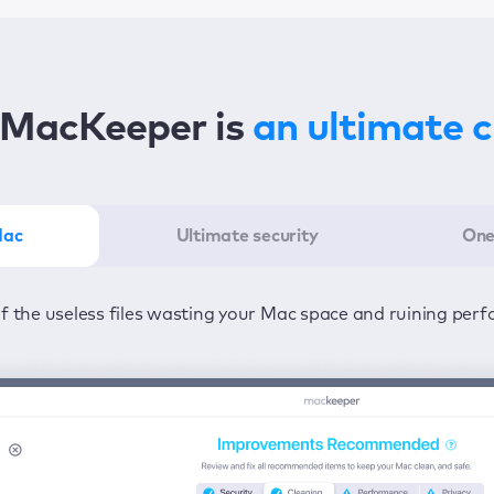
MacKeeper is
an ultimate 
Mac
Ultimate security
One
er in the least amount of time—one click to detect all issu
ected from viruses and adware 24/7 to keep your informatio
of the useless files wasting your Mac space and ruining per