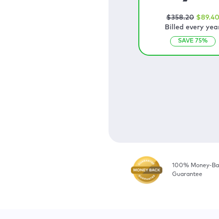
$
358
.20
$
89
.4
Billed every yea
SAVE
75
%
100% Money-Ba
Guarantee