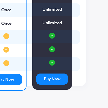
Unlimited
Once
Unlimited
Once
Buy Now
Try Now