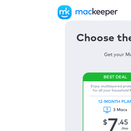
Choose the
Get your Ma
Enjoy multilayered prot
for all your household
12-MONTH PLA
3 Macs
7
$
.45
/mo