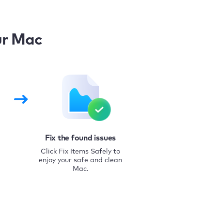
ur Mac
Fix the found issues
Click Fix Items Safely to
enjoy your safe and clean
Mac.