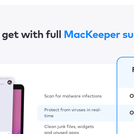
get with full
MacKeeper su
O
Scan for malware infections
Protect from viruses in real-
O
time
Clean junk files, widgets
and unused apps