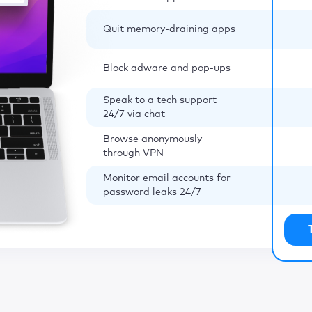
Quit memory-draining apps
Block adware and pop-ups
Speak to a tech support
24/7 via chat
Browse anonymously
through VPN
Monitor email accounts for
password leaks 24/7