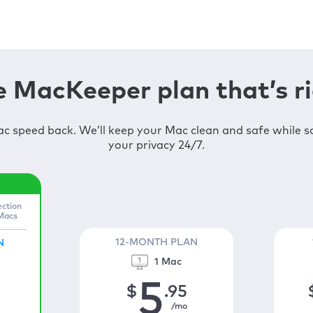
 MacKeeper plan that’s ri
c speed back. We’ll keep your Mac clean and safe while 
your privacy 24/7.
ection
 Macs
12-MONTH PLAN
N
1 Mac
5
$
.95
/mo