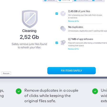
gs,
-
ble
Remove duplicates in a couple
Keep an eye on your passwords,
Enjoy a clear and handy
Uni
Sec
Fix
ng
of
of clicks while keeping the
credit card data, and other
interface to detect your Mac’s
wid
hid
pps,
original files safe.
sensitive info; get instant alerts
security weaknesses.
ext
fro
on breaches.
VP