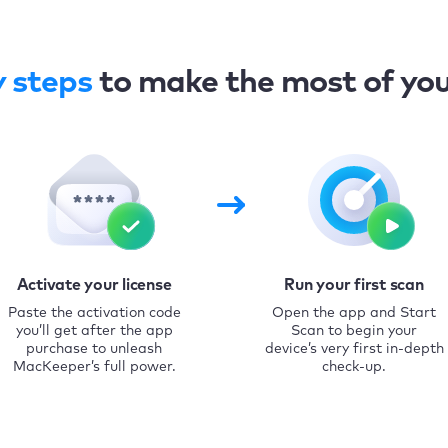
y steps
to make the most of yo
Activate your license
Run your first scan
Paste the activation code
Open the app and Start
you’ll get after the app
Scan to begin your
purchase to unleash
device’s very first in-depth
MacKeeper’s full power.
check-up.