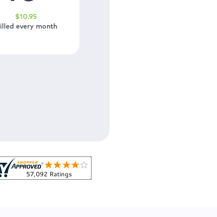
$
10
.95
illed every month