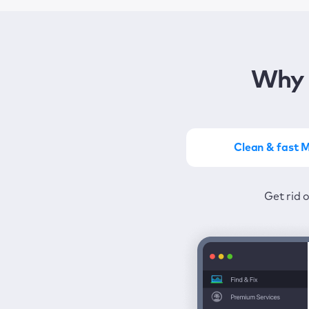
Why 
Clean & fast 
Get the most of MacKeep
Stay prot
Get rid 