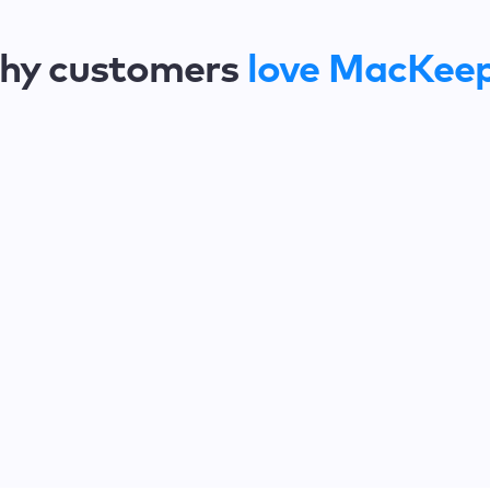
hy customers
love MacKee