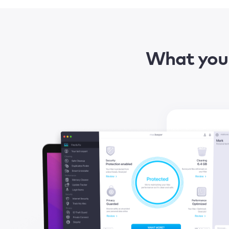
What you 