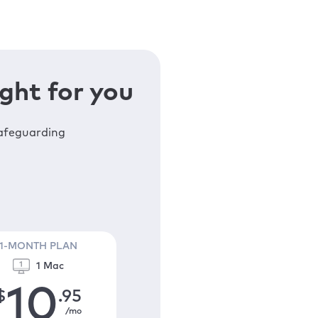
ght for you
safeguarding
1-MONTH PLAN
1 Mac
10
$
.95
/mo