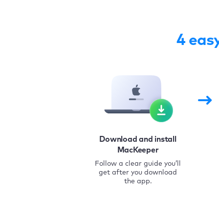
4 eas
Download and install
MacKeeper
Follow a clear guide you’ll
get after you download
the app.