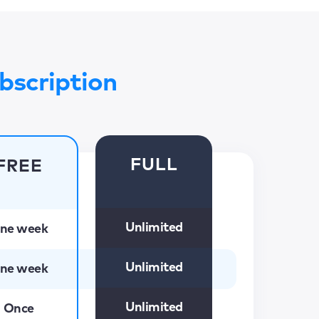
bscription
FULL
FREE
Unlimited
ne week
Unlimited
ne week
Unlimited
Once