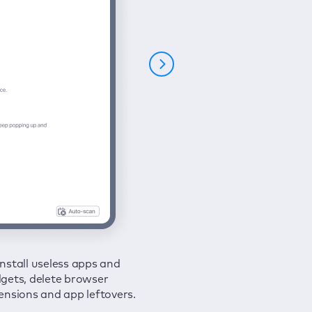
nstall useless apps and
ure your connection and
 all issues in a couple of clicks.
gets, delete browser
e your browsing activities
ensions and app leftovers.
m spies and hackers with
N.