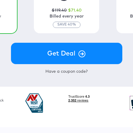
$
119
.40
$
71
.40
0
Billed every year
B
r
SAVE
40
%
Have a coupon code?
ck