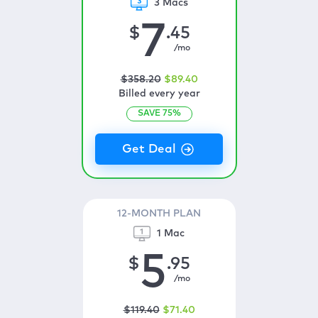
3 Macs
7
$
.45
/mo
$
358
.20
$
89
.40
Billed every year
SAVE
75
%
12-MONTH PLAN
1 Mac
5
$
.95
/mo
$
119
.40
$
71
.40