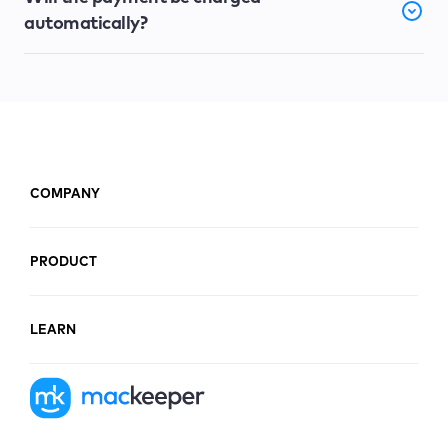
automatically?
COMPANY
PRODUCT
LEARN