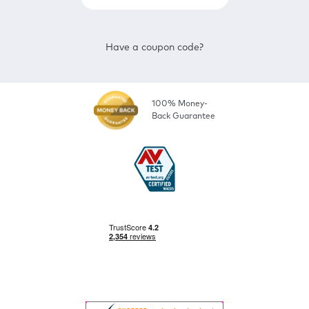
Have a coupon code?
100% Money-
Back Guarantee