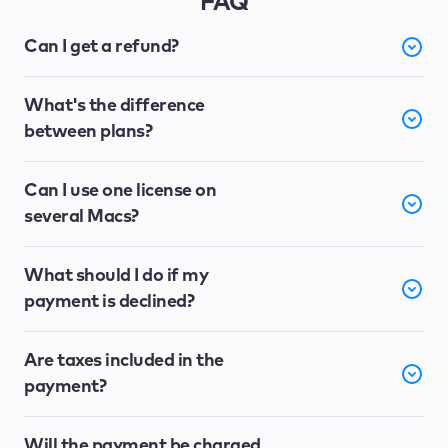
FAQ
Can I get a refund?
What's the difference
between plans?
Can I use one license on
several Macs?
What should I do if my
payment is declined?
Are taxes included in the
payment?
Will the payment be charged