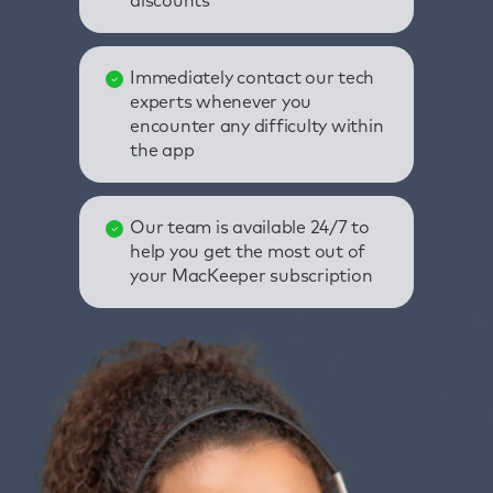
discounts
Immediately contact our tech
experts whenever you
encounter any difficulty within
the app
Our team is available 24/7 to
help you get the most out of
your MacKeeper subscription