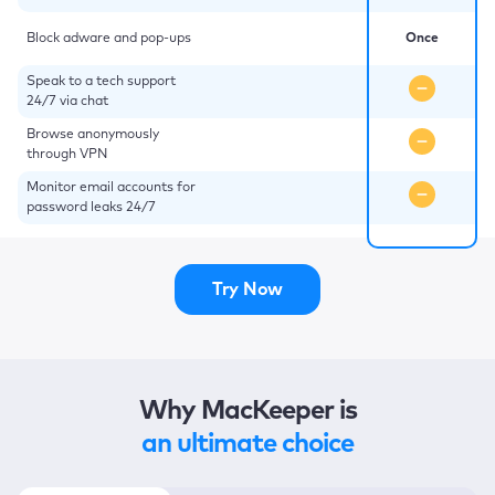
Block adware and pop-ups
Once
Speak to a tech support
24/7 via chat
Browse anonymously
through VPN
Monitor email accounts for
password leaks 24/7
Try Now
Why MacKeeper is
an ultimate choice