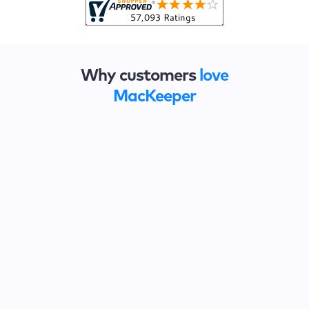
Why customers
love
MacKeeper