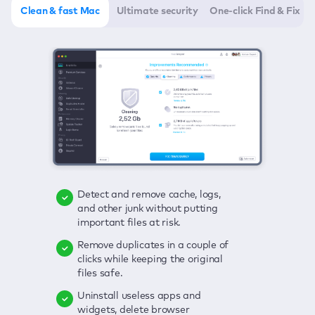
Clean & fast Mac
Ultimate security
One-click Find & Fix
Detect and remove cache, logs,
Delete viruses, embrace real-time
Click once to check any possible
and other junk without putting
protection, and get rid of adware
threats to your Mac—junk, viruses,
important files at risk.
in one click.
adware, outdated apps, and
others.
Remove duplicates in a couple of
Keep an eye on your passwords,
clicks while keeping the original
credit card data, and other
Enjoy a clear and handy interface
files safe.
sensitive info; get instant alerts on
to detect your Mac’s security
breaches.
weaknesses.
Uninstall useless apps and
widgets, delete browser
Secure your connection and hide
Fix all issues in a couple of clicks.