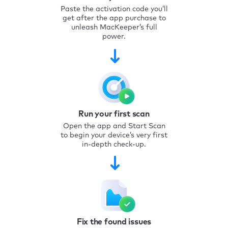
Paste the activation code you’ll
get after the app purchase to
unleash MacKeeper’s full
power.
Run your first scan
Open the app and Start Scan
to begin your device’s very first
in-depth check-up.
Fix the found issues