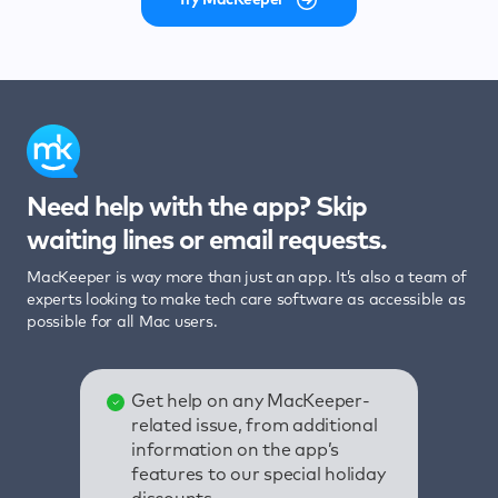
Need help with the app? Skip
waiting lines or email requests.
MacKeeper is way more than just an app. It’s also a team of
experts looking to make tech care software as accessible as
possible for all Mac users.
Get help on any MacKeeper-
related issue, from additional
information on the app’s
features to our special holiday