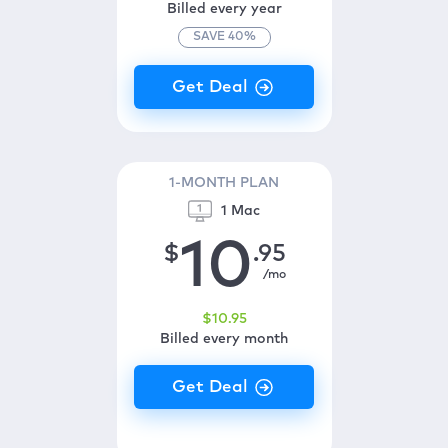
Billed every year
SAVE
40
%
1-MONTH PLAN
1 Mac
10
$
.95
/mo
$
10
.95
Billed every month