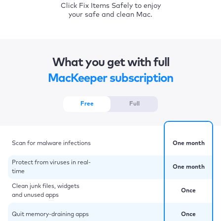
Click Fix Items Safely to enjoy
your safe and clean Mac.
What you get with full
MacKeeper subscription
Free
Full
Scan for malware infections
One month
Protect from viruses in real-
One month
time
Clean junk files, widgets
Once
and unused apps
Quit memory-draining apps
Once