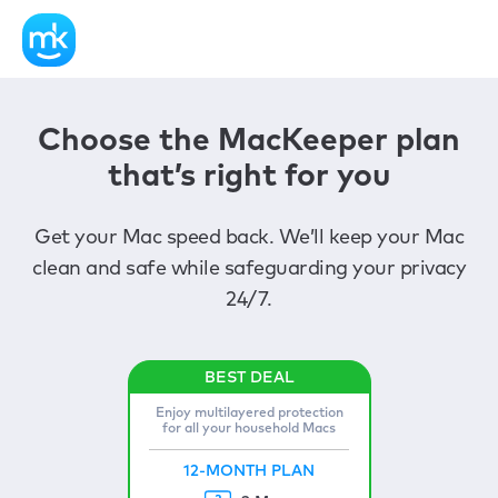
Choose the MacKeeper plan
that’s right for you
Get your Mac speed back. We’ll keep your Mac
clean and safe while safeguarding your privacy
24/7.
Enjoy multilayered protection
for all your household Macs
12-MONTH PLAN