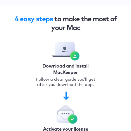
4 easy steps
to make the most of
your Mac
Download and install
MacKeeper
Follow a clear guide you’ll get
after you download the app.
Activate your license