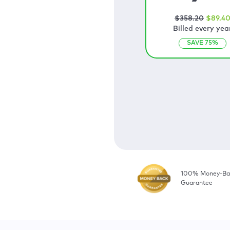
$
358
.20
$
89
.4
Billed every yea
SAVE
75
%
100% Money-Ba
Guarantee