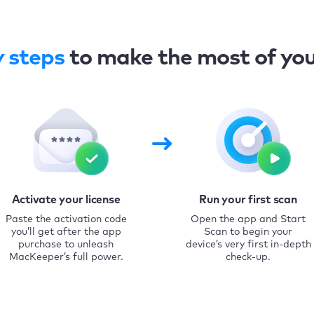
y steps
to make the most of yo
Activate your license
Run your first scan
Paste the activation code
Open the app and Start
you’ll get after the app
Scan to begin your
purchase to unleash
device’s very first in-depth
MacKeeper’s full power.
check-up.