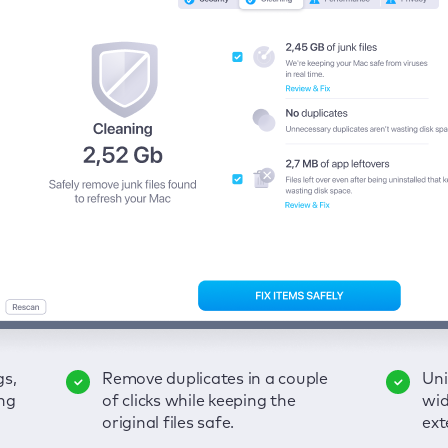
gs,
-
ble
Remove duplicates in a couple
Keep an eye on your passwords,
Enjoy a clear and handy
Uni
Sec
Fix
ng
of
of clicks while keeping the
credit card data, and other
interface to detect your Mac’s
wid
hid
pps,
original files safe.
sensitive info; get instant alerts
security weaknesses.
ext
fro
on breaches.
VP