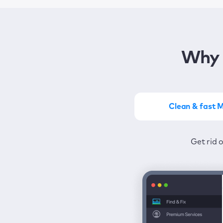
Why 
Clean & fast 
Get the most of MacKeep
Stay prot
Get rid 