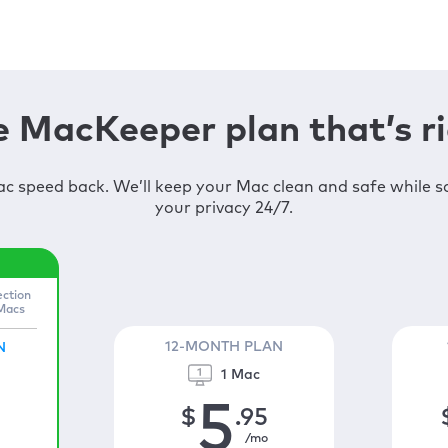
 MacKeeper plan that’s ri
c speed back. We’ll keep your Mac clean and safe while 
your privacy 24/7.
ection
 Macs
12-MONTH PLAN
N
1 Mac
5
$
.95
/mo