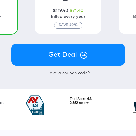
$
119
.40
$
71
.40
0
Billed every year
B
r
SAVE
40
%
Have a coupon code?
ck