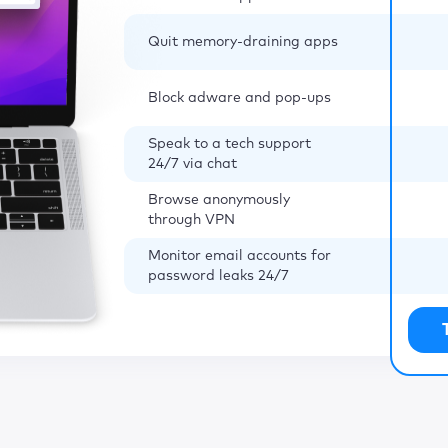
Quit memory-draining apps
Block adware and pop-ups
Speak to a tech support
24/7 via chat
Browse anonymously
through VPN
Monitor email accounts for
password leaks 24/7