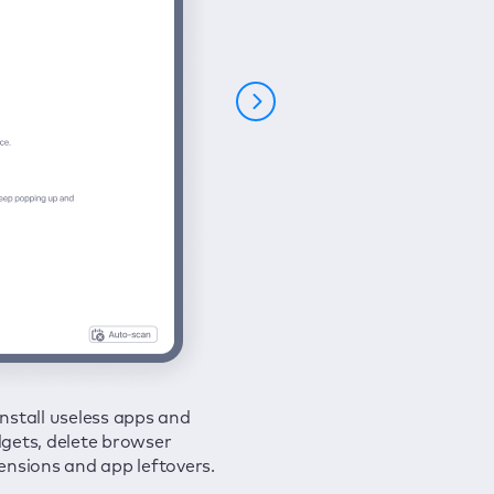
nstall useless apps and
ure your connection and
 all issues in a couple of clicks.
gets, delete browser
e your browsing activities
ensions and app leftovers.
m spies and hackers with
N.