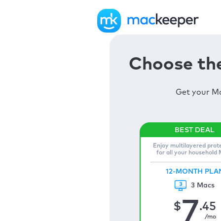
Choose the
Get your Ma
Enjoy multilayered prot
for all your household
12-MONTH PLA
3 Macs
7
$
.45
/mo