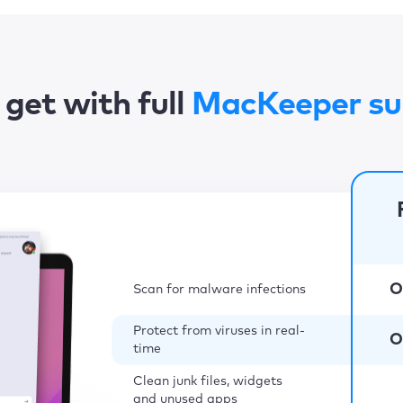
get with full
MacKeeper su
O
Scan for malware infections
Protect from viruses in real-
O
time
Clean junk files, widgets
and unused apps