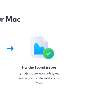
ur Mac
Fix the found issues
Click Fix Items Safely to
enjoy your safe and clean
Mac.