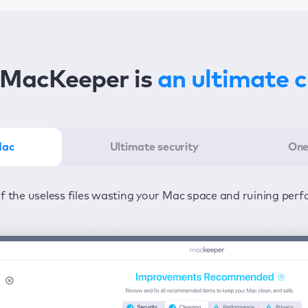
MacKeeper is
an ultimate 
Mac
Ultimate security
One
er in the least amount of time—one click to detect all issu
ected from viruses and adware 24/7 to keep your informatio
of the useless files wasting your Mac space and ruining per