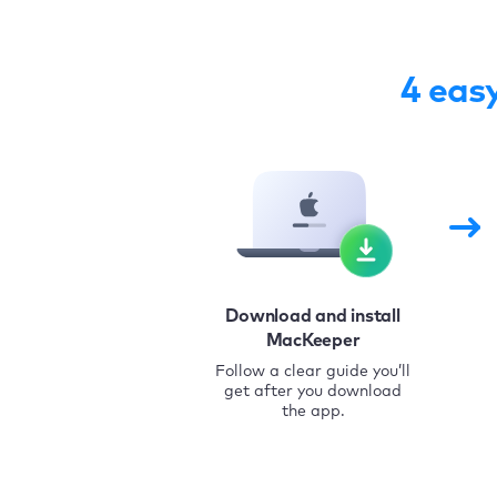
4 eas
Download and install
MacKeeper
Follow a clear guide you’ll
get after you download
the app.