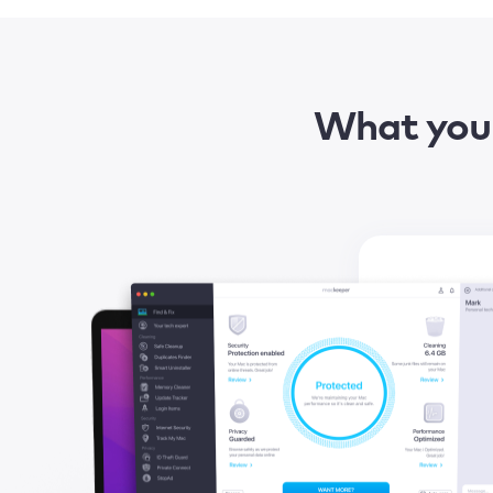
What you 