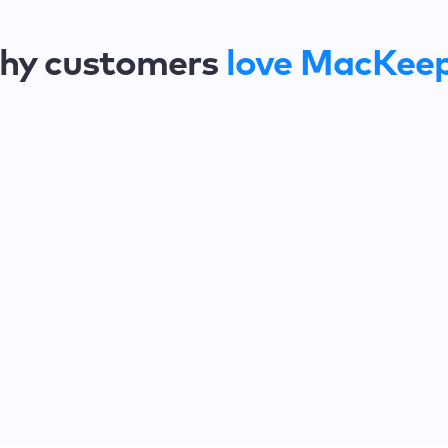
hy customers
love MacKee