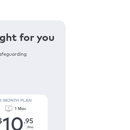
ght for you
safeguarding
1-MONTH PLAN
1 Mac
10
$
.95
/mo