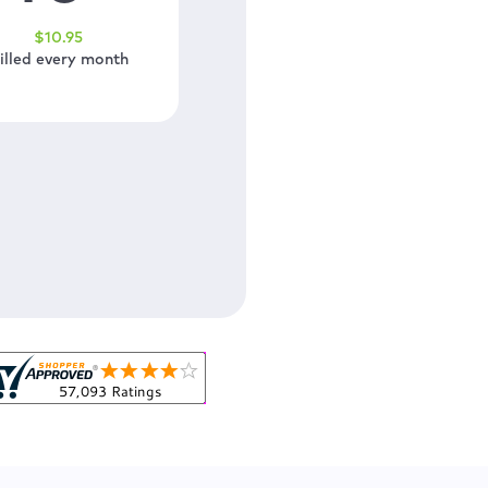
$
10
.95
illed every month