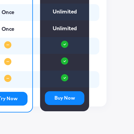
Unlimited
Once
Unlimited
Once
Buy Now
Try Now