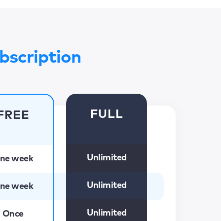
bscription
FULL
FREE
Unlimited
ne week
Unlimited
ne week
Unlimited
Once