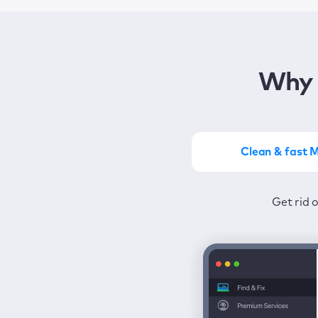
Why 
Clean & fast 
Get the most of MacKeep
Stay prot
Get rid 