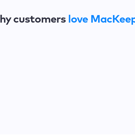
hy customers
love MacKee