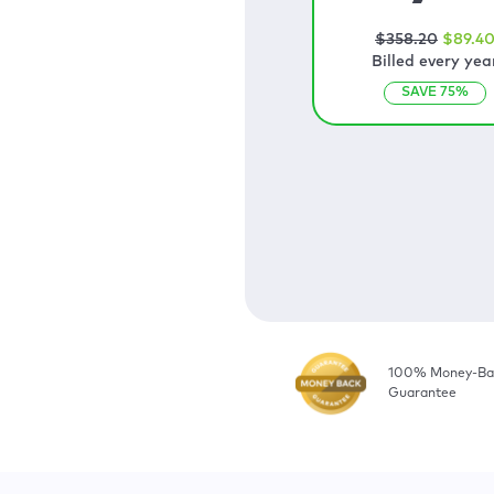
$
358
.20
$
89
.4
Billed every yea
SAVE
75
%
100% Money-Ba
Guarantee