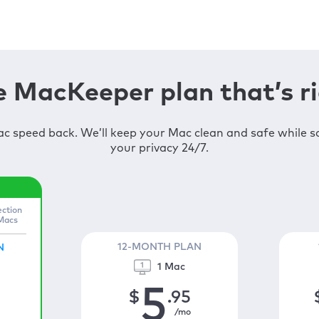
 MacKeeper plan that’s ri
c speed back. We’ll keep your Mac clean and safe while 
your privacy 24/7.
ection
 Macs
12-MONTH PLAN
N
1 Mac
5
$
.95
/mo