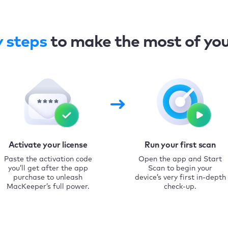
y steps
to make the most of yo
Activate your license
Run your first scan
Paste the activation code
Open the app and Start
you’ll get after the app
Scan to begin your
purchase to unleash
device’s very first in-depth
MacKeeper’s full power.
check-up.