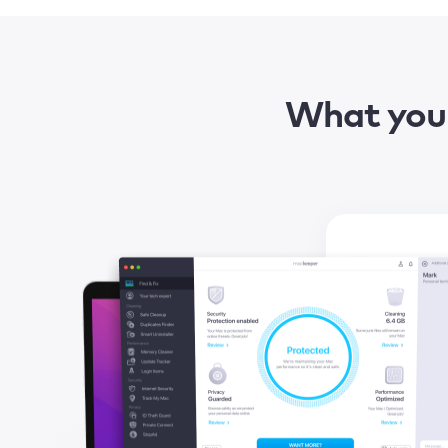
What you 