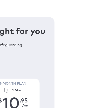
ght for you
safeguarding
1-MONTH PLAN
1 Mac
10
$
.95
/mo