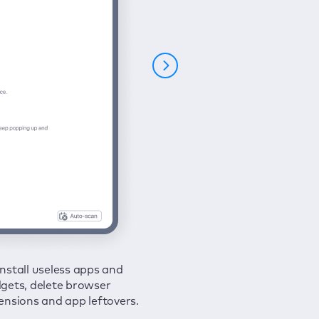
nstall useless apps and
ure your connection and
 all issues in a couple of clicks.
gets, delete browser
e your browsing activities
ensions and app leftovers.
m spies and hackers with
N.