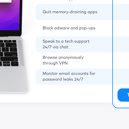
Quit memory-draining apps
Block adware and pop-ups
Speak to a tech support
24/7 via chat
Browse anonymously
through VPN
Monitor email accounts for
password leaks 24/7