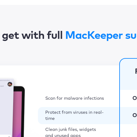
get with full
MacKeeper su
O
Scan for malware infections
Protect from viruses in real-
O
time
Clean junk files, widgets
and unused apps