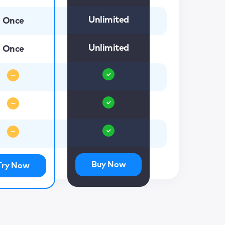
Unlimited
Once
Unlimited
Once
Buy Now
Try Now