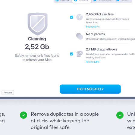
gs,
-
ble
Remove duplicates in a couple
Keep an eye on your passwords,
Enjoy a clear and handy
Uni
Sec
Fix
ng
of
of clicks while keeping the
credit card data, and other
interface to detect your Mac’s
wid
hid
pps,
original files safe.
sensitive info; get instant alerts
security weaknesses.
ext
fro
on breaches.
VP