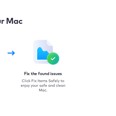
ur Mac
Fix the found issues
Click Fix Items Safely to
enjoy your safe and clean
Mac.