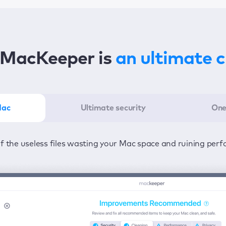
MacKeeper is
an ultimate 
Mac
Ultimate security
One
er in the least amount of time—one click to detect all issu
ected from viruses and adware 24/7 to keep your informatio
of the useless files wasting your Mac space and ruining per