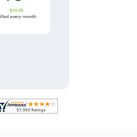
$
10
.95
illed every month