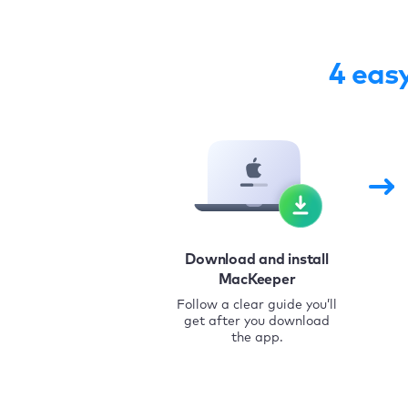
4 eas
Download and install
MacKeeper
Follow a clear guide you’ll
get after you download
the app.