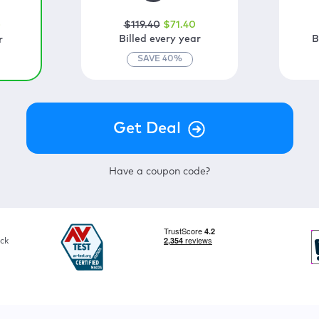
$
119
.40
$
71
.40
0
Billed every year
B
r
SAVE
40
%
Have a coupon code?
ck