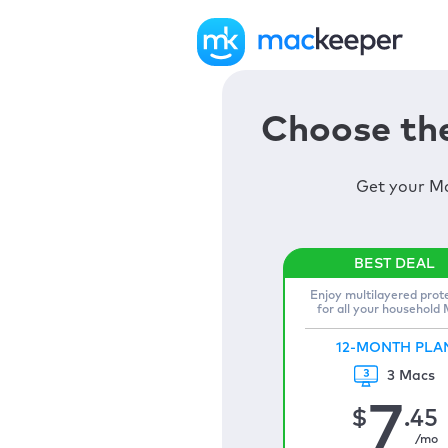
Choose the
Get your Ma
Enjoy multilayered prot
for all your household
12-MONTH PLA
3 Macs
7
$
.45
/mo