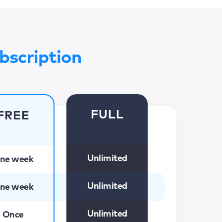
bscription
FULL
FREE
Unlimited
ne week
Unlimited
ne week
Unlimited
Once