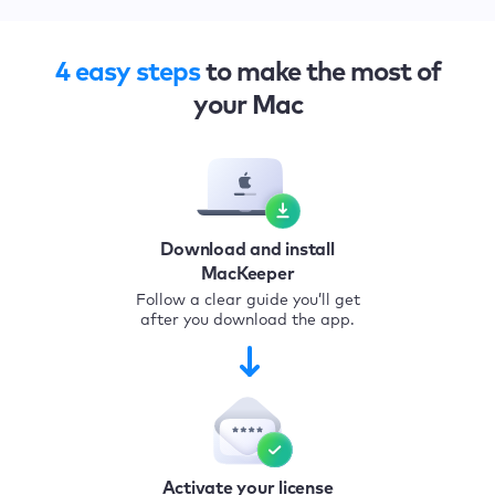
4 easy steps
to make the most of
your Mac
Download and install
MacKeeper
Follow a clear guide you’ll get
after you download the app.
Activate your license