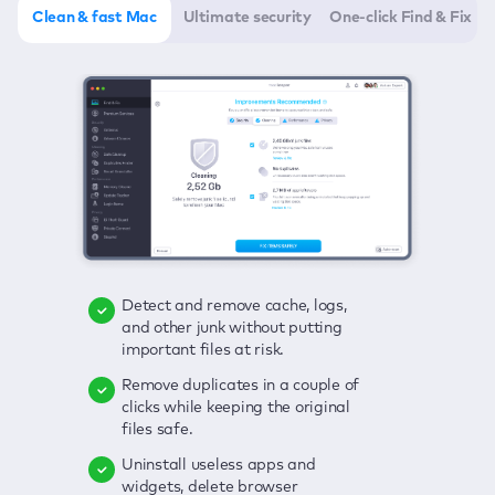
Clean & fast Mac
Ultimate security
One-click Find & Fix
Detect and remove cache, logs,
Delete viruses, embrace real-time
Click once to check any possible
and other junk without putting
protection, and get rid of adware
threats to your Mac—junk, viruses,
important files at risk.
in one click.
adware, outdated apps, and
others.
Remove duplicates in a couple of
Keep an eye on your passwords,
clicks while keeping the original
credit card data, and other
Enjoy a clear and handy interface
files safe.
sensitive info; get instant alerts on
to detect your Mac’s security
breaches.
weaknesses.
Uninstall useless apps and
widgets, delete browser
Secure your connection and hide
Fix all issues in a couple of clicks.