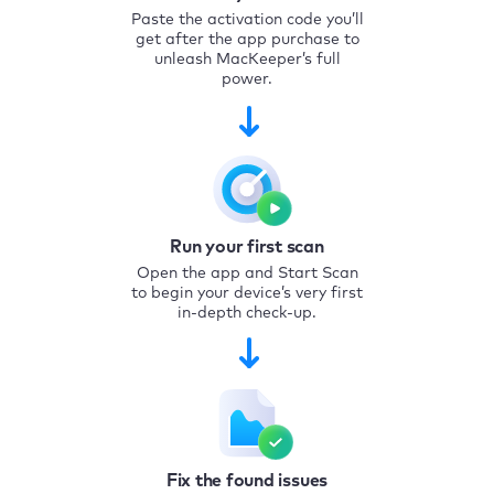
Paste the activation code you’ll
get after the app purchase to
unleash MacKeeper’s full
power.
Run your first scan
Open the app and Start Scan
to begin your device’s very first
in-depth check-up.
Fix the found issues