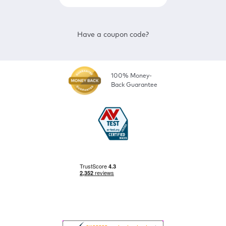
Have a coupon code?
100% Money-
Back Guarantee