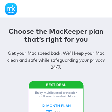
Choose the MacKeeper plan
that’s right for you
Get your Mac speed back. We’ll keep your Mac
clean and safe while safeguarding your privacy
24/7.
Enjoy multilayered protection
for all your household Macs
12-MONTH PLAN