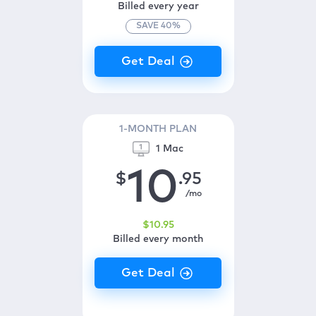
Billed every year
SAVE
40
%
1-MONTH PLAN
1 Mac
10
$
.95
/mo
$
10
.95
Billed every month