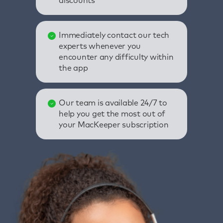
discounts
Immediately contact our tech
experts whenever you
encounter any difficulty within
the app
Our team is available 24/7 to
help you get the most out of
your MacKeeper subscription