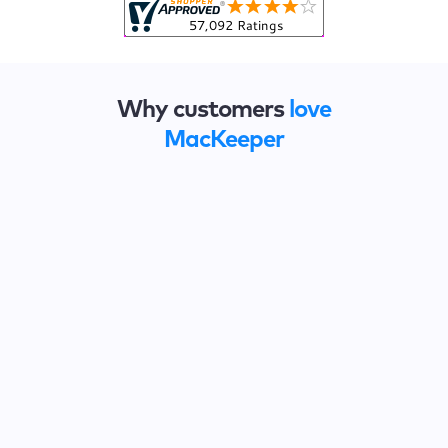
Why customers
love
MacKeeper