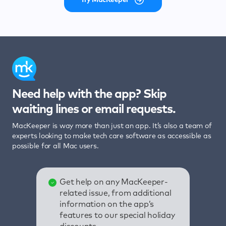
Need help with the app? Skip
waiting lines or email requests.
MacKeeper is way more than just an app. It’s also a team of
experts looking to make tech care software as accessible as
possible for all Mac users.
Get help on any MacKeeper-
related issue, from additional
information on the app’s
features to our special holiday