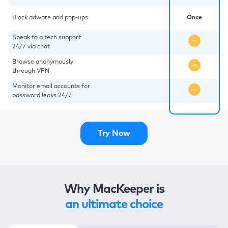
Block adware and pop-ups
Once
Speak to a tech support
24/7 via chat
Browse anonymously
through VPN
Monitor email accounts for
password leaks 24/7
Try Now
Why MacKeeper is
an ultimate choice