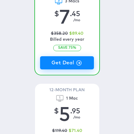
3 Macs
7
$
.45
/mo
$
358
.20
$
89
.40
Billed every year
SAVE
75
%
12-MONTH PLAN
1 Mac
5
$
.95
/mo
$
119
.40
$
71
.40