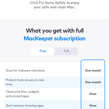
Click Fix Items Safely to enjoy
your safe and clean Mac.
What you get with full
MacKeeper subscription
Free
Full
Scan for malware infections
One month
Protect from viruses in real-
One month
time
Clean junk files, widgets
Once
and unused apps
Quit memory-draining apps
Once