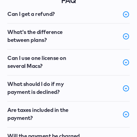
FAQ
Can I get a refund?
What's the difference
between plans?
Can I use one license on
several Macs?
What should I do if my
payment is declined?
Are taxes included in the
payment?
Will the payment be charged