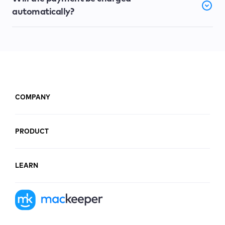
automatically?
COMPANY
PRODUCT
LEARN