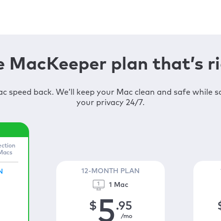
 MacKeeper plan that’s ri
c speed back. We’ll keep your Mac clean and safe while 
your privacy 24/7.
ection
 Macs
12-MONTH PLAN
N
1 Mac
5
$
.95
/mo