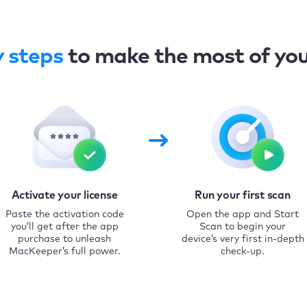
y steps
to make the most of yo
Activate your license
Run your first scan
Paste the activation code
Open the app and Start
you’ll get after the app
Scan to begin your
purchase to unleash
device’s very first in-depth
MacKeeper’s full power.
check-up.