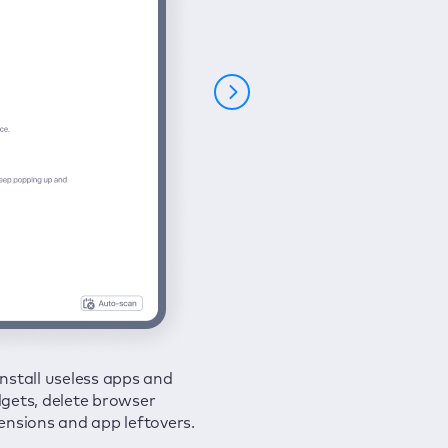
nstall useless apps and
ure your connection and
 all issues in a couple of clicks.
gets, delete browser
e your browsing activities
ensions and app leftovers.
m spies and hackers with
N.