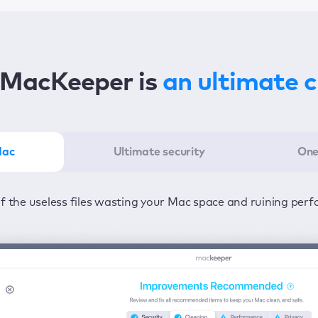
MacKeeper is
an ultimate 
Mac
Ultimate security
One
er in the least amount of time—one click to detect all issu
ected from viruses and adware 24/7 to keep your informatio
of the useless files wasting your Mac space and ruining per