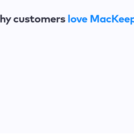
hy customers
love MacKee