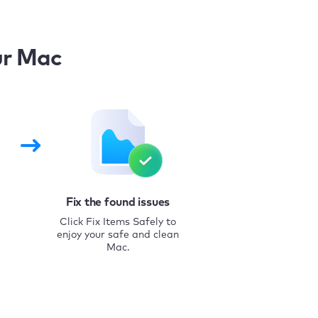
ur Mac
Fix the found issues
Click Fix Items Safely to
enjoy your safe and clean
Mac.