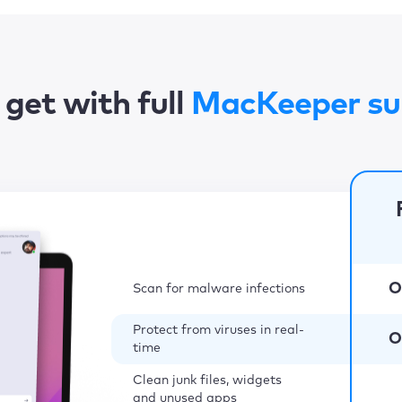
get with full
MacKeeper su
O
Scan for malware infections
Protect from viruses in real-
O
time
Clean junk files, widgets
and unused apps