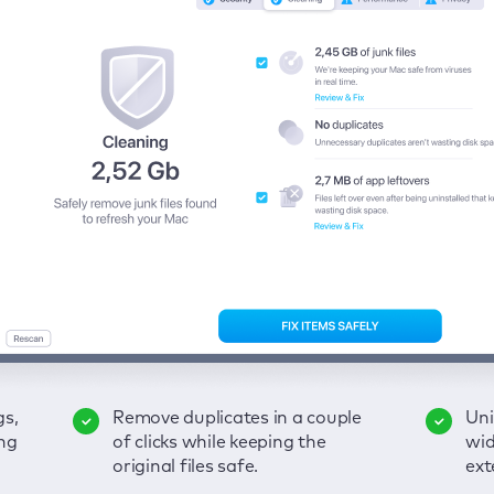
gs,
-
ble
Remove duplicates in a couple
Keep an eye on your passwords,
Enjoy a clear and handy
Uni
Sec
Fix
ng
of
of clicks while keeping the
credit card data, and other
interface to detect your Mac’s
wid
hid
pps,
original files safe.
sensitive info; get instant alerts
security weaknesses.
ext
fro
on breaches.
VP