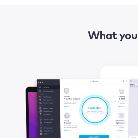
What you 