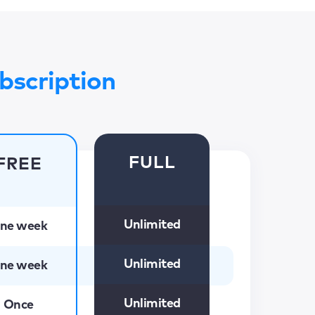
bscription
FULL
FREE
Unlimited
ne week
Unlimited
ne week
Unlimited
Once