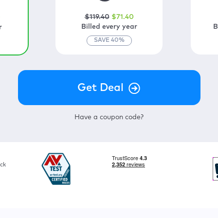
$
119
.40
$
71
.40
0
Billed every year
B
r
SAVE
40
%
Have a coupon code?
ck