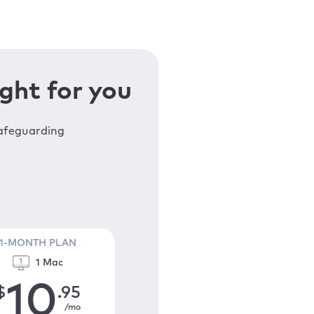
ght for you
safeguarding
1-MONTH PLAN
1 Mac
10
$
.95
/mo