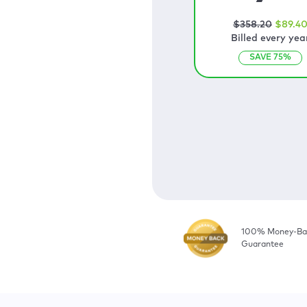
$
358
.20
$
89
.4
Billed every yea
SAVE
75
%
100% Money-Ba
Guarantee