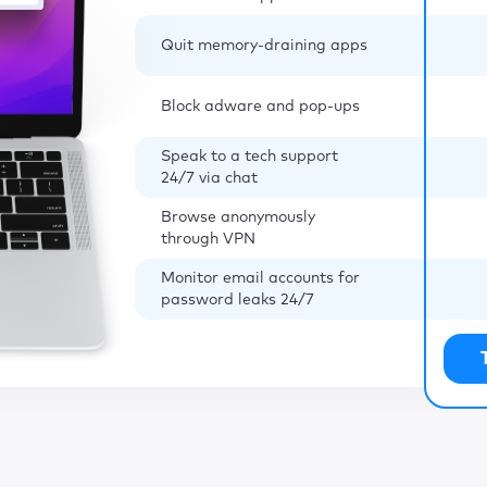
Quit memory-draining apps
Block adware and pop-ups
Speak to a tech support
24/7 via chat
Browse anonymously
through VPN
Monitor email accounts for
password leaks 24/7