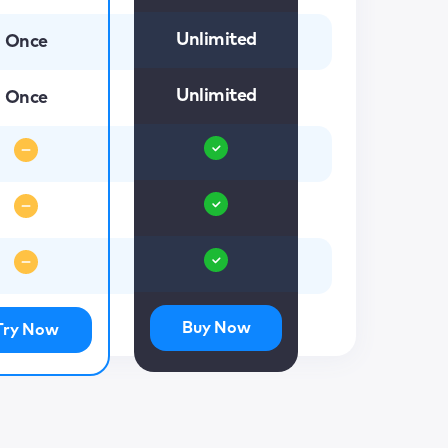
Unlimited
Once
Unlimited
Once
Buy Now
Try Now