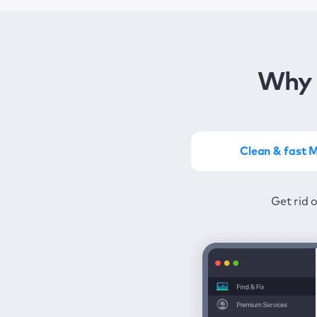
Why 
Clean & fast 
Get the most of MacKeep
Stay prot
Get rid 