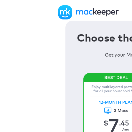
Choose the
Get your Ma
Enjoy multilayered prot
for all your household
12-MONTH PLA
3 Macs
7
$
.45
/mo