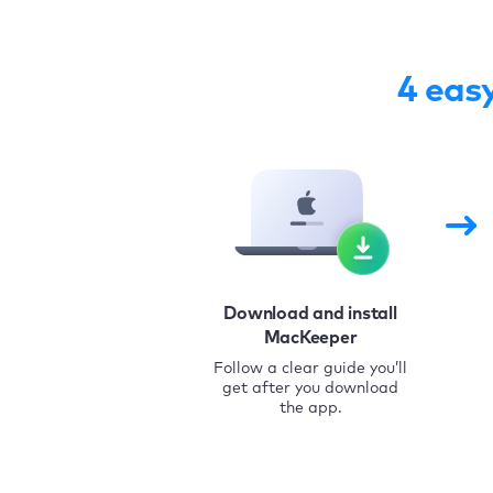
4 eas
Download and install
MacKeeper
Follow a clear guide you’ll
get after you download
the app.