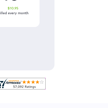
$
10
.95
illed every month