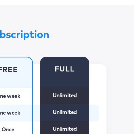
bscription
FULL
FREE
Unlimited
ne week
Unlimited
ne week
Unlimited
Once