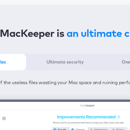
MacKeeper is
an ultimate 
Mac
Ultimate security
One
er in the least amount of time—one click to detect all issu
ected from viruses and adware 24/7 to keep your informatio
of the useless files wasting your Mac space and ruining per