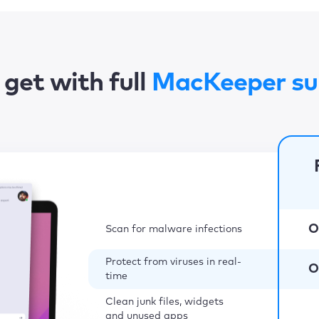
get with full
MacKeeper su
O
Scan for malware infections
Protect from viruses in real-
O
time
Clean junk files, widgets
and unused apps