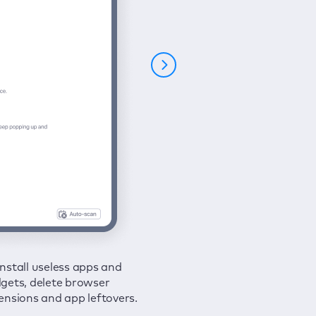
nstall useless apps and
ure your connection and
 all issues in a couple of clicks.
gets, delete browser
e your browsing activities
ensions and app leftovers.
m spies and hackers with
N.