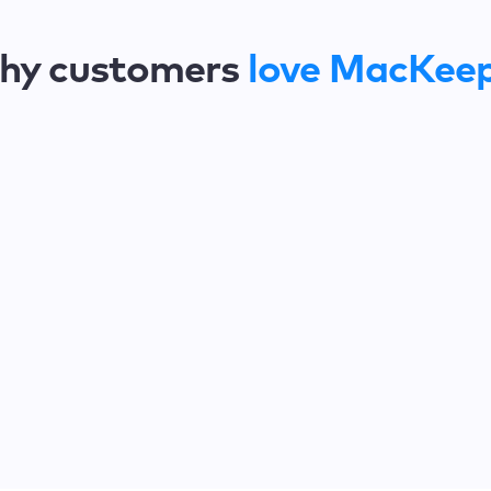
hy customers
love MacKee