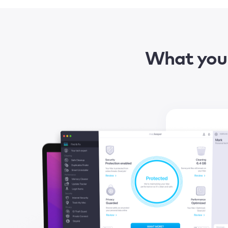
What you 