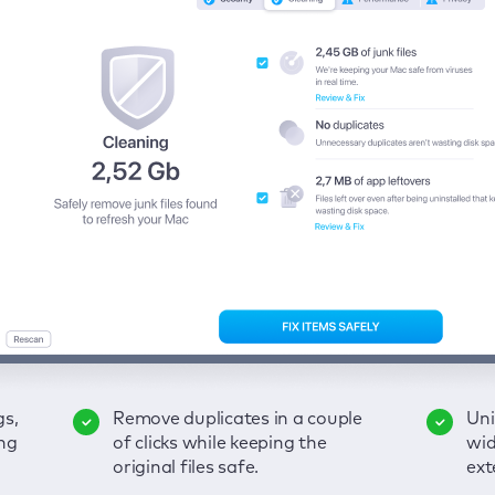
gs,
-
ble
Remove duplicates in a couple
Keep an eye on your passwords,
Enjoy a clear and handy
Uni
Sec
Fix
ng
of
of clicks while keeping the
credit card data, and other
interface to detect your Mac’s
wid
hid
pps,
original files safe.
sensitive info; get instant alerts
security weaknesses.
ext
fro
on breaches.
VP