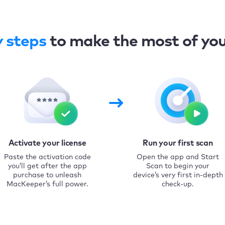
y steps
to make the most of yo
Activate your license
Run your first scan
Paste the activation code
Open the app and Start
you’ll get after the app
Scan to begin your
purchase to unleash
device’s very first in-depth
MacKeeper’s full power.
check-up.