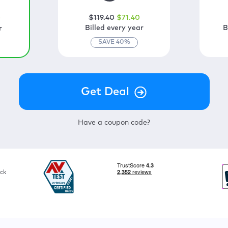
$
119
.40
$
71
.40
0
Billed every year
B
r
SAVE
40
%
Have a coupon code?
ck