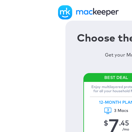
Choose the
Get your Ma
Enjoy multilayered prot
for all your household
12-MONTH PLA
3 Macs
7
$
.45
/mo