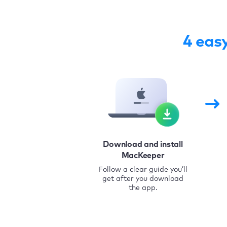
4 eas
Download and install
MacKeeper
Follow a clear guide you’ll
get after you download
the app.