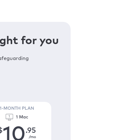
ght for you
safeguarding
1-MONTH PLAN
1 Mac
10
$
.95
/mo