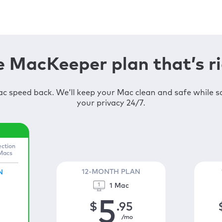
 MacKeeper plan that’s ri
c speed back. We’ll keep your Mac clean and safe while 
your privacy 24/7.
ection
 Macs
12-MONTH PLAN
N
1 Mac
5
$
.95
/mo