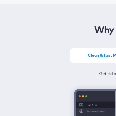
Why 
Clean & fast 
Get the most of MacKeep
Stay prot
Get rid 