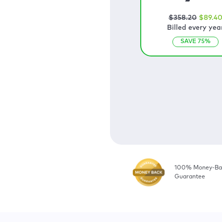
$
358
.20
$
89
.4
Billed every yea
SAVE
75
%
100% Money-Ba
Guarantee