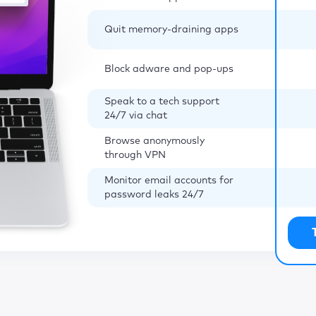
Quit memory-draining apps
Block adware and pop-ups
Speak to a tech support
24/7 via chat
Browse anonymously
through VPN
Monitor email accounts for
password leaks 24/7