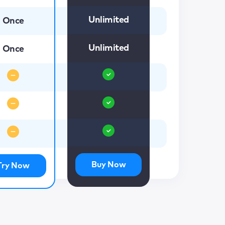
Unlimited
Once
Unlimited
Once
Buy Now
Try Now