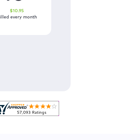
$
10
.95
illed every month