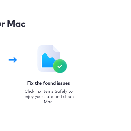
ur Mac
Fix the found issues
Click Fix Items Safely to
enjoy your safe and clean
Mac.