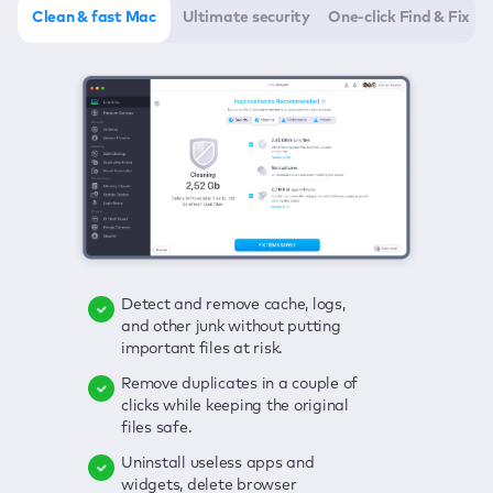
Clean & fast Mac
Ultimate security
One-click Find & Fix
Detect and remove cache, logs,
Delete viruses, embrace real-time
Click once to check any possible
and other junk without putting
protection, and get rid of adware
threats to your Mac—junk, viruses,
important files at risk.
in one click.
adware, outdated apps, and
others.
Remove duplicates in a couple of
Keep an eye on your passwords,
clicks while keeping the original
credit card data, and other
Enjoy a clear and handy interface
files safe.
sensitive info; get instant alerts on
to detect your Mac’s security
breaches.
weaknesses.
Uninstall useless apps and
widgets, delete browser
Secure your connection and hide
Fix all issues in a couple of clicks.