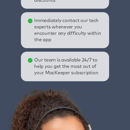
discounts
Immediately contact our tech
experts whenever you
encounter any difficulty within
the app
Our team is available 24/7 to
help you get the most out of
your MacKeeper subscription