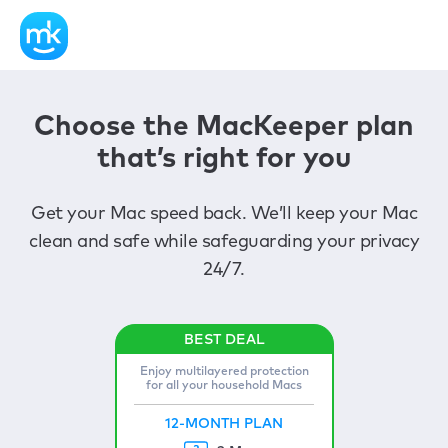
Choose the MacKeeper plan
that’s right for you
Get your Mac speed back. We’ll keep your Mac
clean and safe while safeguarding your privacy
24/7.
Enjoy multilayered protection
for all your household Macs
12-MONTH PLAN