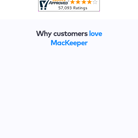
Why customers
love
MacKeeper