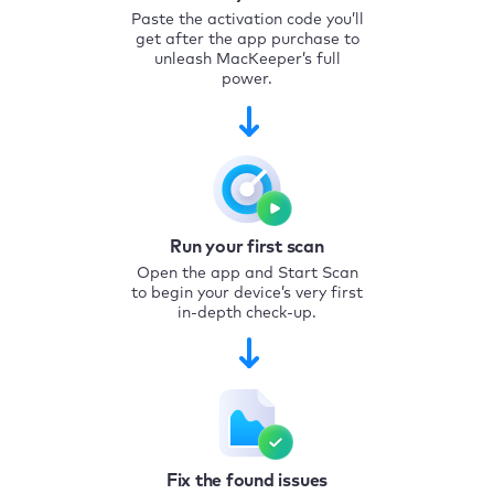
Paste the activation code you’ll
get after the app purchase to
unleash MacKeeper’s full
power.
Run your first scan
Open the app and Start Scan
to begin your device’s very first
in-depth check-up.
Fix the found issues