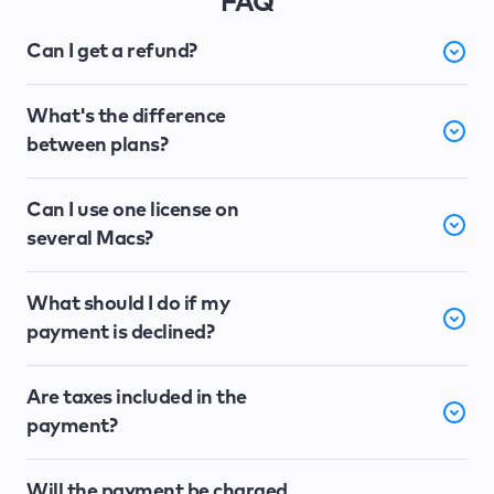
FAQ
Can I get a refund?
What's the difference
between plans?
Can I use one license on
several Macs?
What should I do if my
payment is declined?
Are taxes included in the
payment?
Will the payment be charged