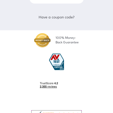
Have a coupon code?
100% Money-
Back Guarantee