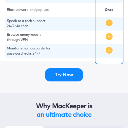
Block adware and pop-ups
Once
Speak to a tech support
24/7 via chat
Browse anonymously
through VPN
Monitor email accounts for
password leaks 24/7
Try Now
Why MacKeeper is
an ultimate choice