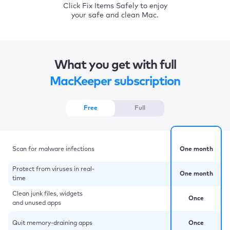
Click Fix Items Safely to enjoy
your safe and clean Mac.
What you get with full
MacKeeper subscription
Free
Full
Scan for malware infections
One month
Protect from viruses in real-
One month
time
Clean junk files, widgets
Once
and unused apps
Quit memory-draining apps
Once