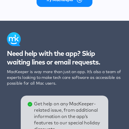
Need help with the app? Skip
waiting lines or email requests.
MacKeeper is way more than just an app. It’s also a team of
experts looking to make tech care software as accessible as
possible for all Mac users.
Get help on any MacKeeper-
related issue, from additional
information on the app’s
features to our special holiday