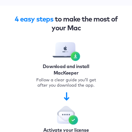
4 easy steps
to make the most of
your Mac
Download and install
MacKeeper
Follow a clear guide you’ll get
after you download the app.
Activate your license