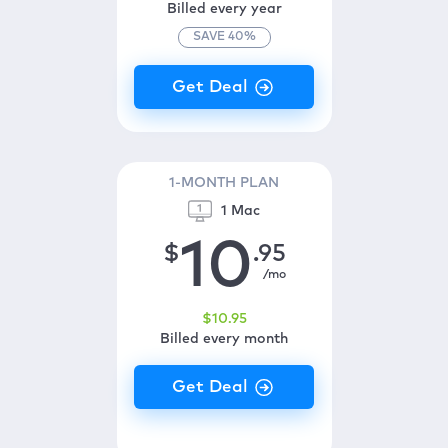
Billed every year
SAVE
40
%
1-MONTH PLAN
1 Mac
10
$
.95
/mo
$
10
.95
Billed every month