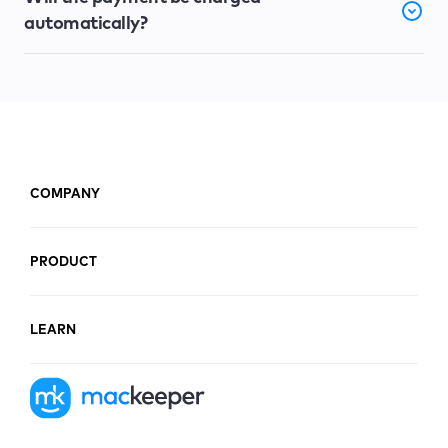
automatically?
COMPANY
PRODUCT
LEARN