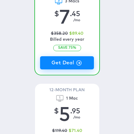
3 Macs
7
$
.45
/mo
$
358
.20
$
89
.40
Billed every year
SAVE
75
%
12-MONTH PLAN
1 Mac
5
$
.95
/mo
$
119
.40
$
71
.40