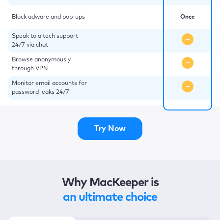
Block adware and pop-ups
Once
Speak to a tech support
24/7 via chat
Browse anonymously
through VPN
Monitor email accounts for
password leaks 24/7
Try Now
Why MacKeeper is
an ultimate choice