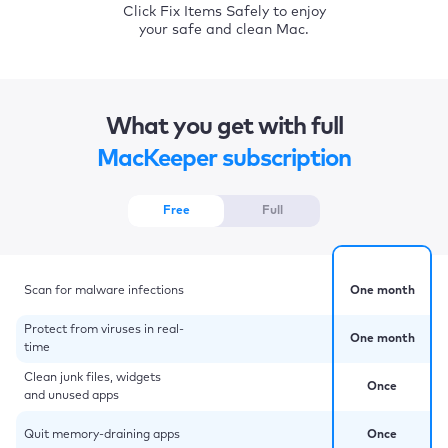
Click Fix Items Safely to enjoy
your safe and clean Mac.
What you get with full
MacKeeper subscription
Free
Full
Scan for malware infections
One month
Protect from viruses in real-
One month
time
Clean junk files, widgets
Once
and unused apps
Quit memory-draining apps
Once