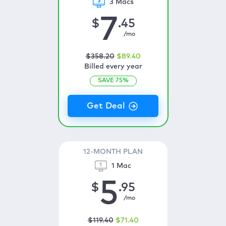
3 Macs
7
$
.45
/mo
$
358
.20
$
89
.40
Billed every year
SAVE
75
%
12-MONTH PLAN
1 Mac
5
$
.95
/mo
$
119
.40
$
71
.40