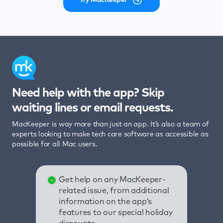
Need help with the app? Skip
waiting lines or email requests.
MacKeeper is way more than just an app. It’s also a team of
experts looking to make tech care software as accessible as
possible for all Mac users.
Get help on any MacKeeper-
related issue, from additional
information on the app’s
features to our special holiday