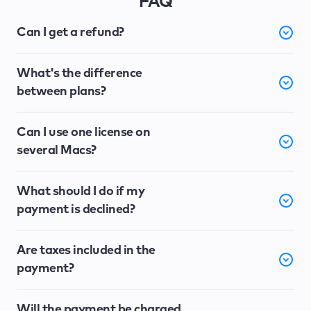
FAQ
Can I get a refund?
What's the difference
between plans?
Can I use one license on
several Macs?
What should I do if my
payment is declined?
Are taxes included in the
payment?
Will the payment be charged