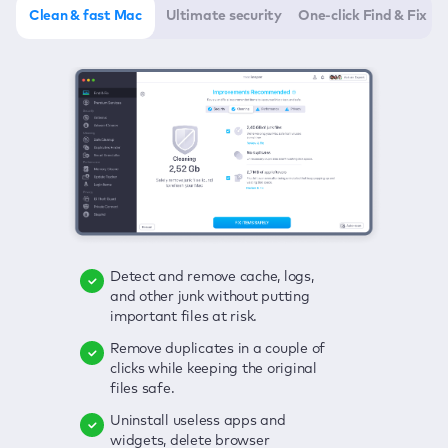
Clean & fast Mac
Ultimate security
One-click Find & Fix
Detect and remove cache, logs,
Delete viruses, embrace real-time
Click once to check any possible
and other junk without putting
protection, and get rid of adware
threats to your Mac—junk, viruses,
important files at risk.
in one click.
adware, outdated apps, and
others.
Remove duplicates in a couple of
Keep an eye on your passwords,
clicks while keeping the original
credit card data, and other
Enjoy a clear and handy interface
files safe.
sensitive info; get instant alerts on
to detect your Mac’s security
breaches.
weaknesses.
Uninstall useless apps and
widgets, delete browser
Secure your connection and hide
Fix all issues in a couple of clicks.