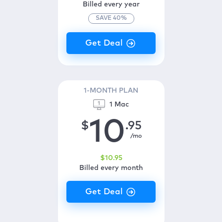
Billed every year
SAVE
40
%
1-MONTH PLAN
1 Mac
10
$
.95
/mo
$
10
.95
Billed every month