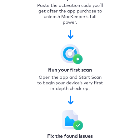
Paste the activation code you’ll
get after the app purchase to
unleash MacKeeper’s full
power.
Run your first scan
Open the app and Start Scan
to begin your device’s very first
in-depth check-up.
Fix the found issues