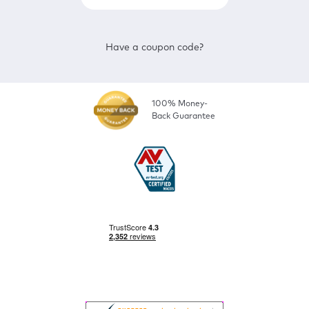
Have a coupon code?
100% Money-
Back Guarantee