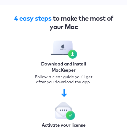
4 easy steps
to make the most of
your Mac
Download and install
MacKeeper
Follow a clear guide you’ll get
after you download the app.
Activate your license