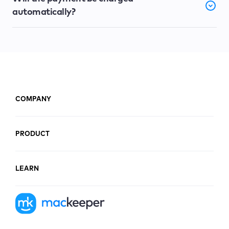
automatically?
COMPANY
PRODUCT
LEARN