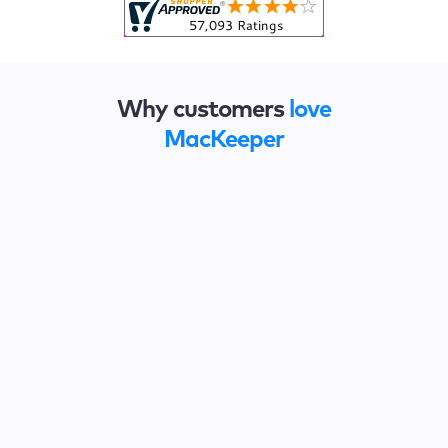
Why customers
love
MacKeeper