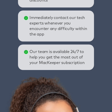
discounts
Immediately contact our tech
experts whenever you
encounter any difficulty within
the app
Our team is available 24/7 to
help you get the most out of
your MacKeeper subscription