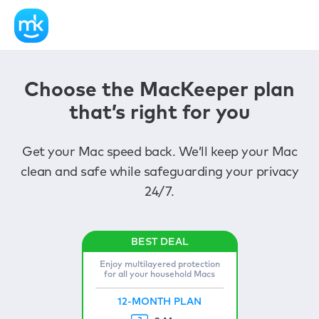
Choose the MacKeeper plan
that’s right for you
Get your Mac speed back. We’ll keep your Mac
clean and safe while safeguarding your privacy
24/7.
Enjoy multilayered protection
for all your household Macs
12-MONTH PLAN