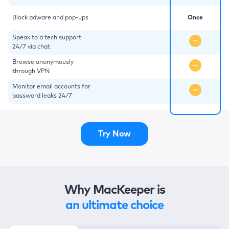
Block adware and pop-ups
Once
Speak to a tech support
24/7 via chat
Browse anonymously
through VPN
Monitor email accounts for
password leaks 24/7
Try Now
Why MacKeeper is
an ultimate choice