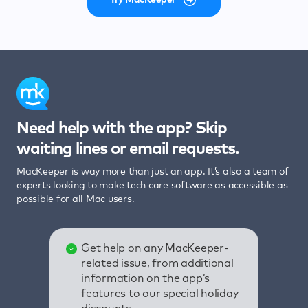
Need help with the app? Skip
waiting lines or email requests.
MacKeeper is way more than just an app. It’s also a team of
experts looking to make tech care software as accessible as
possible for all Mac users.
Get help on any MacKeeper-
related issue, from additional
information on the app’s
features to our special holiday