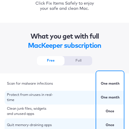
Click Fix Items Safely to enjoy
your safe and clean Mac.
What you get with full
MacKeeper subscription
Free
Full
Scan for malware infections
One month
Protect from viruses in real-
One month
time
Clean junk files, widgets
Once
and unused apps
Quit memory-draining apps
Once