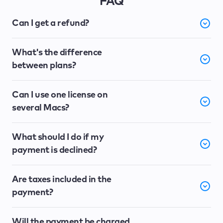
FAQ
Can I get a refund?
What's the difference
between plans?
Can I use one license on
several Macs?
What should I do if my
payment is declined?
Are taxes included in the
payment?
Will the payment be charged