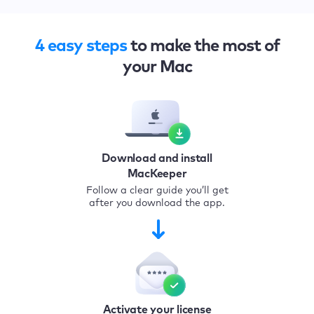
4 easy steps
to make the most of
your Mac
Download and install
MacKeeper
Follow a clear guide you’ll get
after you download the app.
Activate your license