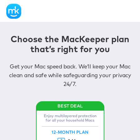
Choose the MacKeeper plan
that’s right for you
Get your Mac speed back. We’ll keep your Mac
clean and safe while safeguarding your privacy
24/7.
Enjoy multilayered protection
for all your household Macs
12-MONTH PLAN