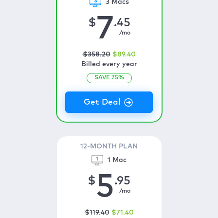
3 Macs
7
$
.45
/mo
$
358
.20
$
89
.40
Billed every year
SAVE
75
%
12-MONTH PLAN
1 Mac
5
$
.95
/mo
$
119
.40
$
71
.40