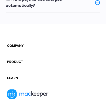
automatically?
COMPANY
PRODUCT
LEARN