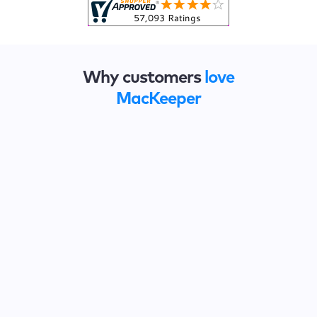
Why customers
love
MacKeeper