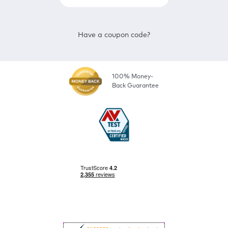
Have a coupon code?
100% Money-
Back Guarantee