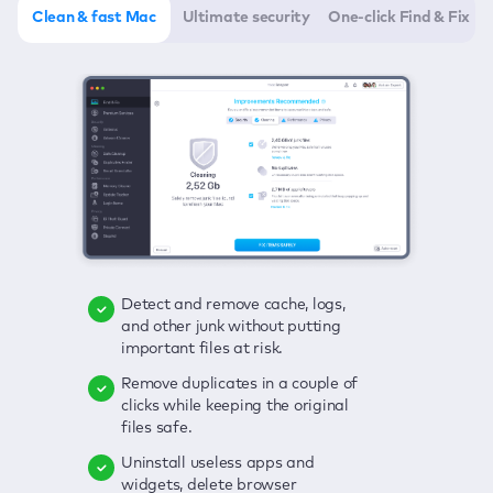
Clean & fast Mac
Ultimate security
One-click Find & Fix
Detect and remove cache, logs,
Delete viruses, embrace real-time
Click once to check any possible
and other junk without putting
protection, and get rid of adware
threats to your Mac—junk, viruses,
important files at risk.
in one click.
adware, outdated apps, and
others.
Remove duplicates in a couple of
Keep an eye on your passwords,
clicks while keeping the original
credit card data, and other
Enjoy a clear and handy interface
files safe.
sensitive info; get instant alerts on
to detect your Mac’s security
breaches.
weaknesses.
Uninstall useless apps and
widgets, delete browser
Secure your connection and hide
Fix all issues in a couple of clicks.