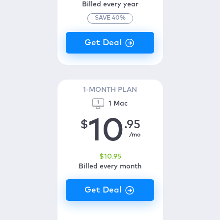
Billed every year
SAVE
40
%
1-MONTH PLAN
1 Mac
10
$
.95
/mo
$
10
.95
Billed every month