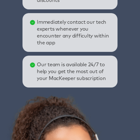
discounts
Immediately contact our tech
experts whenever you
encounter any difficulty within
the app
Our team is available 24/7 to
help you get the most out of
your MacKeeper subscription