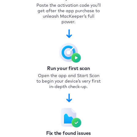
Paste the activation code you’ll
get after the app purchase to
unleash MacKeeper’s full
power.
Run your first scan
Open the app and Start Scan
to begin your device’s very first
in-depth check-up.
Fix the found issues