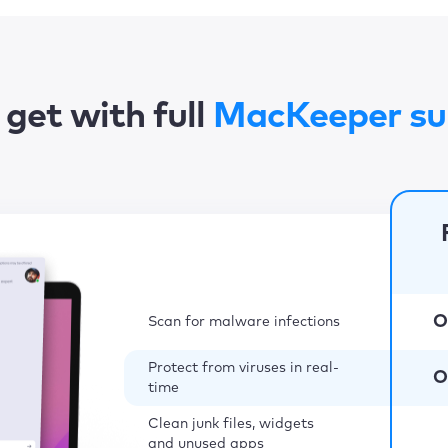
get with full
MacKeeper su
O
Scan for malware infections
Protect from viruses in real-
O
time
Clean junk files, widgets
and unused apps