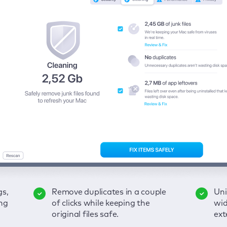
gs,
-
ble
Remove duplicates in a couple
Keep an eye on your passwords,
Enjoy a clear and handy
Uni
Sec
Fix
ng
of
of clicks while keeping the
credit card data, and other
interface to detect your Mac’s
wid
hid
pps,
original files safe.
sensitive info; get instant alerts
security weaknesses.
ext
fro
on breaches.
VP