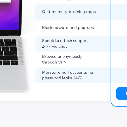
Quit memory-draining apps
Block adware and pop-ups
Speak to a tech support
24/7 via chat
Browse anonymously
through VPN
Monitor email accounts for
password leaks 24/7