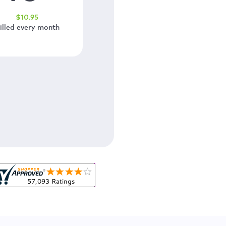
$
10
.95
illed every month