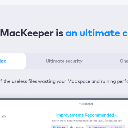
MacKeeper is
an ultimate 
Mac
Ultimate security
One
er in the least amount of time—one click to detect all issu
ected from viruses and adware 24/7 to keep your informatio
of the useless files wasting your Mac space and ruining per