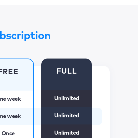
bscription
FULL
FREE
Unlimited
ne week
Unlimited
ne week
Unlimited
Once