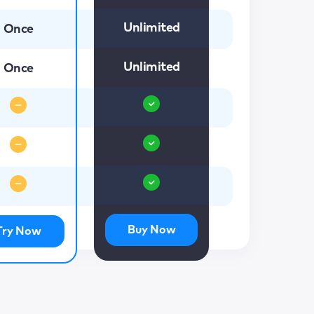
Unlimited
Once
Unlimited
Once
Buy Now
Try Now