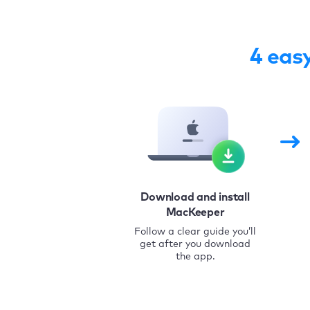
4 eas
Download and install
MacKeeper
Follow a clear guide you’ll
get after you download
the app.