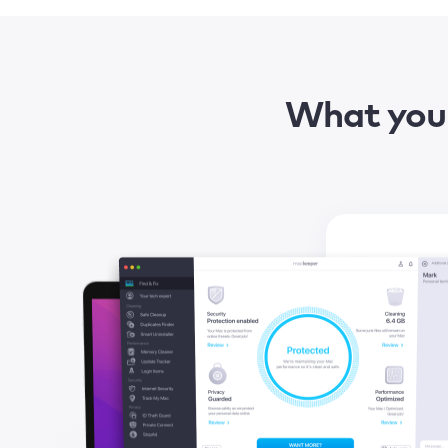
What you 