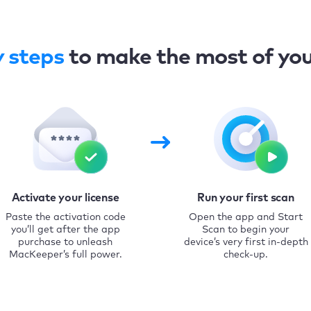
y steps
to make the most of yo
Activate your license
Run your first scan
Paste the activation code
Open the app and Start
you’ll get after the app
Scan to begin your
purchase to unleash
device’s very first in-depth
MacKeeper’s full power.
check-up.