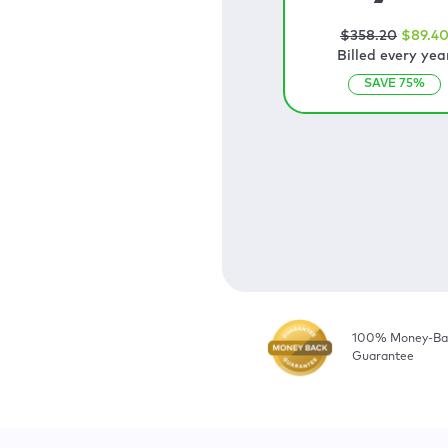
$
358
.20
$
89
.4
Billed every yea
SAVE
75
%
100% Money-Ba
Guarantee