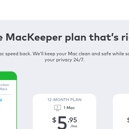
 MacKeeper plan that’s ri
c speed back. We’ll keep your Mac clean and safe while 
your privacy 24/7.
ection
 Macs
12-MONTH PLAN
N
1 Mac
5
$
.95
/mo