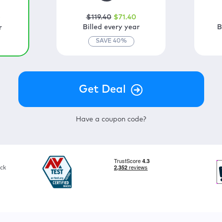
$
119
.40
$
71
.40
0
Billed every year
B
r
SAVE
40
%
Have a coupon code?
ck