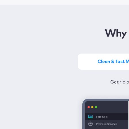
Why 
Clean & fast 
Get the most of MacKeep
Stay prot
Get rid 