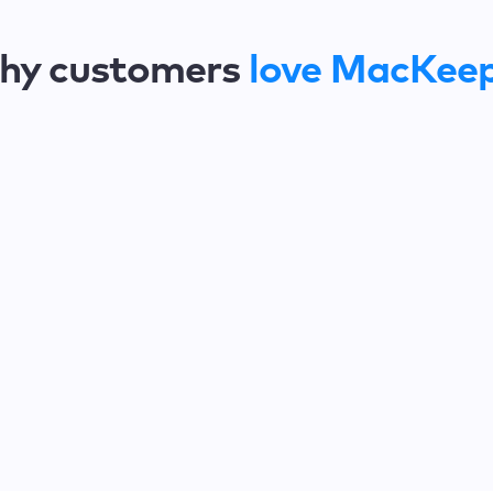
hy customers
love MacKee