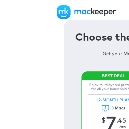
Choose the
Get your Ma
Enjoy multilayered prot
for all your household
12-MONTH PLA
3 Macs
7
$
.45
/mo