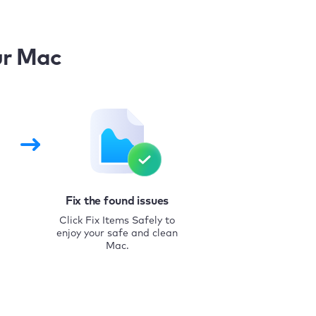
ur Mac
Fix the found issues
Click Fix Items Safely to
enjoy your safe and clean
Mac.