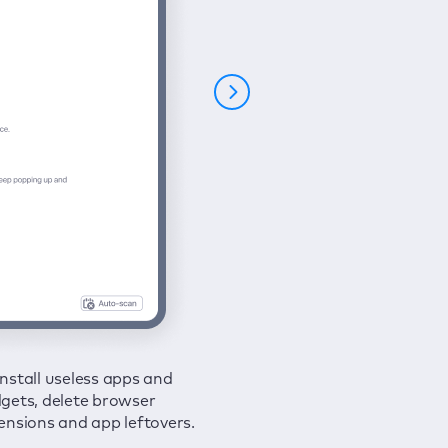
nstall useless apps and
ure your connection and
 all issues in a couple of clicks.
gets, delete browser
e your browsing activities
ensions and app leftovers.
m spies and hackers with
N.