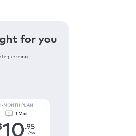
ght for you
safeguarding
1-MONTH PLAN
1 Mac
10
$
.95
/mo