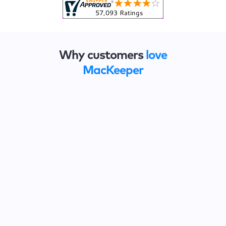
Why customers
love
MacKeeper