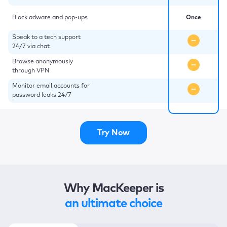
Block adware and pop-ups
Once
Speak to a tech support
24/7 via chat
Browse anonymously
through VPN
Monitor email accounts for
password leaks 24/7
Try Now
Why MacKeeper is
an ultimate choice