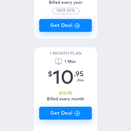
Billed every year
SAVE
40
%
1-MONTH PLAN
1 Mac
10
$
.95
/mo
$
10
.95
Billed every month