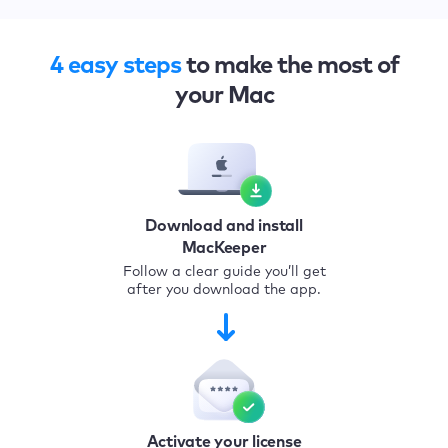
4 easy steps
to make the most of
your Mac
Download and install
MacKeeper
Follow a clear guide you’ll get
after you download the app.
Activate your license