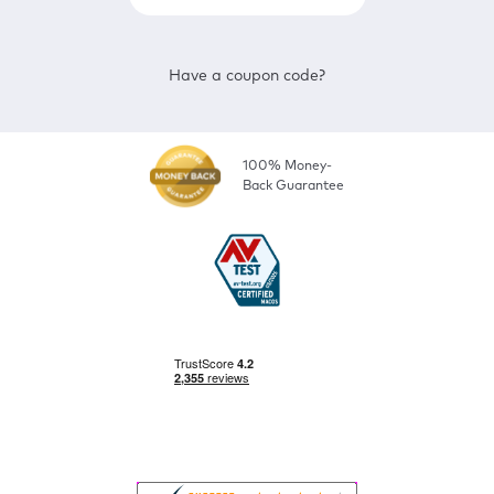
Have a coupon code?
100% Money-
Back Guarantee