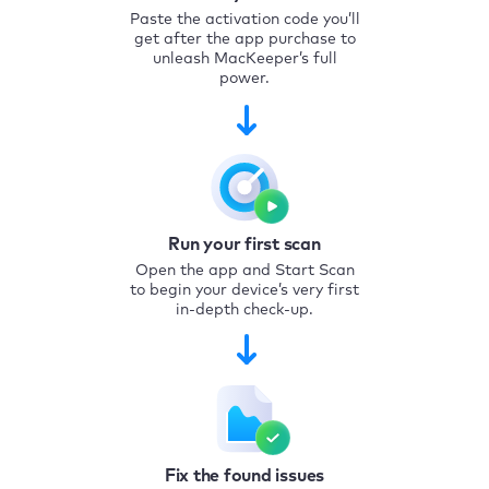
Paste the activation code you’ll
get after the app purchase to
unleash MacKeeper’s full
power.
Run your first scan
Open the app and Start Scan
to begin your device’s very first
in-depth check-up.
Fix the found issues