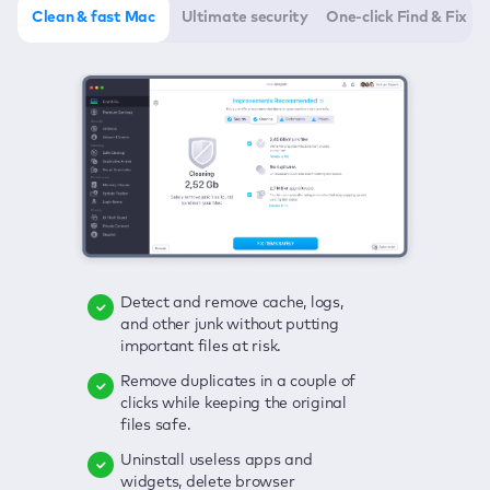
Clean & fast Mac
Ultimate security
One-click Find & Fix
Detect and remove cache, logs,
Delete viruses, embrace real-time
Click once to check any possible
and other junk without putting
protection, and get rid of adware
threats to your Mac—junk, viruses,
important files at risk.
in one click.
adware, outdated apps, and
others.
Remove duplicates in a couple of
Keep an eye on your passwords,
clicks while keeping the original
credit card data, and other
Enjoy a clear and handy interface
files safe.
sensitive info; get instant alerts on
to detect your Mac’s security
breaches.
weaknesses.
Uninstall useless apps and
widgets, delete browser
Secure your connection and hide
Fix all issues in a couple of clicks.