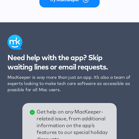
Need help with the app? Skip
waiting lines or email requests.
MacKeeper is way more than just an app. It’s also a team of
experts looking to make tech care software as accessible as
possible for all Mac users.
Get help on any MacKeeper-
related issue, from additional
information on the app’s
features to our special holiday