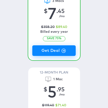
3 Macs
7
$
.45
/mo
$
358
.20
$
89
.40
Billed every year
SAVE
75
%
12-MONTH PLAN
1 Mac
5
$
.95
/mo
$
119
.40
$
71
.40