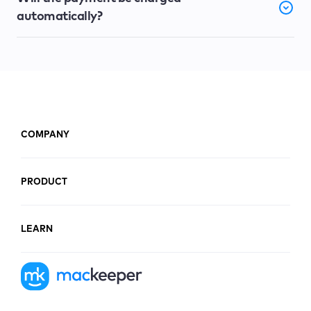
automatically?
COMPANY
PRODUCT
LEARN