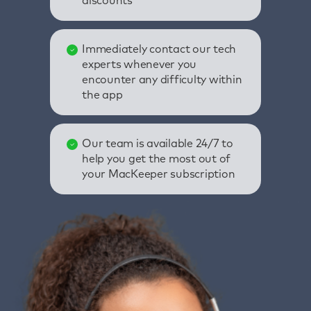
discounts
Immediately contact our tech
experts whenever you
encounter any difficulty within
the app
Our team is available 24/7 to
help you get the most out of
your MacKeeper subscription