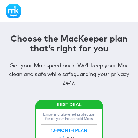
Choose the MacKeeper plan
that’s right for you
Get your Mac speed back. We’ll keep your Mac
clean and safe while safeguarding your privacy
24/7.
Enjoy multilayered protection
for all your household Macs
12-MONTH PLAN