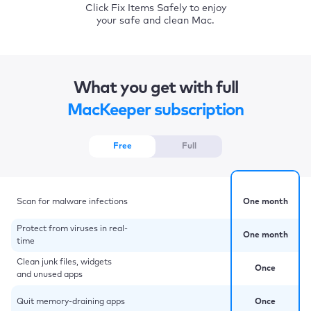
Click Fix Items Safely to enjoy
your safe and clean Mac.
What you get with full
MacKeeper subscription
Free
Full
Scan for malware infections
One month
Protect from viruses in real-
One month
time
Clean junk files, widgets
Once
and unused apps
Quit memory-draining apps
Once