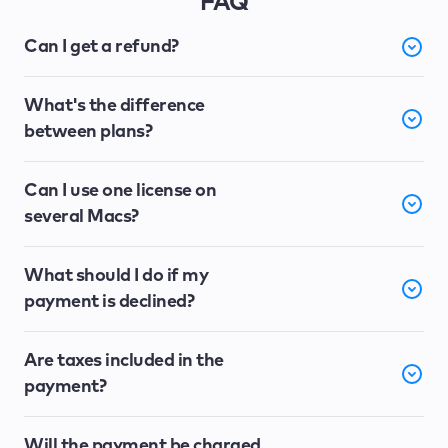
FAQ
Can I get a refund?
What's the difference
between plans?
Can I use one license on
several Macs?
What should I do if my
payment is declined?
Are taxes included in the
payment?
Will the payment be charged