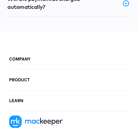
automatically?
COMPANY
PRODUCT
LEARN