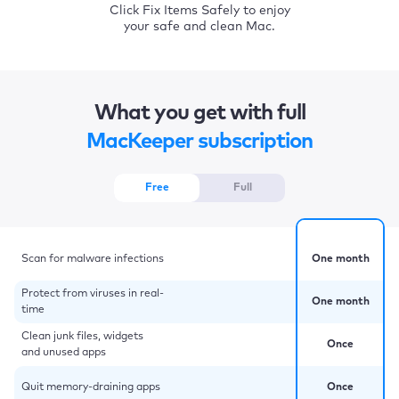
Click Fix Items Safely to enjoy
your safe and clean Mac.
What you get with full
MacKeeper subscription
Free
Full
Scan for malware infections
One month
Protect from viruses in real-
One month
time
Clean junk files, widgets
Once
and unused apps
Quit memory-draining apps
Once