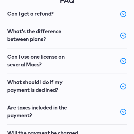
FAQ
Can I get a refund?
What's the difference
between plans?
Can I use one license on
several Macs?
What should I do if my
payment is declined?
Are taxes included in the
payment?
Will the payment be charged