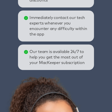
discounts
Immediately contact our tech
experts whenever you
encounter any difficulty within
the app
Our team is available 24/7 to
help you get the most out of
your MacKeeper subscription