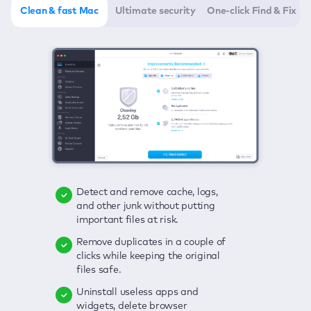
Clean & fast Mac
Ultimate security
One-click Find & Fix
Detect and remove cache, logs,
Delete viruses, embrace real-time
Click once to check any possible
and other junk without putting
protection, and get rid of adware
threats to your Mac—junk, viruses,
important files at risk.
in one click.
adware, outdated apps, and
others.
Remove duplicates in a couple of
Keep an eye on your passwords,
clicks while keeping the original
credit card data, and other
Enjoy a clear and handy interface
files safe.
sensitive info; get instant alerts on
to detect your Mac’s security
breaches.
weaknesses.
Uninstall useless apps and
widgets, delete browser
Secure your connection and hide
Fix all issues in a couple of clicks.