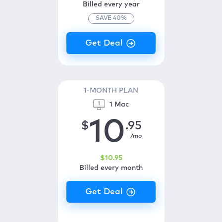
Billed every year
SAVE
40
%
1-MONTH PLAN
1 Mac
10
$
.95
/mo
$
10
.95
Billed every month