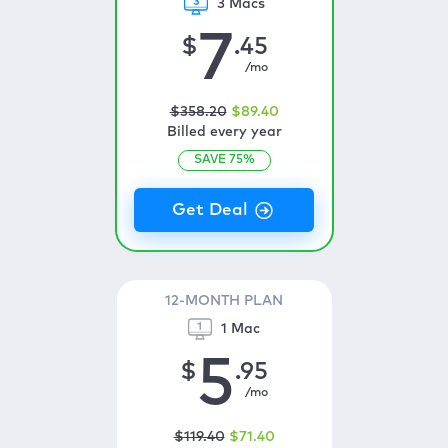
3 Macs
7
$
.45
/mo
$
358
.20
$
89
.40
Billed every year
SAVE
75
%
12-MONTH PLAN
1 Mac
5
$
.95
/mo
$
119
.40
$
71
.40