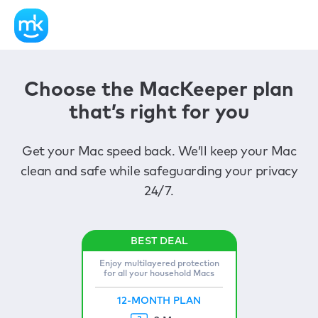
Choose the MacKeeper plan
that’s right for you
Get your Mac speed back. We’ll keep your Mac
clean and safe while safeguarding your privacy
24/7.
Enjoy multilayered protection
for all your household Macs
12-MONTH PLAN