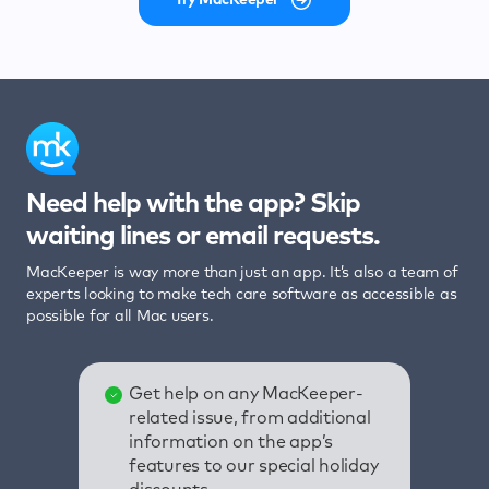
Need help with the app? Skip
waiting lines or email requests.
MacKeeper is way more than just an app. It’s also a team of
experts looking to make tech care software as accessible as
possible for all Mac users.
Get help on any MacKeeper-
related issue, from additional
information on the app’s
features to our special holiday