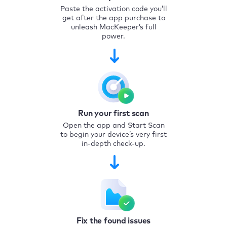
Paste the activation code you’ll
get after the app purchase to
unleash MacKeeper’s full
power.
Run your first scan
Open the app and Start Scan
to begin your device’s very first
in-depth check-up.
Fix the found issues