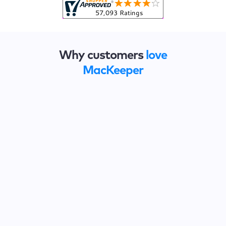
Why customers
love
MacKeeper