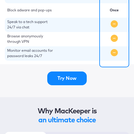
Block adware and pop-ups
Once
Speak to a tech support
24/7 via chat
Browse anonymously
through VPN
Monitor email accounts for
password leaks 24/7
Try Now
Why MacKeeper is
an ultimate choice