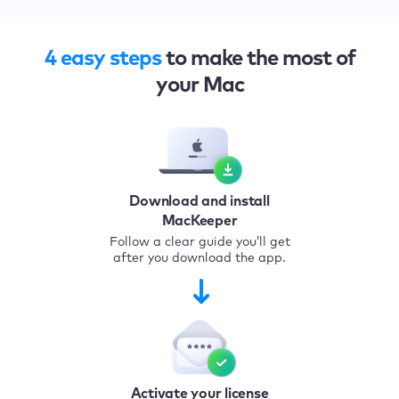
4 easy steps
to make the most of
your Mac
Download and install
MacKeeper
Follow a clear guide you’ll get
after you download the app.
Activate your license