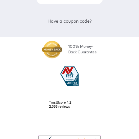
Have a coupon code?
100% Money-
Back Guarantee