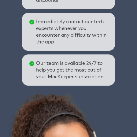
discounts
Immediately contact our tech
experts whenever you
encounter any difficulty within
the app
Our team is available 24/7 to
help you get the most out of
your MacKeeper subscription