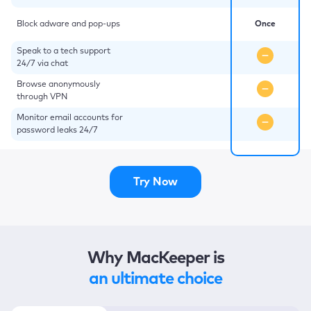
Block adware and pop-ups
Once
Speak to a tech support
24/7 via chat
Browse anonymously
through VPN
Monitor email accounts for
password leaks 24/7
Try Now
Why MacKeeper is
an ultimate choice