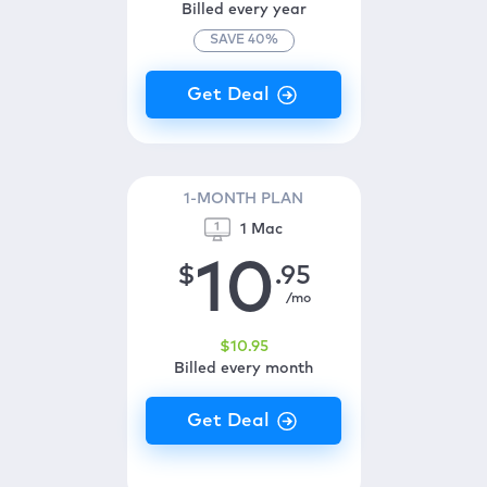
Billed every year
SAVE
40
%
1-MONTH PLAN
1 Mac
10
$
.95
/mo
$
10
.95
Billed every month