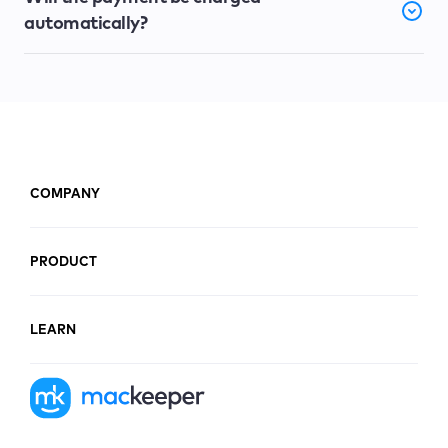
automatically?
COMPANY
PRODUCT
LEARN