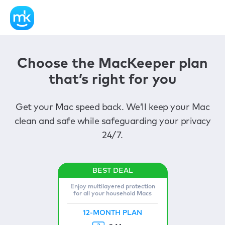
Choose the MacKeeper plan
that’s right for you
Get your Mac speed back. We’ll keep your Mac
clean and safe while safeguarding your privacy
24/7.
Enjoy multilayered protection
for all your household Macs
12-MONTH PLAN