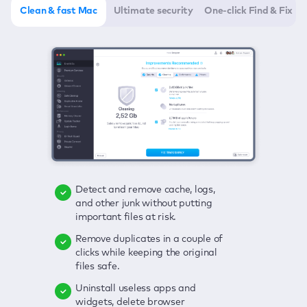
Clean & fast Mac
Ultimate security
One-click Find & Fix
Detect and remove cache, logs,
Delete viruses, embrace real-time
Click once to check any possible
and other junk without putting
protection, and get rid of adware
threats to your Mac—junk, viruses,
important files at risk.
in one click.
adware, outdated apps, and
others.
Remove duplicates in a couple of
Keep an eye on your passwords,
clicks while keeping the original
credit card data, and other
Enjoy a clear and handy interface
files safe.
sensitive info; get instant alerts on
to detect your Mac’s security
breaches.
weaknesses.
Uninstall useless apps and
widgets, delete browser
Secure your connection and hide
Fix all issues in a couple of clicks.