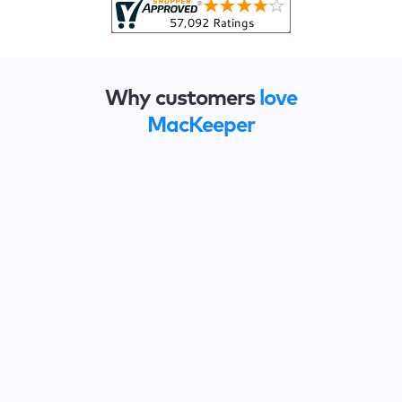
Why customers
love
MacKeeper