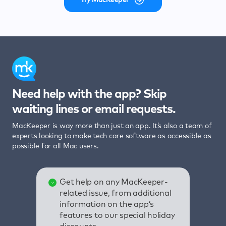
Need help with the app? Skip
waiting lines or email requests.
MacKeeper is way more than just an app. It’s also a team of
experts looking to make tech care software as accessible as
possible for all Mac users.
Get help on any MacKeeper-
related issue, from additional
information on the app’s
features to our special holiday