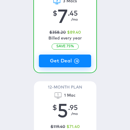
3 Macs
7
$
.45
/mo
$
358
.20
$
89
.40
Billed every year
SAVE
75
%
12-MONTH PLAN
1 Mac
5
$
.95
/mo
$
119
.40
$
71
.40