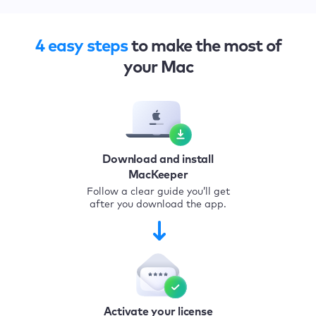
4 easy steps
to make the most of
your Mac
Download and install
MacKeeper
Follow a clear guide you’ll get
after you download the app.
Activate your license