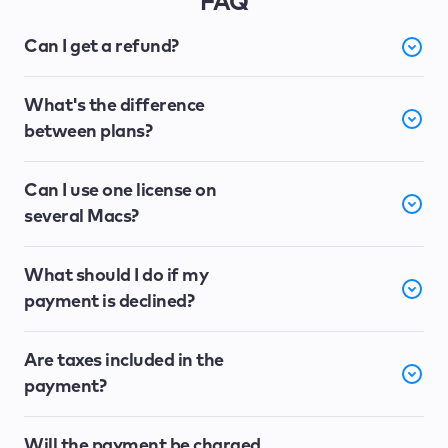
FAQ
Can I get a refund?
What's the difference
between plans?
Can I use one license on
several Macs?
What should I do if my
payment is declined?
Are taxes included in the
payment?
Will the payment be charged