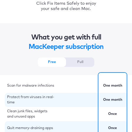
Click Fix Items Safely to enjoy
your safe and clean Mac.
What you get with full
MacKeeper subscription
Free
Full
Scan for malware infections
One month
Protect from viruses in real-
One month
time
Clean junk files, widgets
Once
and unused apps
Quit memory-draining apps
Once