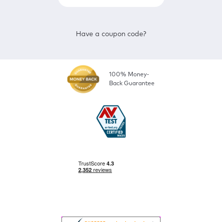
Have a coupon code?
100% Money-
Back Guarantee