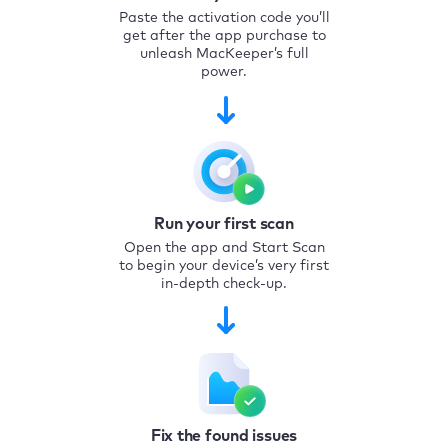
Paste the activation code you’ll
get after the app purchase to
unleash MacKeeper’s full
power.
Run your first scan
Open the app and Start Scan
to begin your device’s very first
in-depth check-up.
Fix the found issues