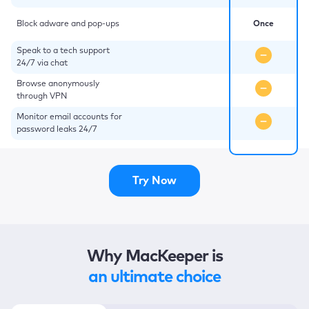
Block adware and pop-ups
Once
Speak to a tech support
24/7 via chat
Browse anonymously
through VPN
Monitor email accounts for
password leaks 24/7
Try Now
Why MacKeeper is
an ultimate choice