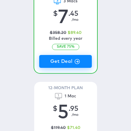
3 Macs
7
$
.45
/mo
$
358
.20
$
89
.40
Billed every year
SAVE
75
%
12-MONTH PLAN
1 Mac
5
$
.95
/mo
$
119
.40
$
71
.40