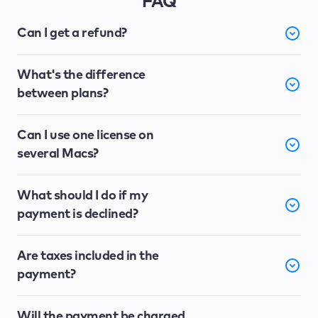
FAQ
Can I get a refund?
What's the difference
between plans?
Can I use one license on
several Macs?
What should I do if my
payment is declined?
Are taxes included in the
payment?
Will the payment be charged