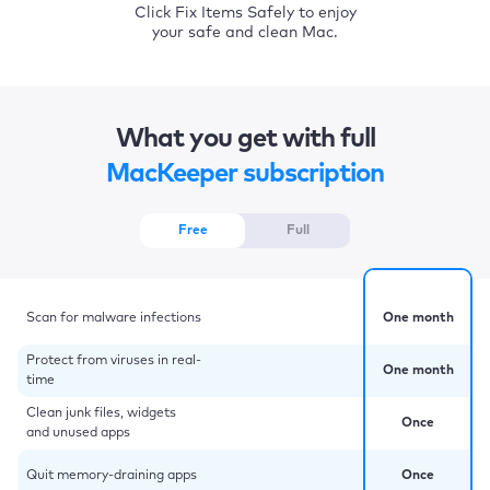
Click Fix Items Safely to enjoy
your safe and clean Mac.
What you get with full
MacKeeper subscription
Free
Full
Scan for malware infections
One month
Protect from viruses in real-
One month
time
Clean junk files, widgets
Once
and unused apps
Quit memory-draining apps
Once