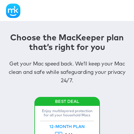
Choose the MacKeeper plan
that’s right for you
Get your Mac speed back. We’ll keep your Mac
clean and safe while safeguarding your privacy
24/7.
Enjoy multilayered protection
for all your household Macs
12-MONTH PLAN