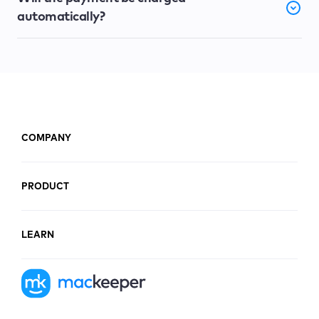
automatically?
COMPANY
PRODUCT
LEARN