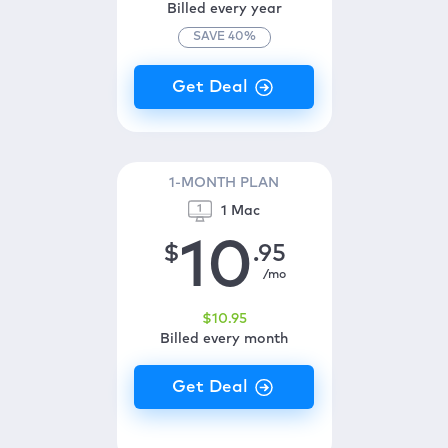
Billed every year
SAVE
40
%
1-MONTH PLAN
1 Mac
10
$
.95
/mo
$
10
.95
Billed every month