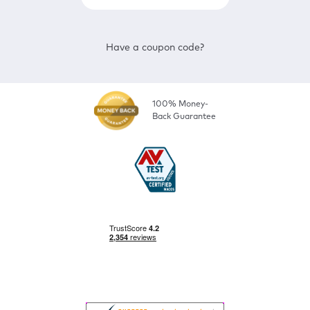
Have a coupon code?
100% Money-
Back Guarantee