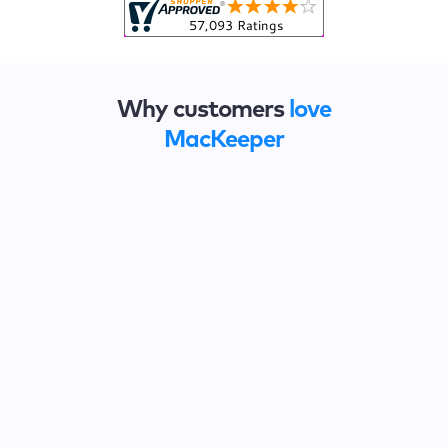
Why customers
love
MacKeeper