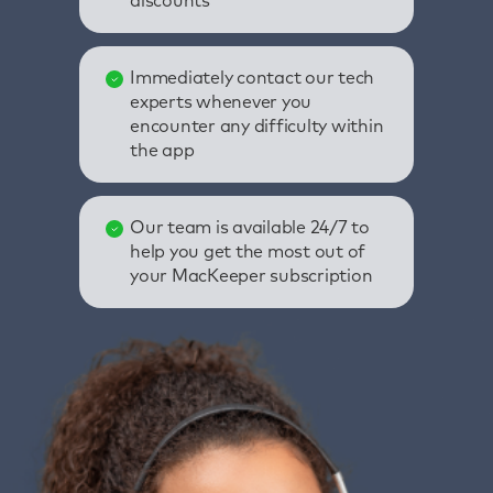
discounts
Immediately contact our tech
experts whenever you
encounter any difficulty within
the app
Our team is available 24/7 to
help you get the most out of
your MacKeeper subscription