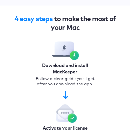
4 easy steps
to make the most of
your Mac
Download and install
MacKeeper
Follow a clear guide you’ll get
after you download the app.
Activate your license