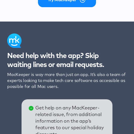
Need help with the app? Skip
waiting lines or email requests.
MacKeeper is way more than just an app. It’s also a team of
experts looking to make tech care software as accessible as
possible for all Mac users.
Get help on any MacKeeper-
related issue, from additional
information on the app’s
features to our special holiday