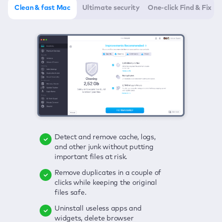
Clean & fast Mac
Ultimate security
One-click Find & Fix
Detect and remove cache, logs,
Delete viruses, embrace real-time
Click once to check any possible
and other junk without putting
protection, and get rid of adware
threats to your Mac—junk, viruses,
important files at risk.
in one click.
adware, outdated apps, and
others.
Remove duplicates in a couple of
Keep an eye on your passwords,
clicks while keeping the original
credit card data, and other
Enjoy a clear and handy interface
files safe.
sensitive info; get instant alerts on
to detect your Mac’s security
breaches.
weaknesses.
Uninstall useless apps and
widgets, delete browser
Secure your connection and hide
Fix all issues in a couple of clicks.