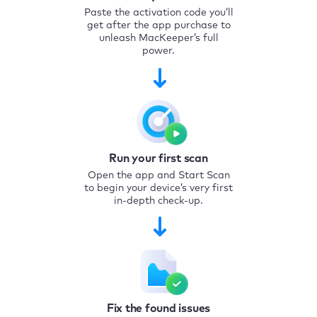
Paste the activation code you’ll
get after the app purchase to
unleash MacKeeper’s full
power.
Run your first scan
Open the app and Start Scan
to begin your device’s very first
in-depth check-up.
Fix the found issues