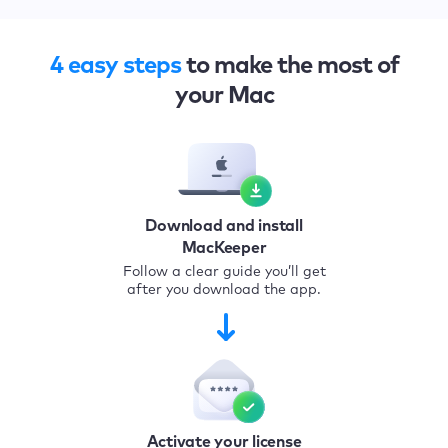
4 easy steps
to make the most of
your Mac
Download and install
MacKeeper
Follow a clear guide you’ll get
after you download the app.
Activate your license