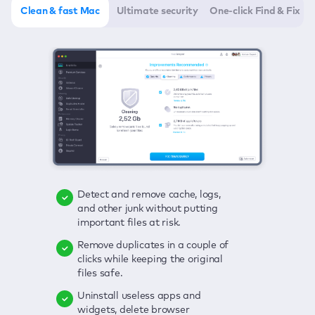
Clean & fast Mac
Ultimate security
One-click Find & Fix
Detect and remove cache, logs,
Delete viruses, embrace real-time
Click once to check any possible
and other junk without putting
protection, and get rid of adware
threats to your Mac—junk, viruses,
important files at risk.
in one click.
adware, outdated apps, and
others.
Remove duplicates in a couple of
Keep an eye on your passwords,
clicks while keeping the original
credit card data, and other
Enjoy a clear and handy interface
files safe.
sensitive info; get instant alerts on
to detect your Mac’s security
breaches.
weaknesses.
Uninstall useless apps and
widgets, delete browser
Secure your connection and hide
Fix all issues in a couple of clicks.