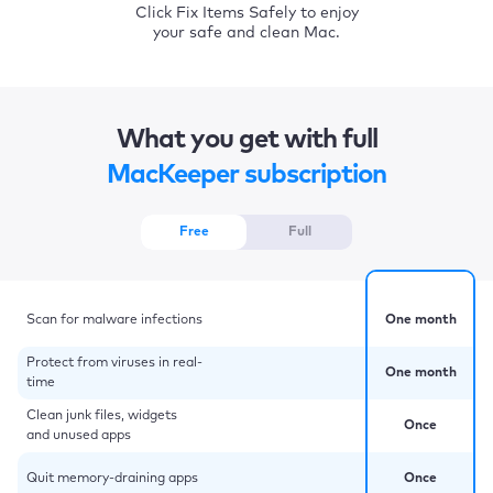
Click Fix Items Safely to enjoy
your safe and clean Mac.
What you get with full
MacKeeper subscription
Free
Full
Scan for malware infections
One month
Protect from viruses in real-
One month
time
Clean junk files, widgets
Once
and unused apps
Quit memory-draining apps
Once