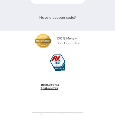
Have a coupon code?
100% Money-
Back Guarantee