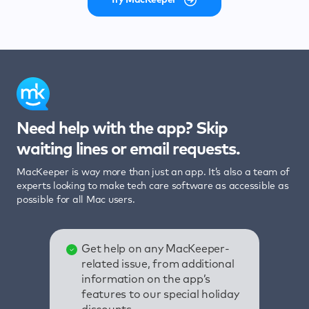
Need help with the app? Skip
waiting lines or email requests.
MacKeeper is way more than just an app. It’s also a team of
experts looking to make tech care software as accessible as
possible for all Mac users.
Get help on any MacKeeper-
related issue, from additional
information on the app’s
features to our special holiday