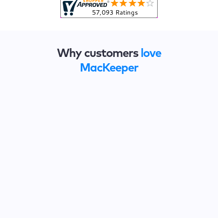
Why customers
love
MacKeeper