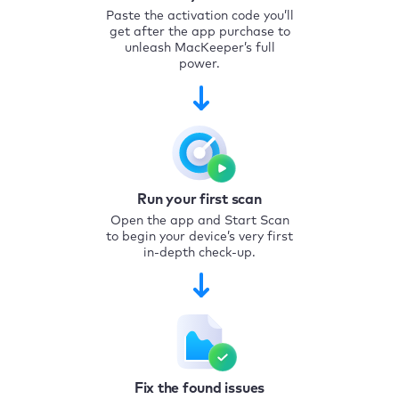
Paste the activation code you’ll
get after the app purchase to
unleash MacKeeper’s full
power.
Run your first scan
Open the app and Start Scan
to begin your device’s very first
in-depth check-up.
Fix the found issues