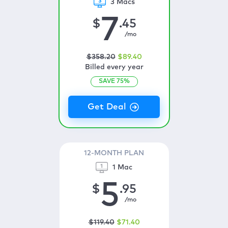
3 Macs
7
$
.45
/mo
$
358
.20
$
89
.40
Billed every year
SAVE
75
%
12-MONTH PLAN
1 Mac
5
$
.95
/mo
$
119
.40
$
71
.40