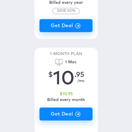
Billed every year
SAVE
40
%
1-MONTH PLAN
1 Mac
10
$
.95
/mo
$
10
.95
Billed every month