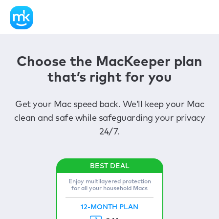
Choose the MacKeeper plan
that’s right for you
Get your Mac speed back. We’ll keep your Mac
clean and safe while safeguarding your privacy
24/7.
Enjoy multilayered protection
for all your household Macs
12-MONTH PLAN