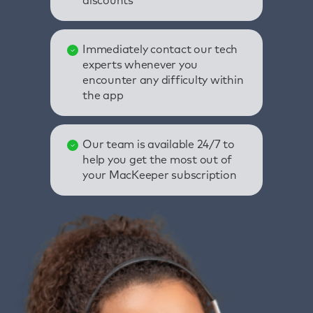
discounts
Immediately contact our tech
experts whenever you
encounter any difficulty within
the app
Our team is available 24/7 to
help you get the most out of
your MacKeeper subscription