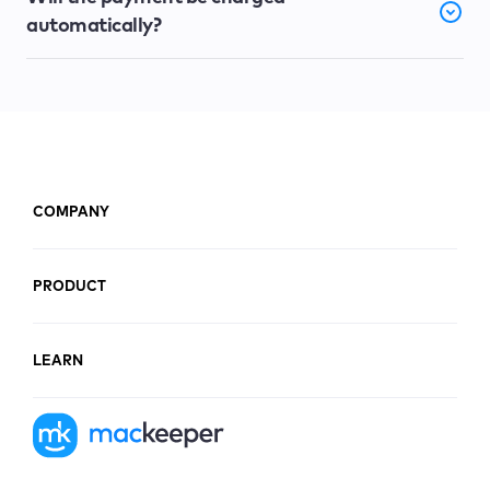
automatically?
COMPANY
PRODUCT
LEARN