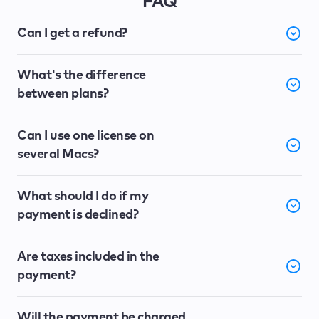
FAQ
Can I get a refund?
What's the difference
between plans?
Can I use one license on
several Macs?
What should I do if my
payment is declined?
Are taxes included in the
payment?
Will the payment be charged