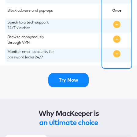
Block adware and pop-ups
Once
Speak to a tech support
24/7 via chat
Browse anonymously
through VPN
Monitor email accounts for
password leaks 24/7
Try Now
Why MacKeeper is
an ultimate choice