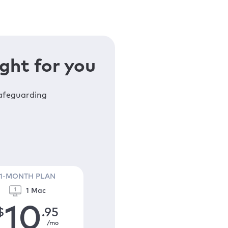
ght for you
safeguarding
1-MONTH PLAN
1 Mac
10
$
.95
/mo