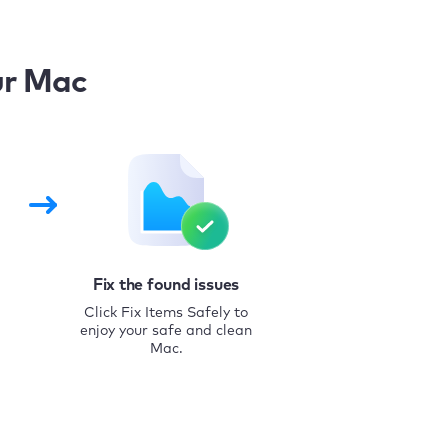
ur Mac
Fix the found issues
Click Fix Items Safely to
enjoy your safe and clean
Mac.