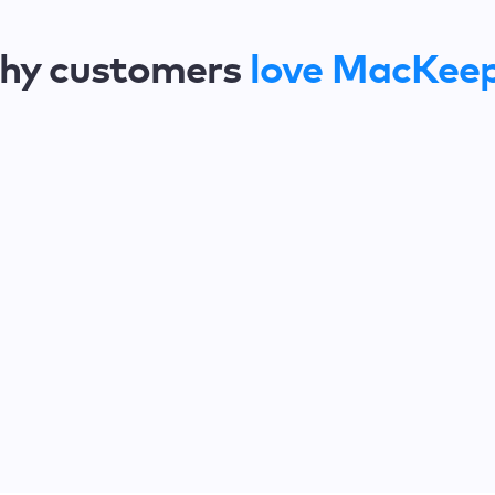
hy customers
love MacKee