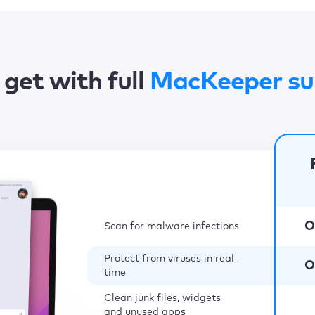
get with full
MacKeeper su
O
Scan for malware infections
Protect from viruses in real-
O
time
Clean junk files, widgets
and unused apps