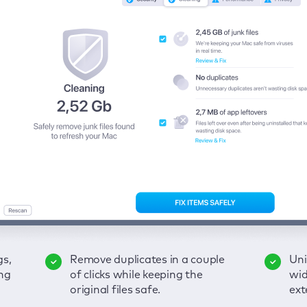
gs,
-
ble
Remove duplicates in a couple
Keep an eye on your passwords,
Enjoy a clear and handy
Uni
Sec
Fix
ng
of
of clicks while keeping the
credit card data, and other
interface to detect your Mac’s
wid
hid
pps,
original files safe.
sensitive info; get instant alerts
security weaknesses.
ext
fro
on breaches.
VP