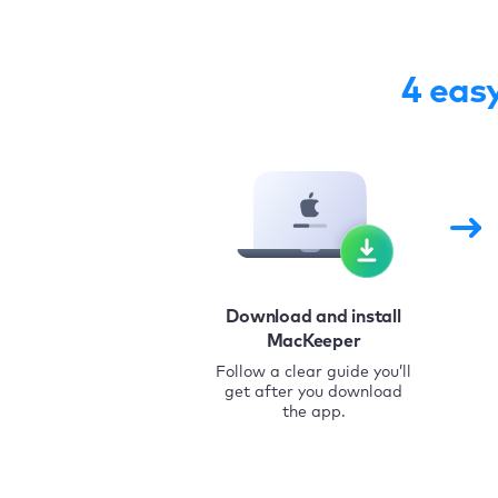
4 eas
Download and install
MacKeeper
Follow a clear guide you’ll
get after you download
the app.