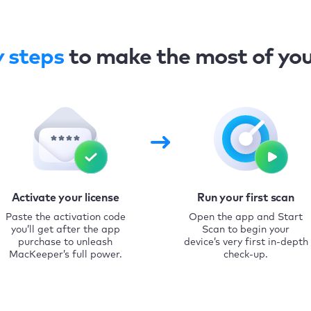
y steps
to make the most of yo
Activate your license
Run your first scan
Paste the activation code
Open the app and Start
you’ll get after the app
Scan to begin your
purchase to unleash
device’s very first in-depth
MacKeeper’s full power.
check-up.