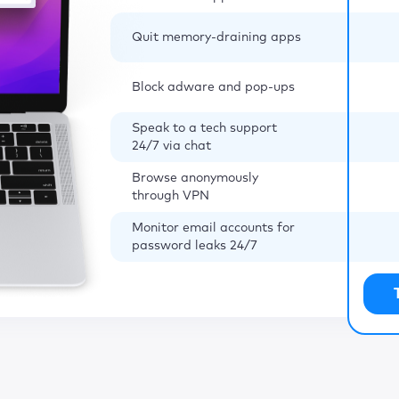
Quit memory-draining apps
Block adware and pop-ups
Speak to a tech support
24/7 via chat
Browse anonymously
through VPN
Monitor email accounts for
password leaks 24/7