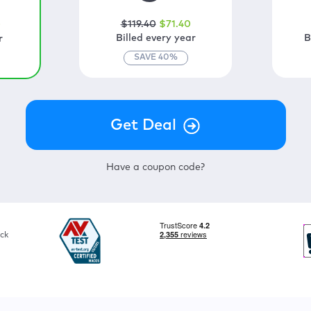
$
119
.40
$
71
.40
0
Billed every year
B
r
SAVE
40
%
Have a coupon code?
ck