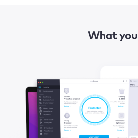
What you 