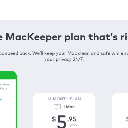
 MacKeeper plan that’s ri
c speed back. We’ll keep your Mac clean and safe while 
your privacy 24/7.
ection
 Macs
12-MONTH PLAN
N
1 Mac
5
$
.95
/mo