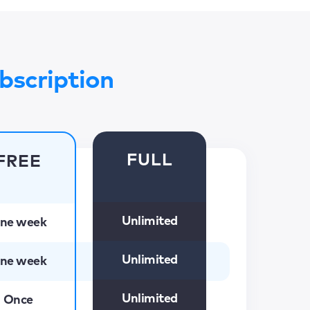
bscription
FULL
FREE
Unlimited
ne week
Unlimited
ne week
Unlimited
Once