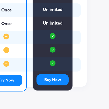
Unlimited
Once
Unlimited
Once
Buy Now
Try Now