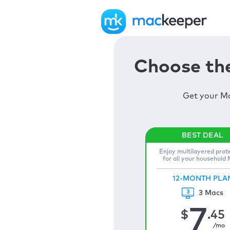
Choose the
Get your Ma
Enjoy multilayered prot
for all your household
12-MONTH PLA
3 Macs
7
$
.45
/mo