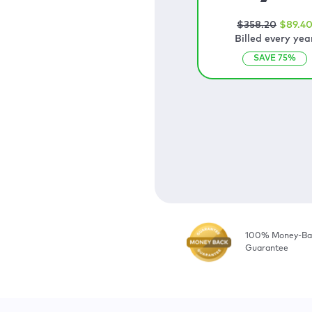
$
358
.20
$
89
.4
Billed every yea
SAVE
75
%
100% Money-Ba
Guarantee