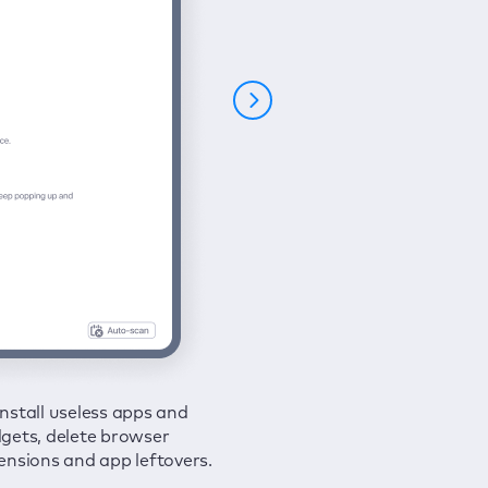
nstall useless apps and
ure your connection and
 all issues in a couple of clicks.
gets, delete browser
e your browsing activities
ensions and app leftovers.
m spies and hackers with
N.