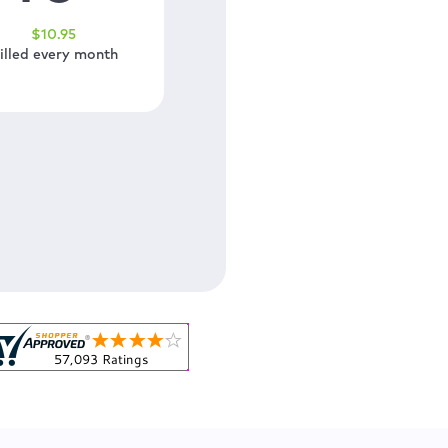
$
10
.95
illed every month