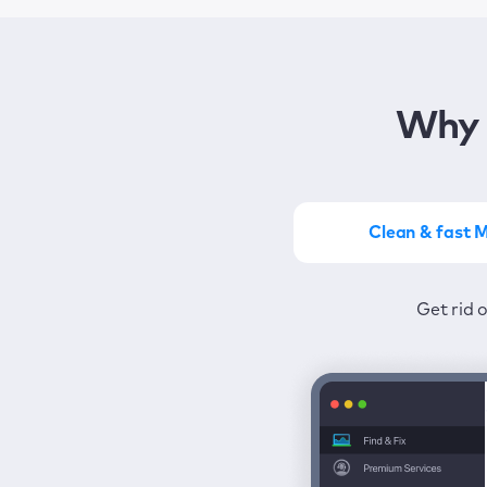
Why 
Clean & fast 
Get the most of MacKeep
Stay prot
Get rid 