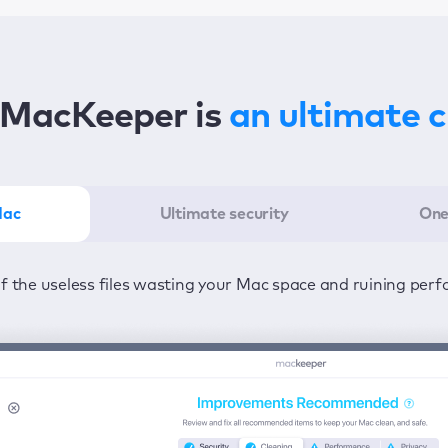
MacKeeper is
an ultimate 
Mac
Ultimate security
One
er in the least amount of time—one click to detect all issu
ected from viruses and adware 24/7 to keep your informatio
of the useless files wasting your Mac space and ruining per