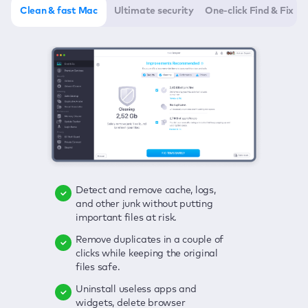
Clean & fast Mac
Ultimate security
One-click Find & Fix
Detect and remove cache, logs,
Delete viruses, embrace real-time
Click once to check any possible
and other junk without putting
protection, and get rid of adware
threats to your Mac—junk, viruses,
important files at risk.
in one click.
adware, outdated apps, and
others.
Remove duplicates in a couple of
Keep an eye on your passwords,
clicks while keeping the original
credit card data, and other
Enjoy a clear and handy interface
files safe.
sensitive info; get instant alerts on
to detect your Mac’s security
breaches.
weaknesses.
Uninstall useless apps and
widgets, delete browser
Secure your connection and hide
Fix all issues in a couple of clicks.