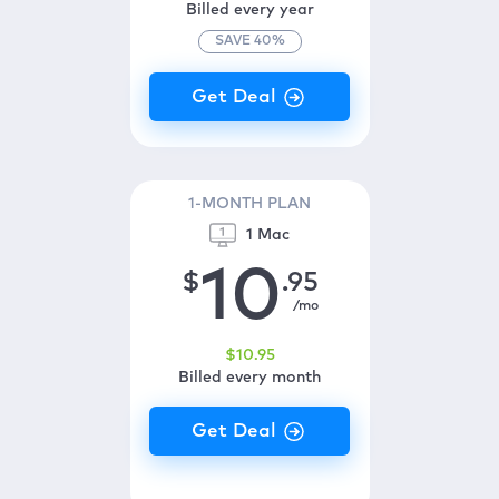
Billed every year
SAVE
40
%
1-MONTH PLAN
1 Mac
10
$
.95
/mo
$
10
.95
Billed every month