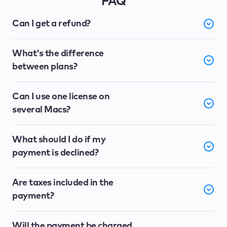
FAQ
Can I get a refund?
What's the difference
between plans?
Can I use one license on
several Macs?
What should I do if my
payment is declined?
Are taxes included in the
payment?
Will the payment be charged