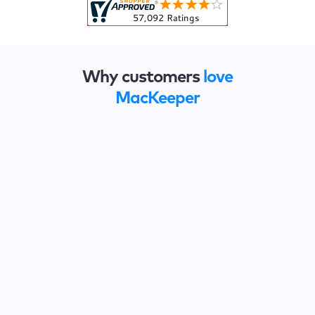
Why customers
love
MacKeeper