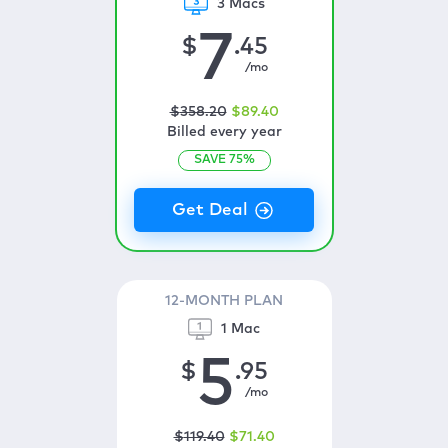
3 Macs
7
$
.45
/mo
$
358
.20
$
89
.40
Billed every year
SAVE
75
%
12-MONTH PLAN
1 Mac
5
$
.95
/mo
$
119
.40
$
71
.40