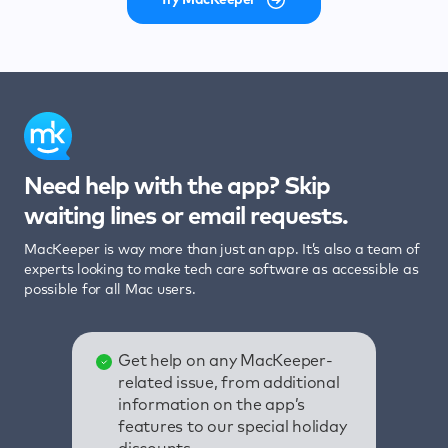
Need help with the app? Skip
waiting lines or email requests.
MacKeeper is way more than just an app. It’s also a team of
experts looking to make tech care software as accessible as
possible for all Mac users.
Get help on any MacKeeper-
related issue, from additional
information on the app’s
features to our special holiday