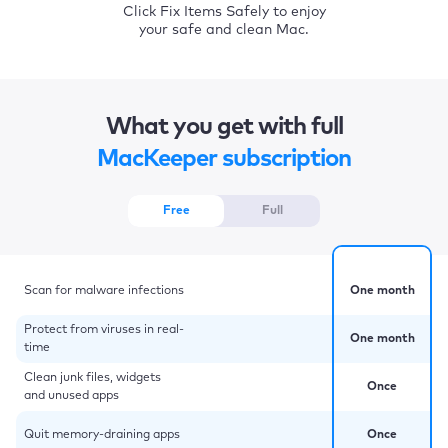
Click Fix Items Safely to enjoy
your safe and clean Mac.
What you get with full
MacKeeper subscription
Free
Full
Scan for malware infections
One month
Protect from viruses in real-
One month
time
Clean junk files, widgets
Once
and unused apps
Quit memory-draining apps
Once