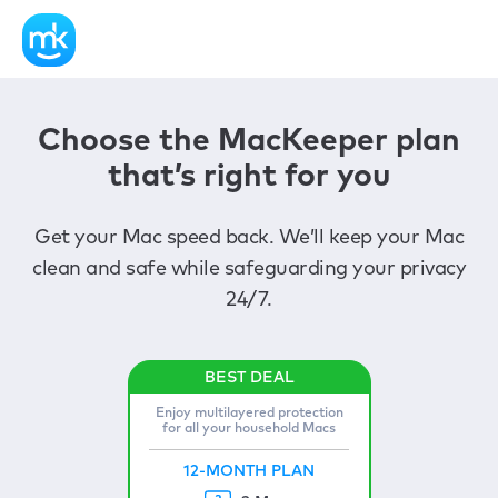
Choose the MacKeeper plan
that’s right for you
Get your Mac speed back. We’ll keep your Mac
clean and safe while safeguarding your privacy
24/7.
Enjoy multilayered protection
for all your household Macs
12-MONTH PLAN