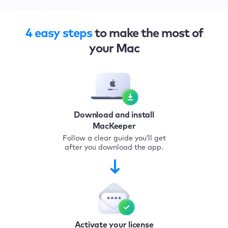
4 easy steps
to make the most of
your Mac
Download and install
MacKeeper
Follow a clear guide you’ll get
after you download the app.
Activate your license