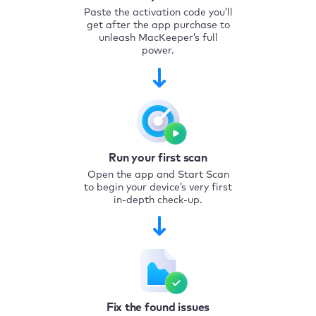
Paste the activation code you’ll
get after the app purchase to
unleash MacKeeper’s full
power.
Run your first scan
Open the app and Start Scan
to begin your device’s very first
in-depth check-up.
Fix the found issues