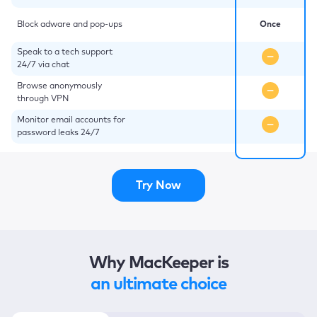
Block adware and pop-ups
Once
Speak to a tech support
24/7 via chat
Browse anonymously
through VPN
Monitor email accounts for
password leaks 24/7
Try Now
Why MacKeeper is
an ultimate choice