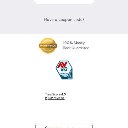
Have a coupon code?
100% Money-
Back Guarantee