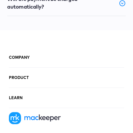
automatically?
COMPANY
PRODUCT
LEARN