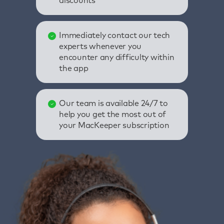
discounts
Immediately contact our tech
experts whenever you
encounter any difficulty within
the app
Our team is available 24/7 to
help you get the most out of
your MacKeeper subscription