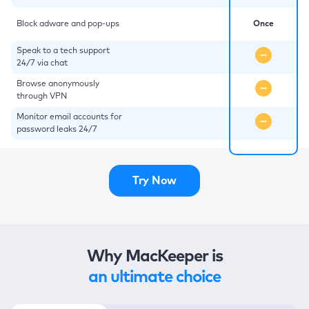
Block adware and pop-ups
Once
Speak to a tech support
24/7 via chat
Browse anonymously
through VPN
Monitor email accounts for
password leaks 24/7
Try Now
Why MacKeeper is
an ultimate choice