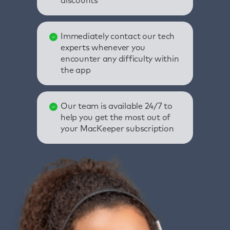
discounts
Immediately contact our tech
experts whenever you
encounter any difficulty within
the app
Our team is available 24/7 to
help you get the most out of
your MacKeeper subscription