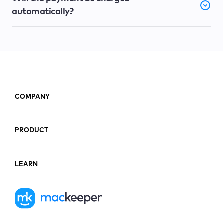
automatically?
COMPANY
PRODUCT
LEARN