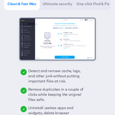
Clean & fast Mac
Ultimate security
One-click Find & Fix
Detect and remove cache, logs,
Delete viruses, embrace real-time
Click once to check any possible
and other junk without putting
protection, and get rid of adware
threats to your Mac—junk, viruses,
important files at risk.
in one click.
adware, outdated apps, and
others.
Remove duplicates in a couple of
Keep an eye on your passwords,
clicks while keeping the original
credit card data, and other
Enjoy a clear and handy interface
files safe.
sensitive info; get instant alerts on
to detect your Mac’s security
breaches.
weaknesses.
Uninstall useless apps and
widgets, delete browser
Secure your connection and hide
Fix all issues in a couple of clicks.