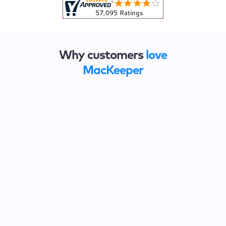
Why customers
love
MacKeeper