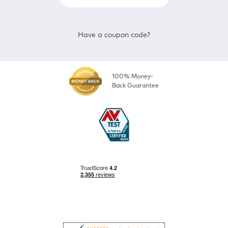
Have a coupon code?
100% Money-
Back Guarantee