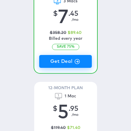
3 Macs
7
$
.45
/mo
$
358
.20
$
89
.40
Billed every year
SAVE
75
%
12-MONTH PLAN
1 Mac
5
$
.95
/mo
$
119
.40
$
71
.40