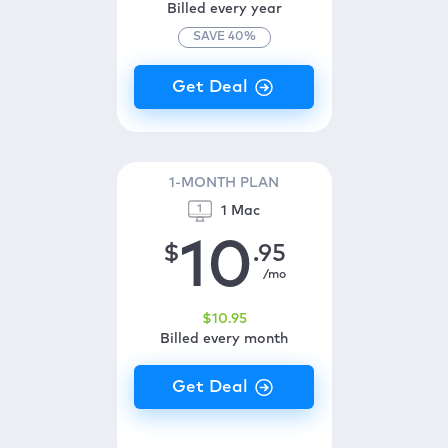
Billed every year
SAVE
40
%
1-MONTH PLAN
1 Mac
10
$
.95
/mo
$
10
.95
Billed every month