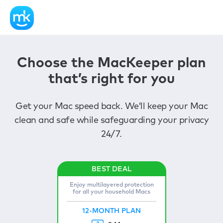
Choose the MacKeeper plan
that’s right for you
Get your Mac speed back. We’ll keep your Mac
clean and safe while safeguarding your privacy
24/7.
Enjoy multilayered protection
for all your household Macs
12-MONTH PLAN