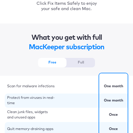
Click Fix Items Safely to enjoy
your safe and clean Mac.
What you get with full
MacKeeper subscription
Free
Full
Scan for malware infections
One month
Protect from viruses in real-
One month
time
Clean junk files, widgets
Once
and unused apps
Quit memory-draining apps
Once