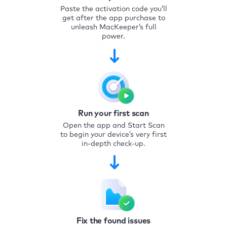
Paste the activation code you’ll
get after the app purchase to
unleash MacKeeper’s full
power.
Run your first scan
Open the app and Start Scan
to begin your device’s very first
in-depth check-up.
Fix the found issues