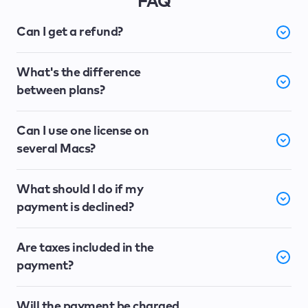
FAQ
Can I get a refund?
What's the difference
between plans?
Can I use one license on
several Macs?
What should I do if my
payment is declined?
Are taxes included in the
payment?
Will the payment be charged