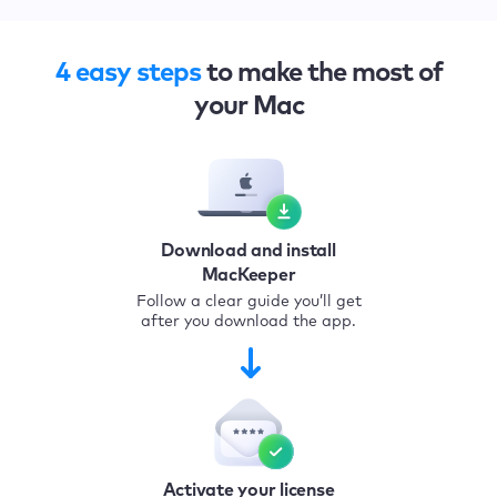
4 easy steps
to make the most of
your Mac
Download and install
MacKeeper
Follow a clear guide you’ll get
after you download the app.
Activate your license