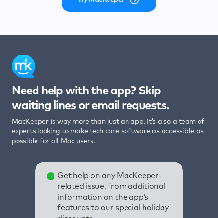
Need help with the app? Skip
waiting lines or email requests.
MacKeeper is way more than just an app. It’s also a team of
experts looking to make tech care software as accessible as
possible for all Mac users.
Get help on any MacKeeper-
related issue, from additional
information on the app’s
features to our special holiday