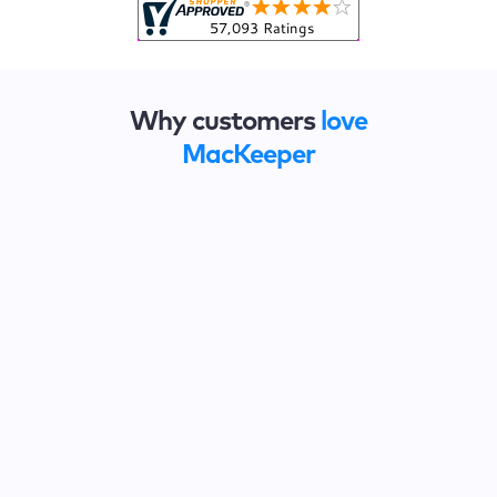
Why customers
love
MacKeeper