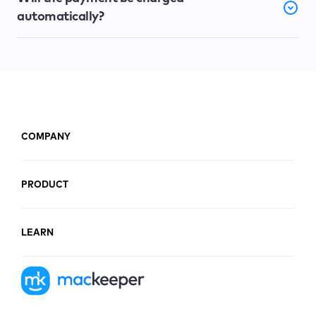
automatically?
COMPANY
PRODUCT
LEARN