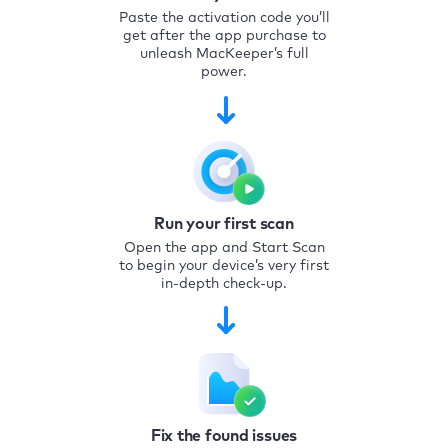
Paste the activation code you’ll
get after the app purchase to
unleash MacKeeper’s full
power.
Run your first scan
Open the app and Start Scan
to begin your device’s very first
in-depth check-up.
Fix the found issues