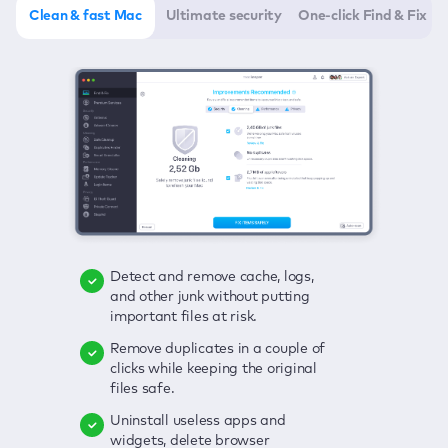
Clean & fast Mac
Ultimate security
One-click Find & Fix
Detect and remove cache, logs,
Delete viruses, embrace real-time
Click once to check any possible
and other junk without putting
protection, and get rid of adware
threats to your Mac—junk, viruses,
important files at risk.
in one click.
adware, outdated apps, and
others.
Remove duplicates in a couple of
Keep an eye on your passwords,
clicks while keeping the original
credit card data, and other
Enjoy a clear and handy interface
files safe.
sensitive info; get instant alerts on
to detect your Mac’s security
breaches.
weaknesses.
Uninstall useless apps and
widgets, delete browser
Secure your connection and hide
Fix all issues in a couple of clicks.