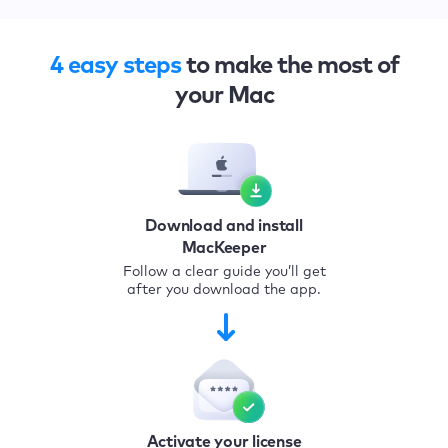
4 easy steps
to make the most of
your Mac
Download and install
MacKeeper
Follow a clear guide you’ll get
after you download the app.
Activate your license