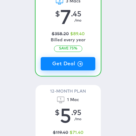
3 Macs
7
$
.45
/mo
$
358
.20
$
89
.40
Billed every year
SAVE
75
%
12-MONTH PLAN
1 Mac
5
$
.95
/mo
$
119
.40
$
71
.40