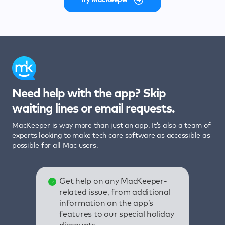
Need help with the app? Skip
waiting lines or email requests.
MacKeeper is way more than just an app. It’s also a team of
experts looking to make tech care software as accessible as
possible for all Mac users.
Get help on any MacKeeper-
related issue, from additional
information on the app’s
features to our special holiday