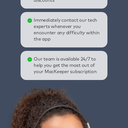
discounts
Immediately contact our tech
experts whenever you
encounter any difficulty within
the app
Our team is available 24/7 to
help you get the most out of
your MacKeeper subscription