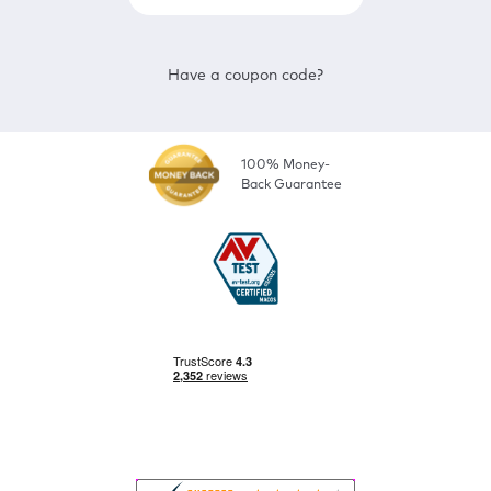
Have a coupon code?
100% Money-
Back Guarantee