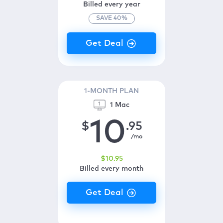
Billed every year
SAVE
40
%
1-MONTH PLAN
1 Mac
10
$
.95
/mo
$
10
.95
Billed every month