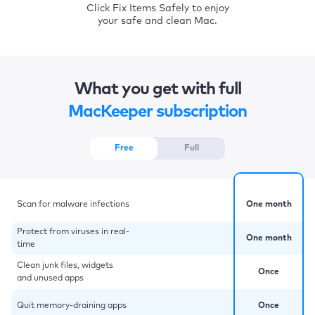
Click Fix Items Safely to enjoy
your safe and clean Mac.
What you get with full
MacKeeper subscription
Free
Full
Scan for malware infections
One month
Protect from viruses in real-
One month
time
Clean junk files, widgets
Once
and unused apps
Quit memory-draining apps
Once