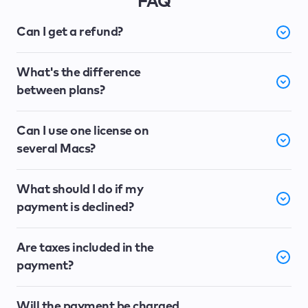
FAQ
Can I get a refund?
What's the difference
between plans?
Can I use one license on
several Macs?
What should I do if my
payment is declined?
Are taxes included in the
payment?
Will the payment be charged