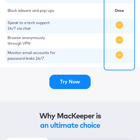
Block adware and pop-ups
Once
Speak to a tech support
24/7 via chat
Browse anonymously
through VPN
Monitor email accounts for
password leaks 24/7
Try Now
Why MacKeeper is
an ultimate choice