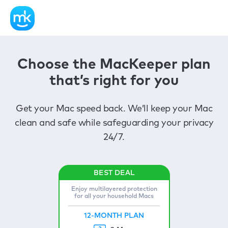
Choose the MacKeeper plan
that’s right for you
Get your Mac speed back. We’ll keep your Mac
clean and safe while safeguarding your privacy
24/7.
Enjoy multilayered protection
for all your household Macs
12-MONTH PLAN