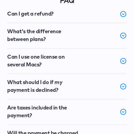
FAQ
Can I get a refund?
What's the difference
between plans?
Can I use one license on
several Macs?
What should I do if my
payment is declined?
Are taxes included in the
payment?
Will the payment be charged