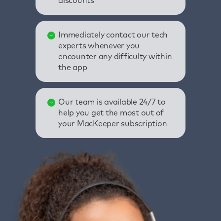
discounts
Immediately contact our tech
experts whenever you
encounter any difficulty within
the app
Our team is available 24/7 to
help you get the most out of
your MacKeeper subscription