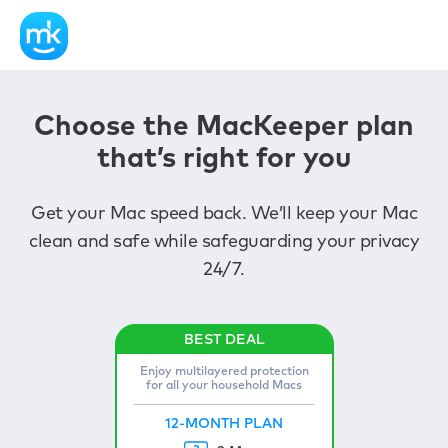
Choose the MacKeeper plan
that’s right for you
Get your Mac speed back. We’ll keep your Mac
clean and safe while safeguarding your privacy
24/7.
Enjoy multilayered protection
for all your household Macs
12-MONTH PLAN