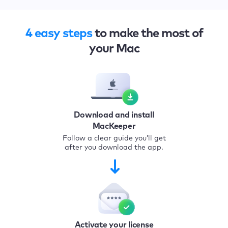
4 easy steps
to make the most of
your Mac
Download and install
MacKeeper
Follow a clear guide you’ll get
after you download the app.
Activate your license