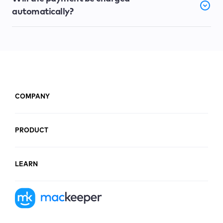
automatically?
COMPANY
PRODUCT
LEARN