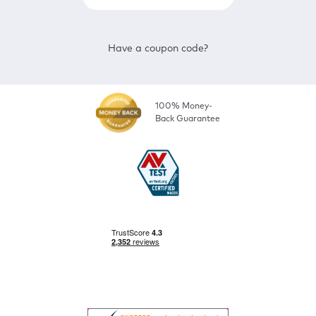
Have a coupon code?
100% Money-
Back Guarantee