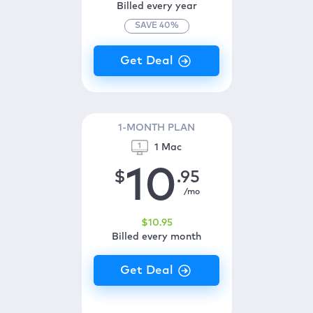
Billed every year
SAVE
40
%
1-MONTH PLAN
1 Mac
10
$
.95
/mo
$
10
.95
Billed every month