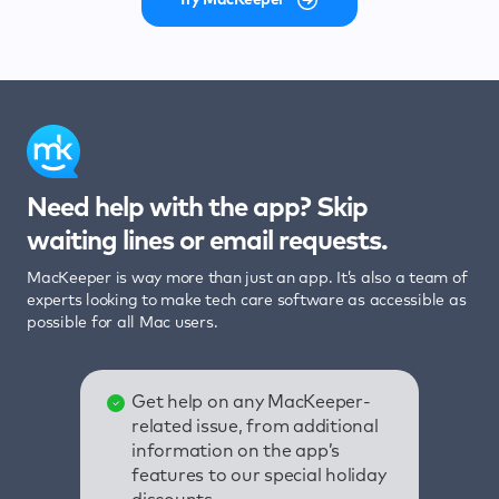
Need help with the app? Skip
waiting lines or email requests.
MacKeeper is way more than just an app. It’s also a team of
experts looking to make tech care software as accessible as
possible for all Mac users.
Get help on any MacKeeper-
related issue, from additional
information on the app’s
features to our special holiday