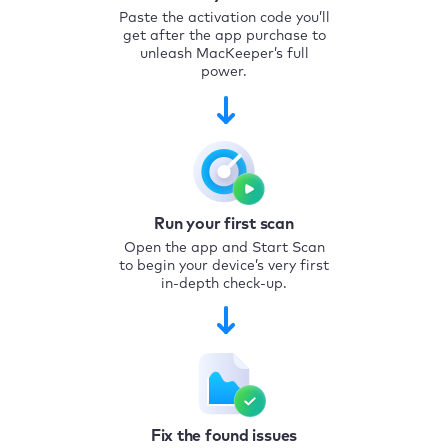
Paste the activation code you’ll
get after the app purchase to
unleash MacKeeper’s full
power.
Run your first scan
Open the app and Start Scan
to begin your device’s very first
in-depth check-up.
Fix the found issues