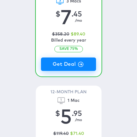
3 Macs
7
$
.45
/mo
$
358
.20
$
89
.40
Billed every year
SAVE
75
%
12-MONTH PLAN
1 Mac
5
$
.95
/mo
$
119
.40
$
71
.40