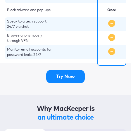
Block adware and pop-ups
Once
Speak to a tech support
24/7 via chat
Browse anonymously
through VPN
Monitor email accounts for
password leaks 24/7
Try Now
Why MacKeeper is
an ultimate choice