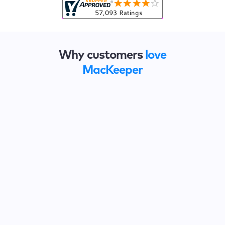
Why customers
love
MacKeeper