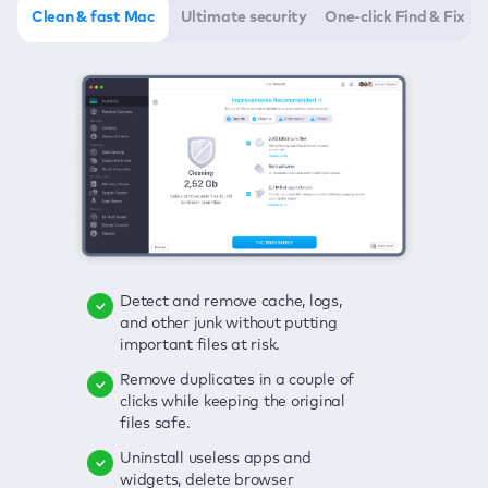
Clean & fast Mac
Ultimate security
One-click Find & Fix
Detect and remove cache, logs,
Delete viruses, embrace real-time
Click once to check any possible
and other junk without putting
protection, and get rid of adware
threats to your Mac—junk, viruses,
important files at risk.
in one click.
adware, outdated apps, and
others.
Remove duplicates in a couple of
Keep an eye on your passwords,
clicks while keeping the original
credit card data, and other
Enjoy a clear and handy interface
files safe.
sensitive info; get instant alerts on
to detect your Mac’s security
breaches.
weaknesses.
Uninstall useless apps and
widgets, delete browser
Secure your connection and hide
Fix all issues in a couple of clicks.