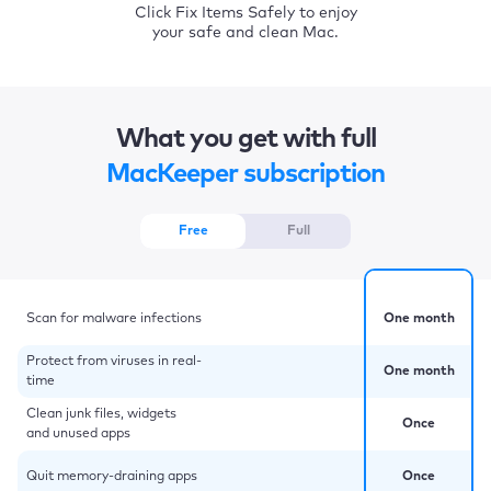
Click Fix Items Safely to enjoy
your safe and clean Mac.
What you get with full
MacKeeper subscription
Free
Full
Scan for malware infections
One month
Protect from viruses in real-
One month
time
Clean junk files, widgets
Once
and unused apps
Quit memory-draining apps
Once