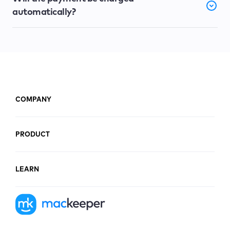
automatically?
COMPANY
PRODUCT
LEARN