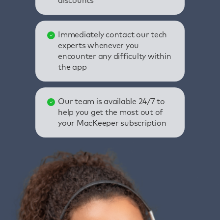
discounts
Immediately contact our tech
experts whenever you
encounter any difficulty within
the app
Our team is available 24/7 to
help you get the most out of
your MacKeeper subscription