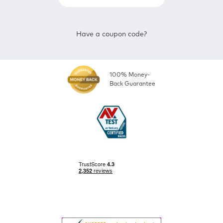
Have a coupon code?
100% Money-
Back Guarantee