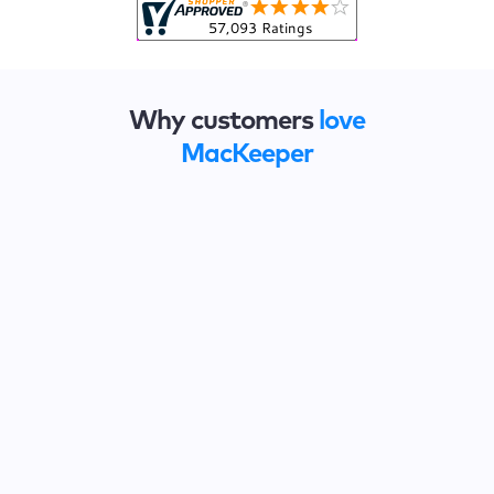
Why customers
love
MacKeeper