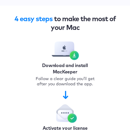
4 easy steps
to make the most of
your Mac
Download and install
MacKeeper
Follow a clear guide you’ll get
after you download the app.
Activate your license