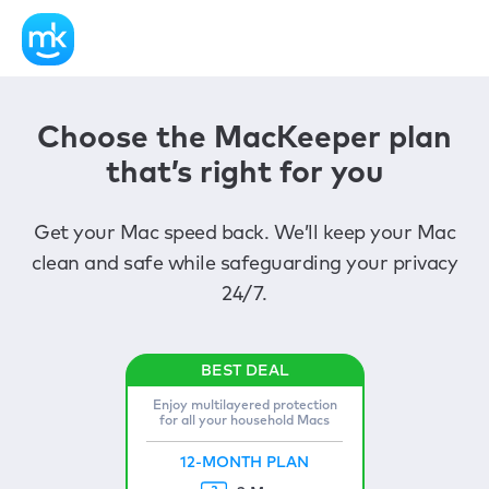
Choose the MacKeeper plan
that’s right for you
Get your Mac speed back. We’ll keep your Mac
clean and safe while safeguarding your privacy
24/7.
Enjoy multilayered protection
for all your household Macs
12-MONTH PLAN