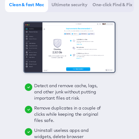
Clean & fast Mac
Ultimate security
One-click Find & Fix
Detect and remove cache, logs,
Delete viruses, embrace real-time
Click once to check any possible
and other junk without putting
protection, and get rid of adware
threats to your Mac—junk, viruses,
important files at risk.
in one click.
adware, outdated apps, and
others.
Remove duplicates in a couple of
Keep an eye on your passwords,
clicks while keeping the original
credit card data, and other
Enjoy a clear and handy interface
files safe.
sensitive info; get instant alerts on
to detect your Mac’s security
breaches.
weaknesses.
Uninstall useless apps and
widgets, delete browser
Secure your connection and hide
Fix all issues in a couple of clicks.