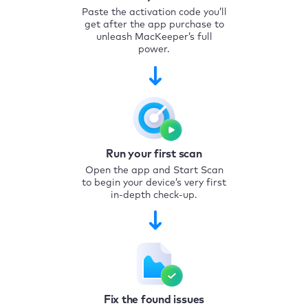
Paste the activation code you’ll
get after the app purchase to
unleash MacKeeper’s full
power.
Run your first scan
Open the app and Start Scan
to begin your device’s very first
in-depth check-up.
Fix the found issues