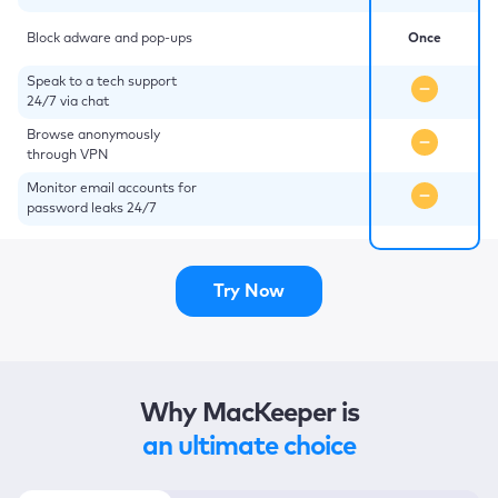
Block adware and pop-ups
Once
Speak to a tech support
24/7 via chat
Browse anonymously
through VPN
Monitor email accounts for
password leaks 24/7
Try Now
Why MacKeeper is
an ultimate choice