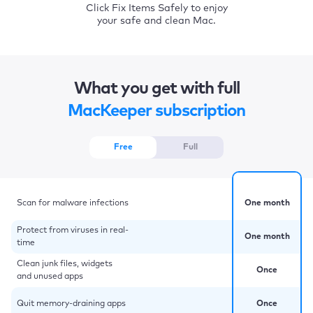
Click Fix Items Safely to enjoy
your safe and clean Mac.
What you get with full
MacKeeper subscription
Free
Full
Scan for malware infections
One month
Protect from viruses in real-
One month
time
Clean junk files, widgets
Once
and unused apps
Quit memory-draining apps
Once