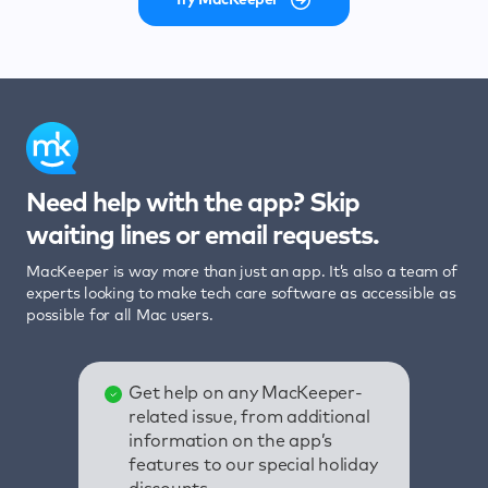
Need help with the app? Skip
waiting lines or email requests.
MacKeeper is way more than just an app. It’s also a team of
experts looking to make tech care software as accessible as
possible for all Mac users.
Get help on any MacKeeper-
related issue, from additional
information on the app’s
features to our special holiday