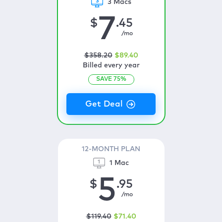
3 Macs
7
$
.45
/mo
$
358
.20
$
89
.40
Billed every year
SAVE
75
%
12-MONTH PLAN
1 Mac
5
$
.95
/mo
$
119
.40
$
71
.40