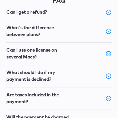
FAQ
Can I get a refund?
What's the difference
between plans?
Can I use one license on
several Macs?
What should I do if my
payment is declined?
Are taxes included in the
payment?
Will the payment be charged