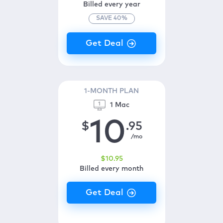
Billed every year
SAVE
40
%
1-MONTH PLAN
1 Mac
10
$
.95
/mo
$
10
.95
Billed every month