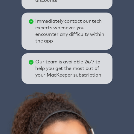
discounts
Immediately contact our tech
experts whenever you
encounter any difficulty within
the app
Our team is available 24/7 to
help you get the most out of
your MacKeeper subscription