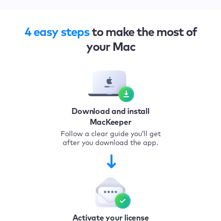
4 easy steps
to make the most of
your Mac
Download and install
MacKeeper
Follow a clear guide you’ll get
after you download the app.
Activate your license