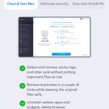
Clean & fast Mac
Ultimate security
One-click Find & Fix
Detect and remove cache, logs,
Delete viruses, embrace real-time
Click once to check any possible
and other junk without putting
protection, and get rid of adware
threats to your Mac—junk, viruses,
important files at risk.
in one click.
adware, outdated apps, and
others.
Remove duplicates in a couple of
Keep an eye on your passwords,
clicks while keeping the original
credit card data, and other
Enjoy a clear and handy interface
files safe.
sensitive info; get instant alerts on
to detect your Mac’s security
breaches.
weaknesses.
Uninstall useless apps and
widgets, delete browser
Secure your connection and hide
Fix all issues in a couple of clicks.