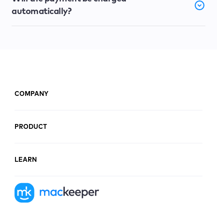
automatically?
COMPANY
PRODUCT
LEARN