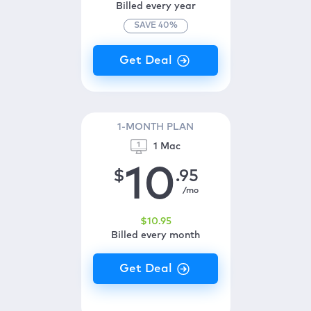
Billed every year
SAVE
40
%
1-MONTH PLAN
1 Mac
10
$
.95
/mo
$
10
.95
Billed every month