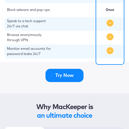
Block adware and pop-ups
Once
Speak to a tech support
24/7 via chat
Browse anonymously
through VPN
Monitor email accounts for
password leaks 24/7
Try Now
Why MacKeeper is
an ultimate choice