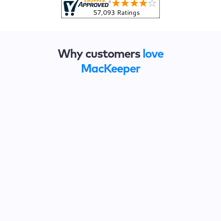
Why customers
love
MacKeeper