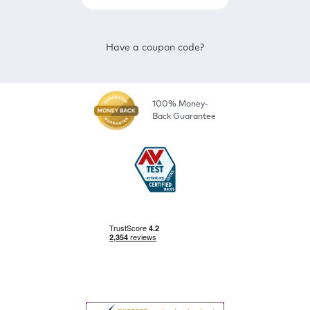
Have a coupon code?
100% Money-
Back Guarantee