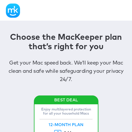
Choose the MacKeeper plan
that’s right for you
Get your Mac speed back. We’ll keep your Mac
clean and safe while safeguarding your privacy
24/7.
Enjoy multilayered protection
for all your household Macs
12-MONTH PLAN