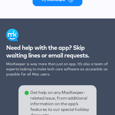
Need help with the app? Skip
waiting lines or email requests.
MacKeeper is way more than just an app. It’s also a team of
experts looking to make tech care software as accessible as
possible for all Mac users.
Get help on any MacKeeper-
related issue, from additional
information on the app’s
features to our special holiday