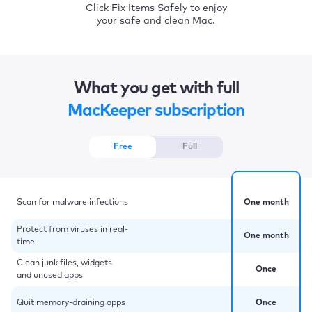
Click Fix Items Safely to enjoy
your safe and clean Mac.
What you get with full
MacKeeper subscription
Free
Full
Scan for malware infections
One month
Protect from viruses in real-
One month
time
Clean junk files, widgets
Once
and unused apps
Quit memory-draining apps
Once