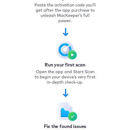
Paste the activation code you’ll
get after the app purchase to
unleash MacKeeper’s full
power.
Run your first scan
Open the app and Start Scan
to begin your device’s very first
in-depth check-up.
Fix the found issues