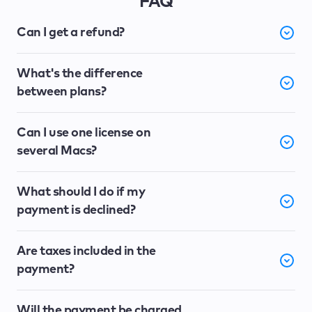
FAQ
Can I get a refund?
What's the difference
between plans?
Can I use one license on
several Macs?
What should I do if my
payment is declined?
Are taxes included in the
payment?
Will the payment be charged