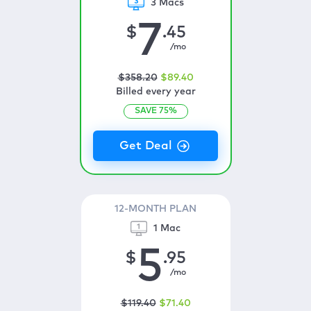
3 Macs
7
$
.45
/mo
$
358
.20
$
89
.40
Billed every year
SAVE
75
%
12-MONTH PLAN
1 Mac
5
$
.95
/mo
$
119
.40
$
71
.40