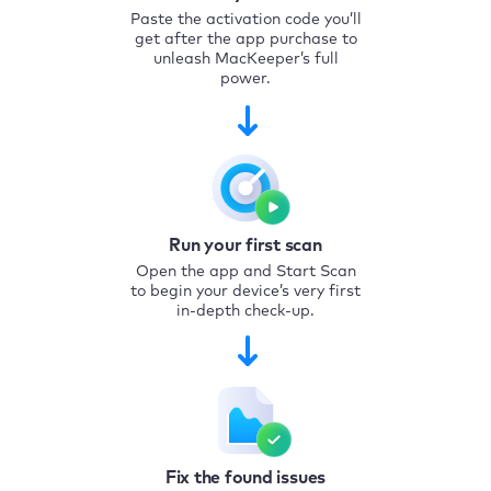
Paste the activation code you’ll
get after the app purchase to
unleash MacKeeper’s full
power.
Run your first scan
Open the app and Start Scan
to begin your device’s very first
in-depth check-up.
Fix the found issues