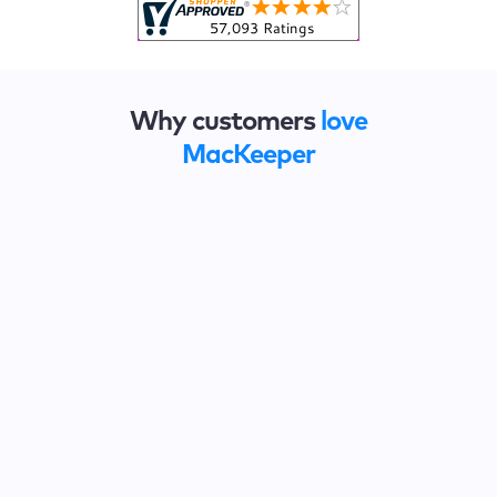
Why customers
love
MacKeeper