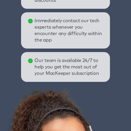
discounts
Immediately contact our tech
experts whenever you
encounter any difficulty within
the app
Our team is available 24/7 to
help you get the most out of
your MacKeeper subscription