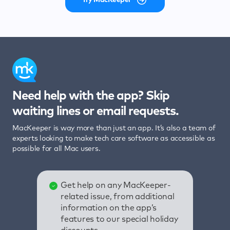
Need help with the app? Skip
waiting lines or email requests.
MacKeeper is way more than just an app. It’s also a team of
experts looking to make tech care software as accessible as
possible for all Mac users.
Get help on any MacKeeper-
related issue, from additional
information on the app’s
features to our special holiday