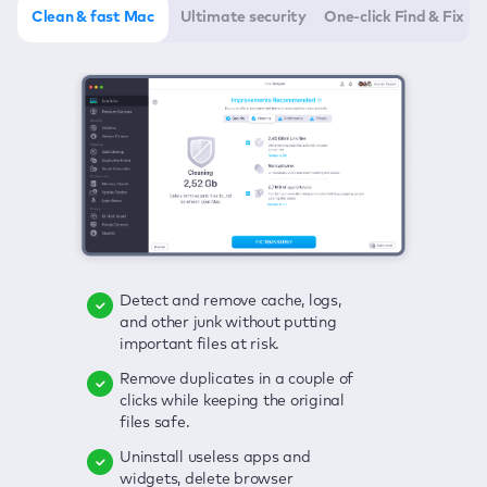
Clean & fast Mac
Ultimate security
One-click Find & Fix
Detect and remove cache, logs,
Delete viruses, embrace real-time
Click once to check any possible
and other junk without putting
protection, and get rid of adware
threats to your Mac—junk, viruses,
important files at risk.
in one click.
adware, outdated apps, and
others.
Remove duplicates in a couple of
Keep an eye on your passwords,
clicks while keeping the original
credit card data, and other
Enjoy a clear and handy interface
files safe.
sensitive info; get instant alerts on
to detect your Mac’s security
breaches.
weaknesses.
Uninstall useless apps and
widgets, delete browser
Secure your connection and hide
Fix all issues in a couple of clicks.