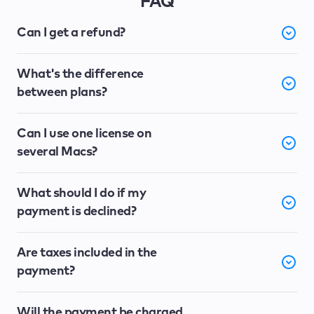
FAQ
Can I get a refund?
What's the difference
between plans?
Can I use one license on
several Macs?
What should I do if my
payment is declined?
Are taxes included in the
payment?
Will the payment be charged