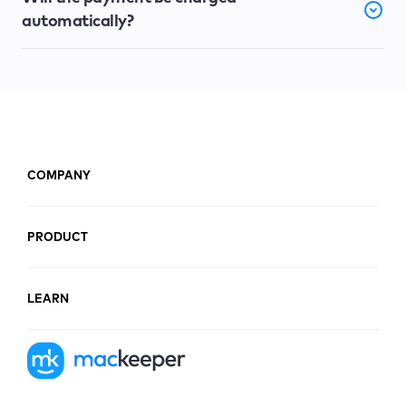
automatically?
COMPANY
PRODUCT
LEARN