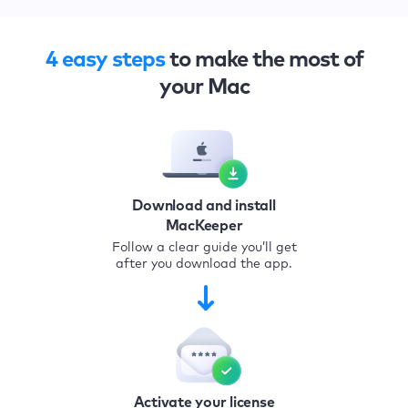
4 easy steps
to make the most of
your Mac
Download and install
MacKeeper
Follow a clear guide you’ll get
after you download the app.
Activate your license