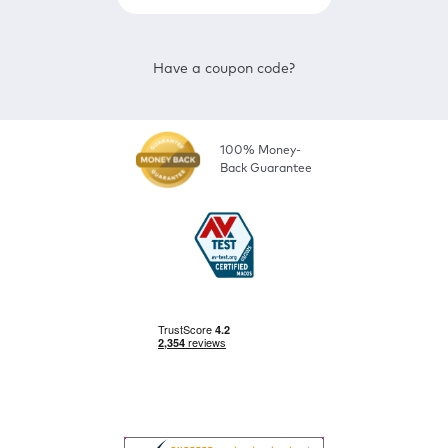
Have a coupon code?
100% Money-
Back Guarantee