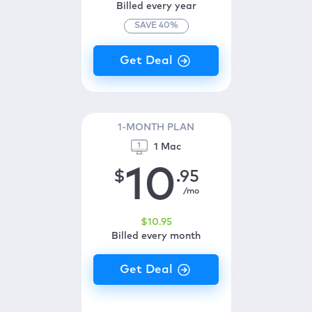
Billed every year
SAVE
40
%
1-MONTH PLAN
1 Mac
10
$
.95
/mo
$
10
.95
Billed every month