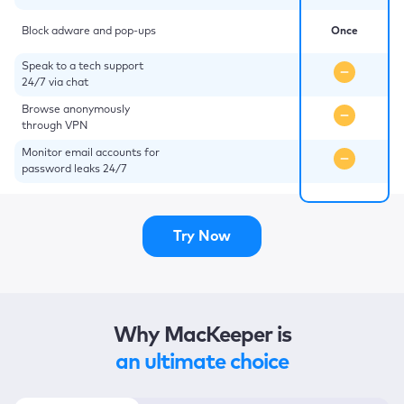
Block adware and pop-ups
Once
Speak to a tech support
24/7 via chat
Browse anonymously
through VPN
Monitor email accounts for
password leaks 24/7
Try Now
Why MacKeeper is
an ultimate choice