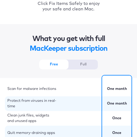
Click Fix Items Safely to enjoy
your safe and clean Mac.
What you get with full
MacKeeper subscription
Free
Full
Scan for malware infections
One month
Protect from viruses in real-
One month
time
Clean junk files, widgets
Once
and unused apps
Quit memory-draining apps
Once