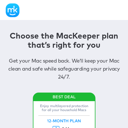
Choose the MacKeeper plan
that’s right for you
Get your Mac speed back. We’ll keep your Mac
clean and safe while safeguarding your privacy
24/7.
Enjoy multilayered protection
for all your household Macs
12-MONTH PLAN