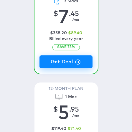
3 Macs
7
$
.45
/mo
$
358
.20
$
89
.40
Billed every year
SAVE
75
%
12-MONTH PLAN
1 Mac
5
$
.95
/mo
$
119
.40
$
71
.40