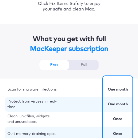
Click Fix Items Safely to enjoy
your safe and clean Mac.
What you get with full
MacKeeper subscription
Free
Full
Scan for malware infections
One month
Protect from viruses in real-
One month
time
Clean junk files, widgets
Once
and unused apps
Quit memory-draining apps
Once