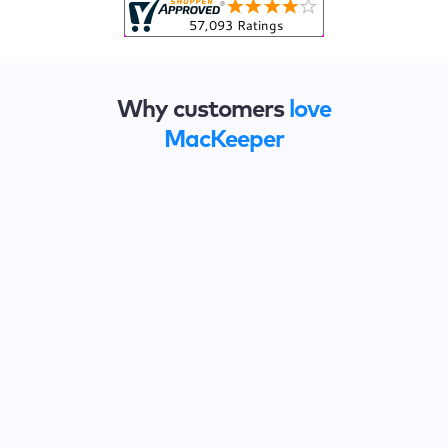
Why customers
love
MacKeeper