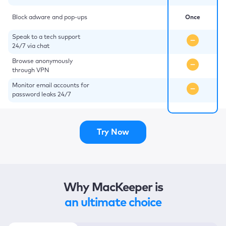
Block adware and pop-ups
Once
Speak to a tech support
24/7 via chat
Browse anonymously
through VPN
Monitor email accounts for
password leaks 24/7
Try Now
Why MacKeeper is
an ultimate choice