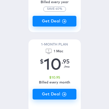
Billed every year
SAVE
40
%
1-MONTH PLAN
1 Mac
10
$
.95
/mo
$
10
.95
Billed every month