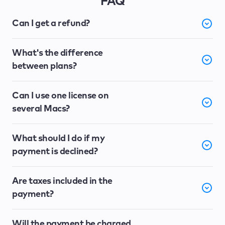
FAQ
Can I get a refund?
What's the difference
between plans?
Can I use one license on
several Macs?
What should I do if my
payment is declined?
Are taxes included in the
payment?
Will the payment be charged