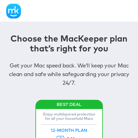
Choose the MacKeeper plan
that’s right for you
Get your Mac speed back. We’ll keep your Mac
clean and safe while safeguarding your privacy
24/7.
Enjoy multilayered protection
for all your household Macs
12-MONTH PLAN