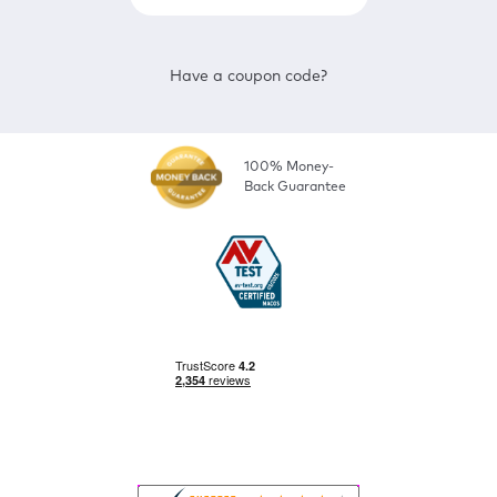
Have a coupon code?
100% Money-
Back Guarantee