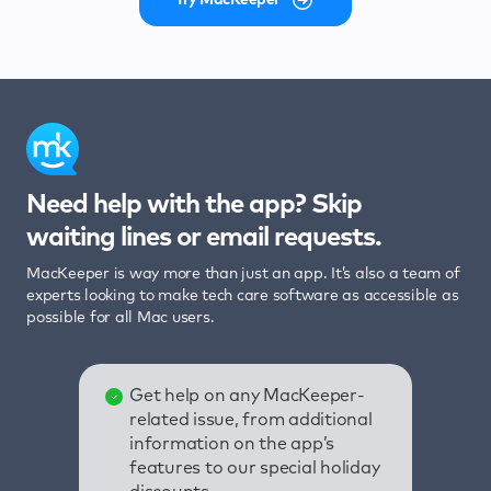
Need help with the app? Skip
waiting lines or email requests.
MacKeeper is way more than just an app. It’s also a team of
experts looking to make tech care software as accessible as
possible for all Mac users.
Get help on any MacKeeper-
related issue, from additional
information on the app’s
features to our special holiday