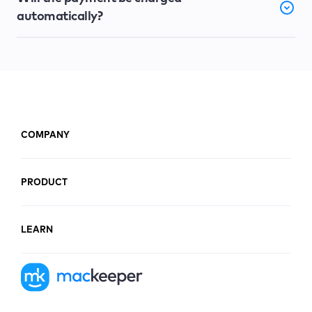
automatically?
COMPANY
PRODUCT
LEARN