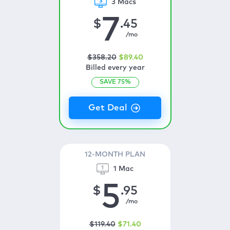
3 Macs
7
$
.45
/mo
$
358
.20
$
89
.40
Billed every year
SAVE
75
%
12-MONTH PLAN
1 Mac
5
$
.95
/mo
$
119
.40
$
71
.40