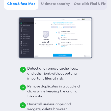
Clean & fast Mac
Ultimate security
One-click Find & Fix
Detect and remove cache, logs,
Delete viruses, embrace real-time
Click once to check any possible
and other junk without putting
protection, and get rid of adware
threats to your Mac—junk, viruses,
important files at risk.
in one click.
adware, outdated apps, and
others.
Remove duplicates in a couple of
Keep an eye on your passwords,
clicks while keeping the original
credit card data, and other
Enjoy a clear and handy interface
files safe.
sensitive info; get instant alerts on
to detect your Mac’s security
breaches.
weaknesses.
Uninstall useless apps and
widgets, delete browser
Secure your connection and hide
Fix all issues in a couple of clicks.