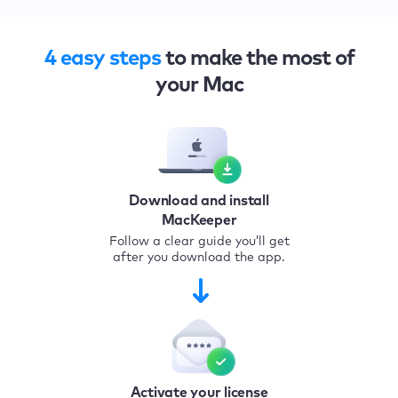
4 easy steps
to make the most of
your Mac
Download and install
MacKeeper
Follow a clear guide you’ll get
after you download the app.
Activate your license