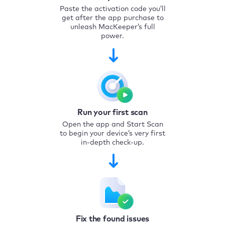
Paste the activation code you’ll
get after the app purchase to
unleash MacKeeper’s full
power.
Run your first scan
Open the app and Start Scan
to begin your device’s very first
in-depth check-up.
Fix the found issues