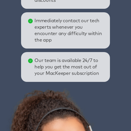
discounts
Immediately contact our tech
experts whenever you
encounter any difficulty within
the app
Our team is available 24/7 to
help you get the most out of
your MacKeeper subscription